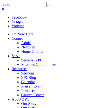
×
Facebook
Instagram
Youtube
I'm New Here
Connect
Adults
NextGen
Home Groups
Serve
Serve At ZPC
Missions Opportunities
Resources
Sermons
ZPCBlog
Calendar
Plan an Event
Podcasts
Church Center
About ZPC
Our Story
Our Staff