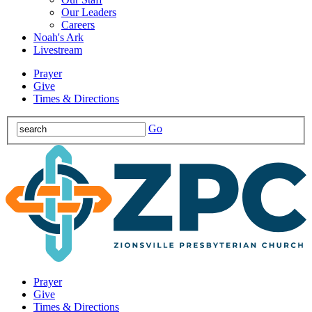
Our Leaders
Careers
Noah's Ark
Livestream
Prayer
Give
Times & Directions
Go
Prayer
Give
Times & Directions