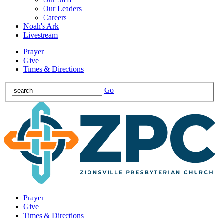
Our Leaders
Careers
Noah's Ark
Livestream
Prayer
Give
Times & Directions
Go
Prayer
Give
Times & Directions