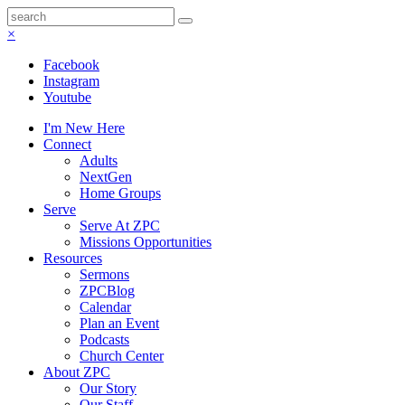
×
Facebook
Instagram
Youtube
I'm New Here
Connect
Adults
NextGen
Home Groups
Serve
Serve At ZPC
Missions Opportunities
Resources
Sermons
ZPCBlog
Calendar
Plan an Event
Podcasts
Church Center
About ZPC
Our Story
Our Staff