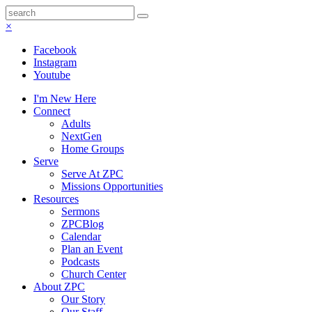
×
Facebook
Instagram
Youtube
I'm New Here
Connect
Adults
NextGen
Home Groups
Serve
Serve At ZPC
Missions Opportunities
Resources
Sermons
ZPCBlog
Calendar
Plan an Event
Podcasts
Church Center
About ZPC
Our Story
Our Staff