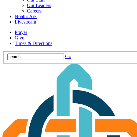
Our Leaders
Careers
Noah's Ark
Livestream
Prayer
Give
Times & Directions
Go