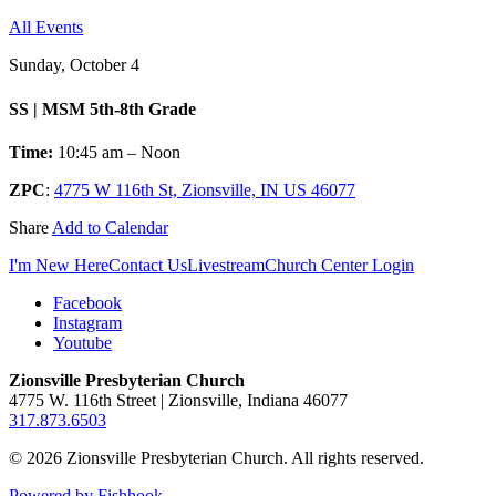
All Events
Sunday, October 4
SS | MSM 5th-8th Grade
Time:
10:45 am – Noon
ZPC
:
4775 W 116th St, Zionsville, IN US 46077
Share
Add to Calendar
I'm New Here
Contact Us
Livestream
Church Center Login
Facebook
Instagram
Youtube
Zionsville Presbyterian Church
4775 W. 116th Street | Zionsville, Indiana 46077
317.873.6503
© 2026 Zionsville Presbyterian Church. All rights reserved.
Powered by Fishhook