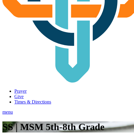
Prayer
Give
Times & Directions
menu
SS | MSM 5th-8th Grade