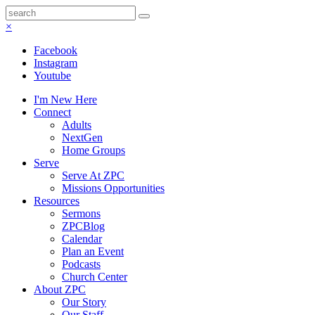
×
Facebook
Instagram
Youtube
I'm New Here
Connect
Adults
NextGen
Home Groups
Serve
Serve At ZPC
Missions Opportunities
Resources
Sermons
ZPCBlog
Calendar
Plan an Event
Podcasts
Church Center
About ZPC
Our Story
Our Staff