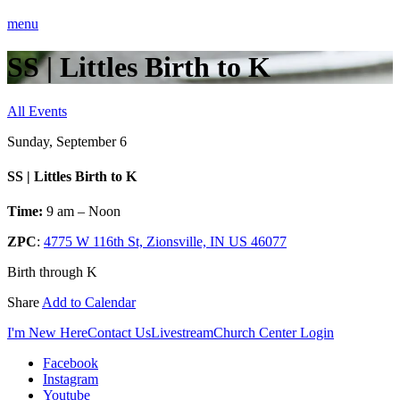
menu
SS | Littles Birth to K
All Events
Sunday, September 6
SS | Littles Birth to K
Time:
9 am – Noon
ZPC
:
4775 W 116th St, Zionsville, IN US 46077
Birth through K
Share
Add to Calendar
I'm New Here
Contact Us
Livestream
Church Center Login
Facebook
Instagram
Youtube