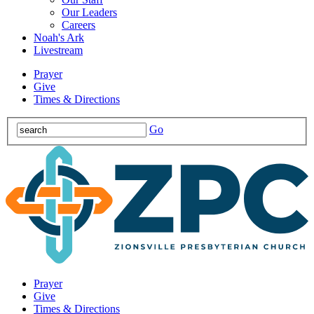
Our Leaders
Careers
Noah's Ark
Livestream
Prayer
Give
Times & Directions
Go
Prayer
Give
Times & Directions