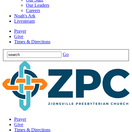
Our Leaders
Careers
Noah's Ark
Livestream
Prayer
Give
Times & Directions
Go
Prayer
Give
Times & Directions