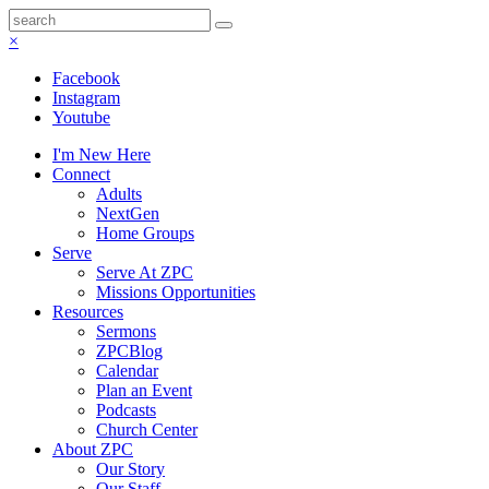
×
Facebook
Instagram
Youtube
I'm New Here
Connect
Adults
NextGen
Home Groups
Serve
Serve At ZPC
Missions Opportunities
Resources
Sermons
ZPCBlog
Calendar
Plan an Event
Podcasts
Church Center
About ZPC
Our Story
Our Staff