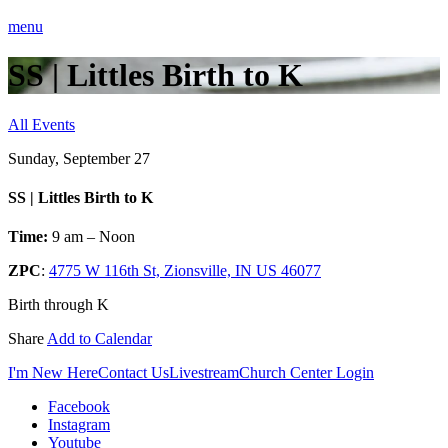
menu
SS | Littles Birth to K
All Events
Sunday, September 27
SS | Littles Birth to K
Time:
9 am – Noon
ZPC
:
4775 W 116th St, Zionsville, IN US 46077
Birth through K
Share
Add to Calendar
I'm New Here
Contact Us
Livestream
Church Center Login
Facebook
Instagram
Youtube