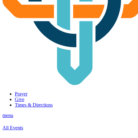
Prayer
Give
Times & Directions
menu
All Events