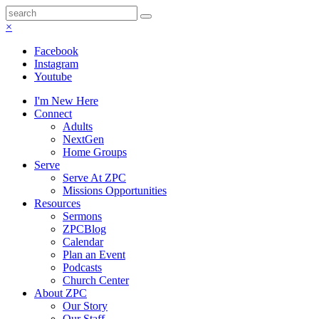
×
Facebook
Instagram
Youtube
I'm New Here
Connect
Adults
NextGen
Home Groups
Serve
Serve At ZPC
Missions Opportunities
Resources
Sermons
ZPCBlog
Calendar
Plan an Event
Podcasts
Church Center
About ZPC
Our Story
Our Staff