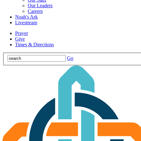
Our Leaders
Careers
Noah's Ark
Livestream
Prayer
Give
Times & Directions
Go