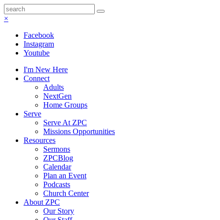
×
Facebook
Instagram
Youtube
I'm New Here
Connect
Adults
NextGen
Home Groups
Serve
Serve At ZPC
Missions Opportunities
Resources
Sermons
ZPCBlog
Calendar
Plan an Event
Podcasts
Church Center
About ZPC
Our Story
Our Staff