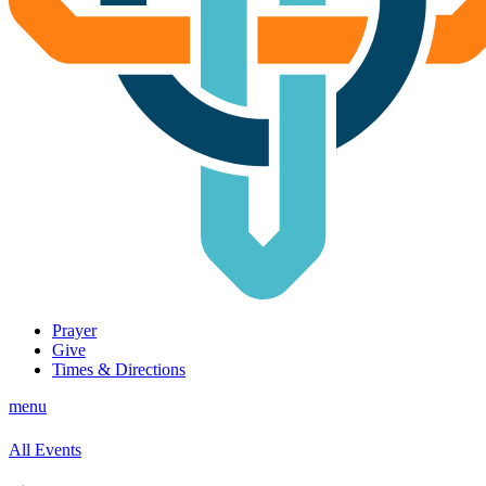
Prayer
Give
Times & Directions
menu
All Events