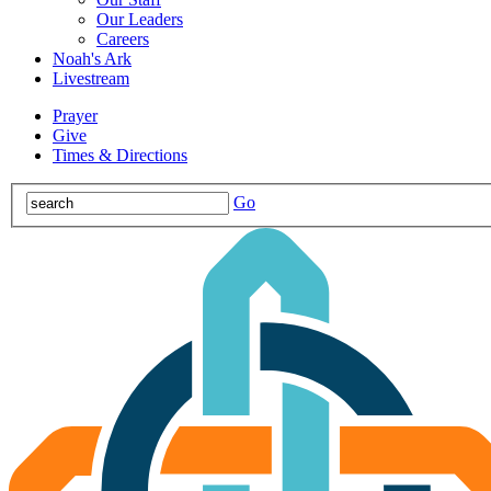
Our Leaders
Careers
Noah's Ark
Livestream
Prayer
Give
Times & Directions
Go