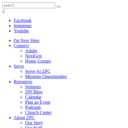
×
Facebook
Instagram
Youtube
I'm New Here
Connect
Adults
NextGen
Home Groups
Serve
Serve At ZPC
Missions Opportunities
Resources
Sermons
ZPCBlog
Calendar
Plan an Event
Podcasts
Church Center
About ZPC
Our Story
Our Staff