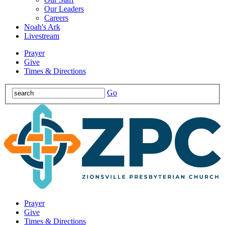
Our Leaders
Careers
Noah's Ark
Livestream
Prayer
Give
Times & Directions
Go
Prayer
Give
Times & Directions