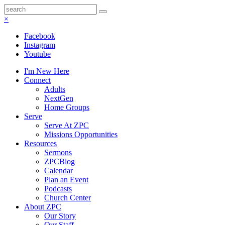
×
Facebook
Instagram
Youtube
I'm New Here
Connect
Adults
NextGen
Home Groups
Serve
Serve At ZPC
Missions Opportunities
Resources
Sermons
ZPCBlog
Calendar
Plan an Event
Podcasts
Church Center
About ZPC
Our Story
Our Staff