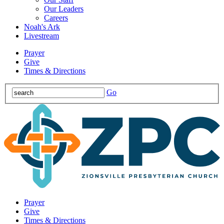
Our Leaders
Careers
Noah's Ark
Livestream
Prayer
Give
Times & Directions
Go
Prayer
Give
Times & Directions