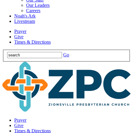
Our Leaders
Careers
Noah's Ark
Livestream
Prayer
Give
Times & Directions
Go
Prayer
Give
Times & Directions