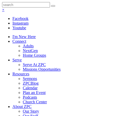
×
Facebook
Instagram
Youtube
I'm New Here
Connect
Adults
NextGen
Home Groups
Serve
Serve At ZPC
Missions Opportunities
Resources
Sermons
ZPCBlog
Calendar
Plan an Event
Podcasts
Church Center
About ZPC
Our Story
Our Staff