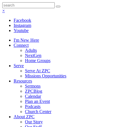
×
Facebook
Instagram
Youtube
I'm New Here
Connect
Adults
NextGen
Home Groups
Serve
Serve At ZPC
Missions Opportunities
Resources
Sermons
ZPCBlog
Calendar
Plan an Event
Podcasts
Church Center
About ZPC
Our Story
Our Staff