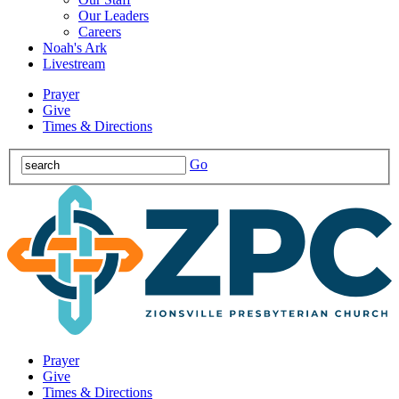
Our Leaders
Careers
Noah's Ark
Livestream
Prayer
Give
Times & Directions
Go
Prayer
Give
Times & Directions