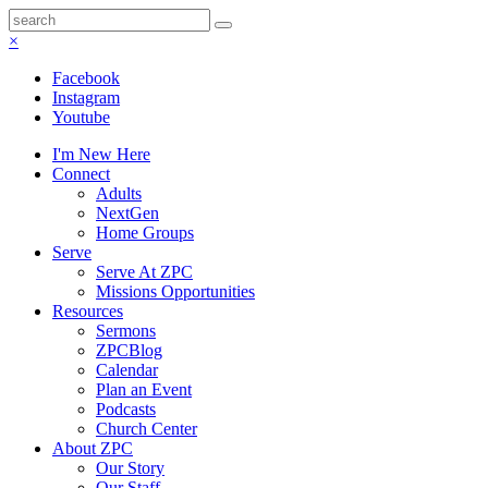
×
Facebook
Instagram
Youtube
I'm New Here
Connect
Adults
NextGen
Home Groups
Serve
Serve At ZPC
Missions Opportunities
Resources
Sermons
ZPCBlog
Calendar
Plan an Event
Podcasts
Church Center
About ZPC
Our Story
Our Staff