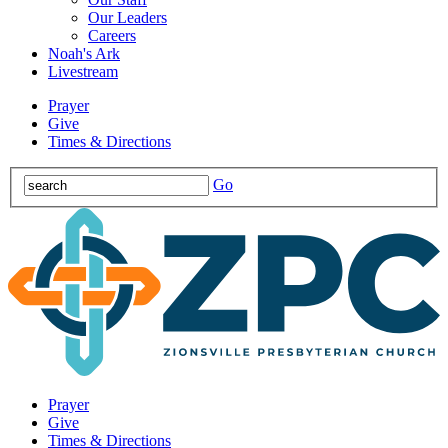
Our Leaders
Careers
Noah's Ark
Livestream
Prayer
Give
Times & Directions
Go
Prayer
Give
Times & Directions