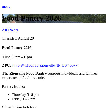
menu
Food Pantry 2026
All Events
Thursday, August 20
Food Pantry 2026
Time:
5 pm – 6 pm
ZPC
:
4775 W 116th St, Zionsville, IN US 46077
The Zionsville Food Pantry
supports individuals and families
experiencing food insecurity.
Pantry hours:
Thursday 5–6 pm
Friday 12-2 pm
Closed major holidays.