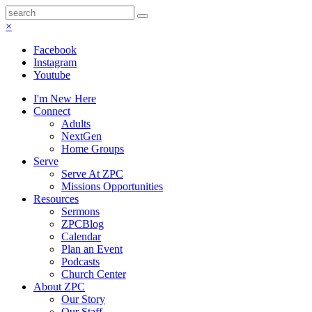
×
Facebook
Instagram
Youtube
I'm New Here
Connect
Adults
NextGen
Home Groups
Serve
Serve At ZPC
Missions Opportunities
Resources
Sermons
ZPCBlog
Calendar
Plan an Event
Podcasts
Church Center
About ZPC
Our Story
Our Staff