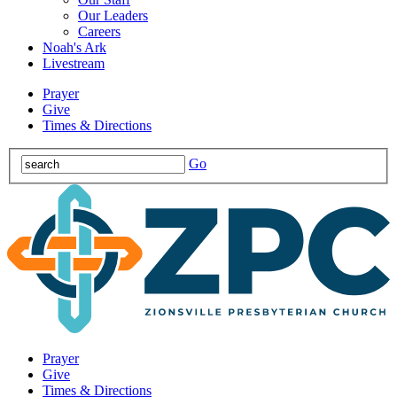
Our Leaders
Careers
Noah's Ark
Livestream
Prayer
Give
Times & Directions
Go
Prayer
Give
Times & Directions