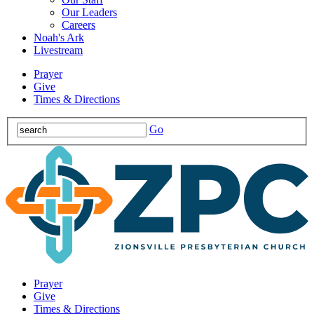
Our Leaders
Careers
Noah's Ark
Livestream
Prayer
Give
Times & Directions
Go
Prayer
Give
Times & Directions