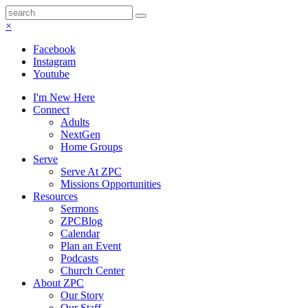
×
Facebook
Instagram
Youtube
I'm New Here
Connect
Adults
NextGen
Home Groups
Serve
Serve At ZPC
Missions Opportunities
Resources
Sermons
ZPCBlog
Calendar
Plan an Event
Podcasts
Church Center
About ZPC
Our Story
Our Staff