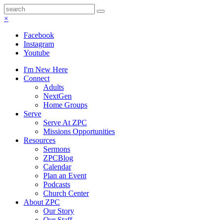
×
Facebook
Instagram
Youtube
I'm New Here
Connect
Adults
NextGen
Home Groups
Serve
Serve At ZPC
Missions Opportunities
Resources
Sermons
ZPCBlog
Calendar
Plan an Event
Podcasts
Church Center
About ZPC
Our Story
Our Staff