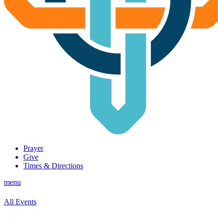
Prayer
Give
Times & Directions
menu
All Events