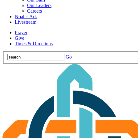
Our Leaders
Careers
Noah's Ark
Livestream
Prayer
Give
Times & Directions
Go