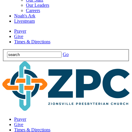
Our Leaders
Careers
Noah's Ark
Livestream
Prayer
Give
Times & Directions
Go
Prayer
Give
Times & Directions