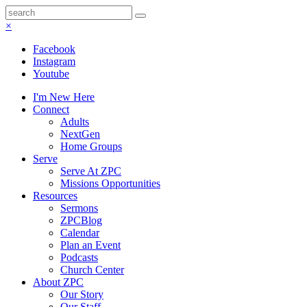
×
Facebook
Instagram
Youtube
I'm New Here
Connect
Adults
NextGen
Home Groups
Serve
Serve At ZPC
Missions Opportunities
Resources
Sermons
ZPCBlog
Calendar
Plan an Event
Podcasts
Church Center
About ZPC
Our Story
Our Staff