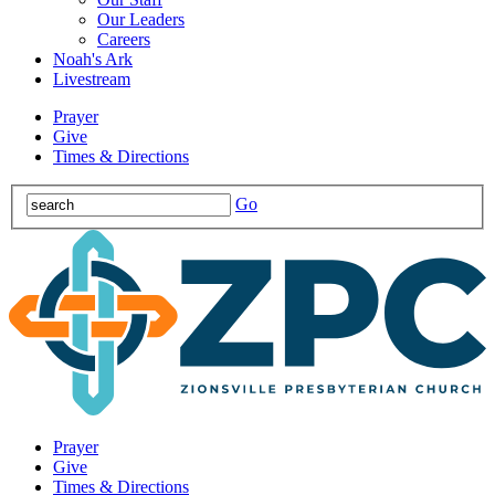
Our Leaders
Careers
Noah's Ark
Livestream
Prayer
Give
Times & Directions
Go
Prayer
Give
Times & Directions