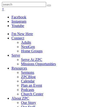
×
Facebook
Instagram
Youtube
I'm New Here
Connect
Adults
NextGen
Home Groups
Serve
Serve At ZPC
Missions Opportunities
Resources
Sermons
ZPCBlog
Calendar
Plan an Event
Podcasts
Church Center
About ZPC
Our Story
Our Staff