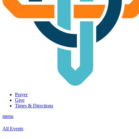
Prayer
Give
Times & Directions
menu
All Events