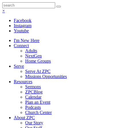
×
Facebook
Instagram
Youtube
I'm New Here
Connect
Adults
NextGen
Home Groups
Serve
Serve At ZPC
Missions Opportunities
Resources
Sermons
ZPCBlog
Calendar
Plan an Event
Podcasts
Church Center
About ZPC
Our Story
Our Staff