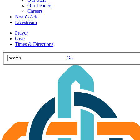
Our Leaders
Careers
Noah's Ark
Livestream
Prayer
Give
Times & Directions
Go