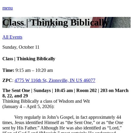
menu
Class | Thinking Biblically
All Events
Sunday, October 11
Class | Thinking Biblically
Time:
9:15 am – 10:20 am
ZPC
:
4775 W 116th St, Zionsville, IN US 46077
The Sent One | Sundays | 10:45 am | Room 202 | 203 on March
8, 22, and 29
Thinking Biblically a class of Wisdom and Wit
(January 4 – April 5, 2026):
Very regularly in John’s Gospel, in fact approximately 44
times, Jesus identified Himself as “the Sent One,” or as “the One
sent by His Father.” Although He was also identified as “Lord,”