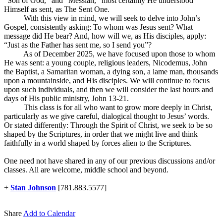
“Son of God,” and “Messiah,” most certainly He understood
Himself as sent, as The Sent One.
With this view in mind, we will seek to delve into John’s
Gospel, consistently asking: To whom was Jesus sent? What
message did He bear? And, how will we, as His disciples, apply:
“Just as the Father has sent me, so I send you”?
As of December 2025, we have focused upon those to whom
He was sent: a young couple, religious leaders, Nicodemus, John
the Baptist, a Samaritan woman, a dying son, a lame man, thousands
upon a mountainside, and His disciples. We will continue to focus
upon such individuals, and then we will consider the last hours and
days of His public ministry, John 13-21
.
This class is for all who want to grow more deeply in Christ,
particularly as we give careful, dialogical thought to Jesus’ words.
Or stated differently: Through the Spirit of Christ, we seek to be so
shaped by the Scriptures, in order that we might live and think
faithfully in a world shaped by forces alien to the Scriptures.
One need not have shared in any of our previous discussions and/or
classes. All are welcome, middle school and beyond.
+
Stan Johnson
[781.883.5577]
Share
Add to Calendar