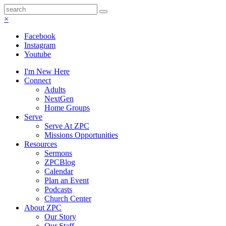
×
Facebook
Instagram
Youtube
I'm New Here
Connect
Adults
NextGen
Home Groups
Serve
Serve At ZPC
Missions Opportunities
Resources
Sermons
ZPCBlog
Calendar
Plan an Event
Podcasts
Church Center
About ZPC
Our Story
Our Staff