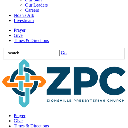
Our Leaders
Careers
Noah's Ark
Livestream
Prayer
Give
Times & Directions
Go
Prayer
Give
Times & Directions