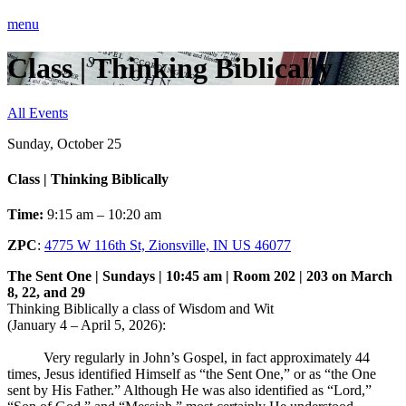
menu
Class | Thinking Biblically
All Events
Sunday, October 25
Class | Thinking Biblically
Time:
9:15 am – 10:20 am
ZPC
:
4775 W 116th St, Zionsville, IN US 46077
The Sent One | Sundays | 10:45 am | Room 202 | 203 on March
8, 22, and 29
Thinking Biblically a class of Wisdom and Wit
(January 4 – April 5, 2026):
Very regularly in John’s Gospel, in fact approximately 44
times, Jesus identified Himself as “the Sent One,” or as “the One
sent by His Father.” Although He was also identified as “Lord,”