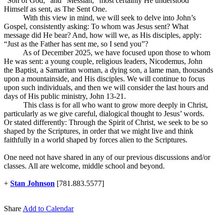
“Son of God,” and “Messiah,” most certainly He understood
Himself as sent, as The Sent One.
With this view in mind, we will seek to delve into John’s
Gospel, consistently asking: To whom was Jesus sent? What
message did He bear? And, how will we, as His disciples, apply:
“Just as the Father has sent me, so I send you”?
As of December 2025, we have focused upon those to whom
He was sent: a young couple, religious leaders, Nicodemus, John
the Baptist, a Samaritan woman, a dying son, a lame man, thousands
upon a mountainside, and His disciples. We will continue to focus
upon such individuals, and then we will consider the last hours and
days of His public ministry, John 13-21
.
This class is for all who want to grow more deeply in Christ,
particularly as we give careful, dialogical thought to Jesus’ words.
Or stated differently: Through the Spirit of Christ, we seek to be so
shaped by the Scriptures, in order that we might live and think
faithfully in a world shaped by forces alien to the Scriptures.
One need not have shared in any of our previous discussions and/or
classes. All are welcome, middle school and beyond.
+
Stan Johnson
[781.883.5577]
Share
Add to Calendar