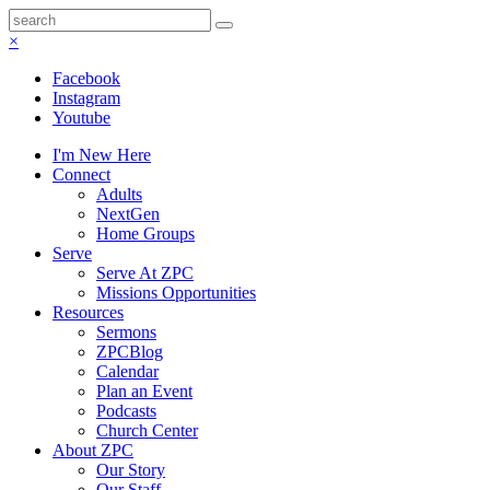
×
Facebook
Instagram
Youtube
I'm New Here
Connect
Adults
NextGen
Home Groups
Serve
Serve At ZPC
Missions Opportunities
Resources
Sermons
ZPCBlog
Calendar
Plan an Event
Podcasts
Church Center
About ZPC
Our Story
Our Staff