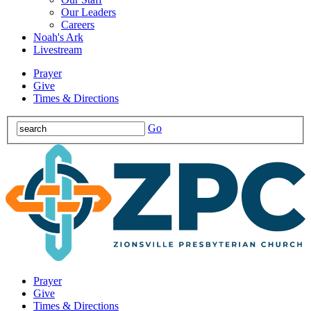
Our Leaders
Careers
Noah's Ark
Livestream
Prayer
Give
Times & Directions
Go
Prayer
Give
Times & Directions