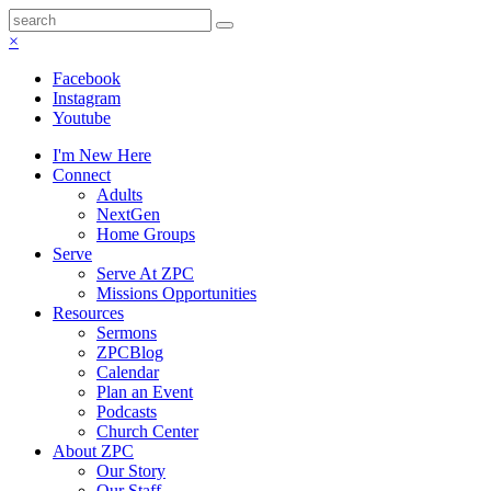
×
Facebook
Instagram
Youtube
I'm New Here
Connect
Adults
NextGen
Home Groups
Serve
Serve At ZPC
Missions Opportunities
Resources
Sermons
ZPCBlog
Calendar
Plan an Event
Podcasts
Church Center
About ZPC
Our Story
Our Staff