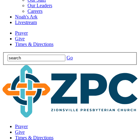
Our Leaders
Careers
Noah's Ark
Livestream
Prayer
Give
Times & Directions
Go
Prayer
Give
Times & Directions