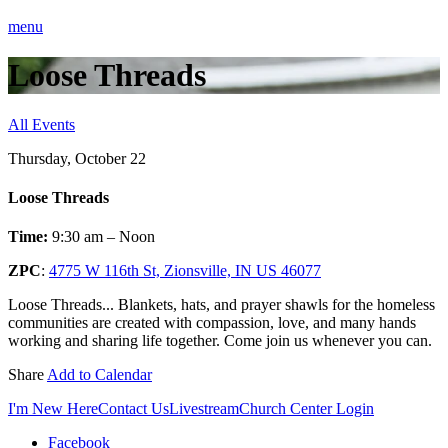
menu
Loose Threads
All Events
Thursday, October 22
Loose Threads
Time:
9:30 am – Noon
ZPC
:
4775 W 116th St, Zionsville, IN US 46077
Loose Threads... Blankets, hats, and prayer shawls for the homeless
communities are created with compassion, love, and many hands
working and sharing life together. Come join us whenever you can.
Share
Add to Calendar
I'm New Here
Contact Us
Livestream
Church Center Login
Facebook