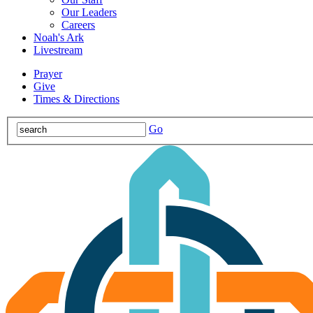
Our Leaders
Careers
Noah's Ark
Livestream
Prayer
Give
Times & Directions
Go