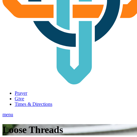
Prayer
Give
Times & Directions
menu
Loose Threads