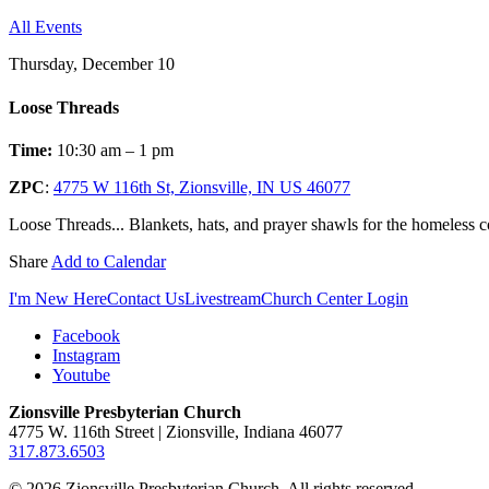
All Events
Thursday, December 10
Loose Threads
Time:
10:30 am – 1 pm
ZPC
:
4775 W 116th St, Zionsville, IN US 46077
Loose Threads... Blankets, hats, and prayer shawls for the homeless
Share
Add to Calendar
I'm New Here
Contact Us
Livestream
Church Center Login
Facebook
Instagram
Youtube
Zionsville Presbyterian Church
4775 W. 116th Street | Zionsville, Indiana 46077
317.873.6503
© 2026 Zionsville Presbyterian Church. All rights reserved.