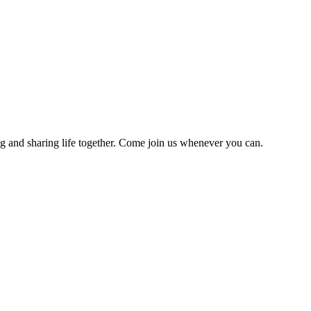
g and sharing life together. Come join us whenever you can.