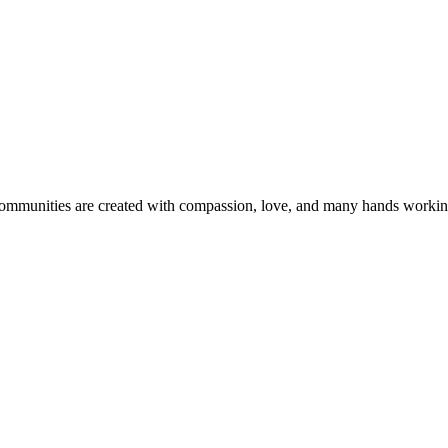
 communities are created with compassion, love, and many hands workin