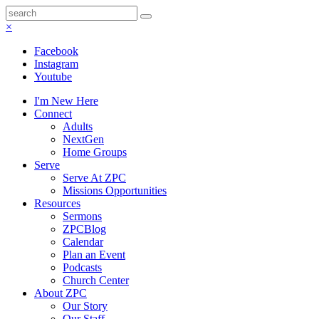
×
Facebook
Instagram
Youtube
I'm New Here
Connect
Adults
NextGen
Home Groups
Serve
Serve At ZPC
Missions Opportunities
Resources
Sermons
ZPCBlog
Calendar
Plan an Event
Podcasts
Church Center
About ZPC
Our Story
Our Staff