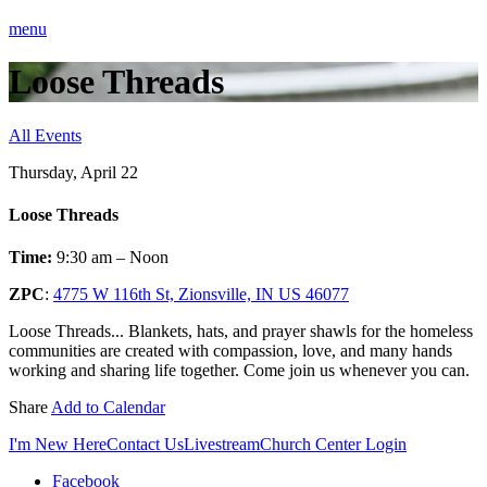
menu
Loose Threads
All Events
Thursday, April 22
Loose Threads
Time:
9:30 am – Noon
ZPC
:
4775 W 116th St, Zionsville, IN US 46077
Loose Threads... Blankets, hats, and prayer shawls for the homeless
communities are created with compassion, love, and many hands
working and sharing life together. Come join us whenever you can.
Share
Add to Calendar
I'm New Here
Contact Us
Livestream
Church Center Login
Facebook