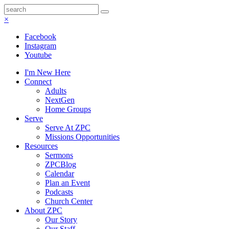
×
Facebook
Instagram
Youtube
I'm New Here
Connect
Adults
NextGen
Home Groups
Serve
Serve At ZPC
Missions Opportunities
Resources
Sermons
ZPCBlog
Calendar
Plan an Event
Podcasts
Church Center
About ZPC
Our Story
Our Staff