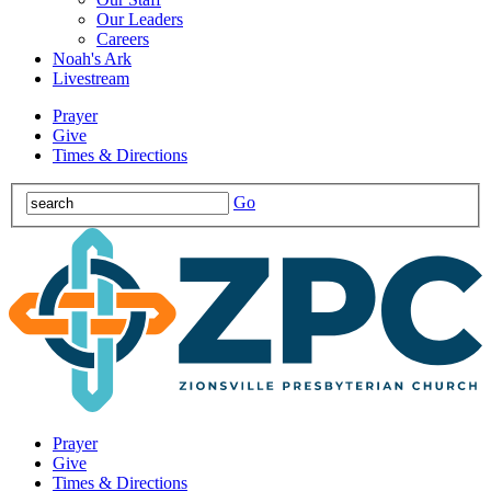
Our Leaders
Careers
Noah's Ark
Livestream
Prayer
Give
Times & Directions
Go
Prayer
Give
Times & Directions