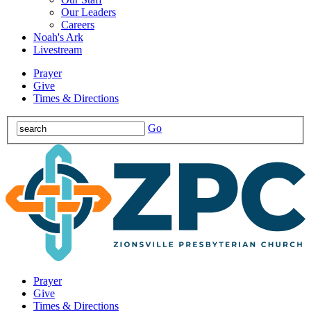
Our Leaders
Careers
Noah's Ark
Livestream
Prayer
Give
Times & Directions
Go
Prayer
Give
Times & Directions