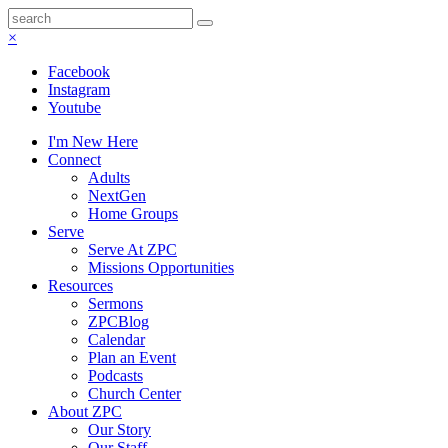
×
Facebook
Instagram
Youtube
I'm New Here
Connect
Adults
NextGen
Home Groups
Serve
Serve At ZPC
Missions Opportunities
Resources
Sermons
ZPCBlog
Calendar
Plan an Event
Podcasts
Church Center
About ZPC
Our Story
Our Staff