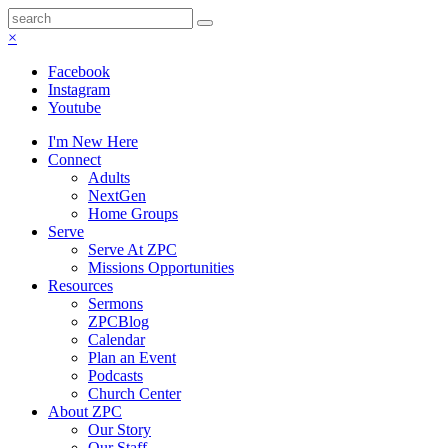
×
Facebook
Instagram
Youtube
I'm New Here
Connect
Adults
NextGen
Home Groups
Serve
Serve At ZPC
Missions Opportunities
Resources
Sermons
ZPCBlog
Calendar
Plan an Event
Podcasts
Church Center
About ZPC
Our Story
Our Staff