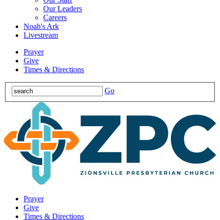
Our Leaders
Careers
Noah's Ark
Livestream
Prayer
Give
Times & Directions
Go
Prayer
Give
Times & Directions