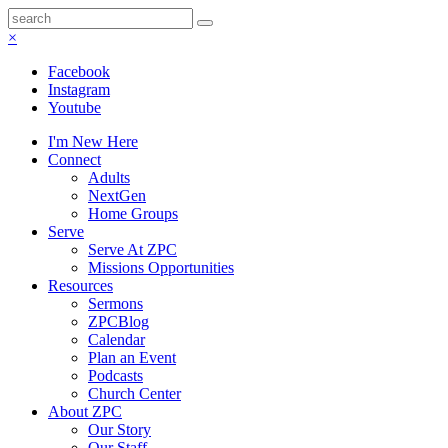
×
Facebook
Instagram
Youtube
I'm New Here
Connect
Adults
NextGen
Home Groups
Serve
Serve At ZPC
Missions Opportunities
Resources
Sermons
ZPCBlog
Calendar
Plan an Event
Podcasts
Church Center
About ZPC
Our Story
Our Staff