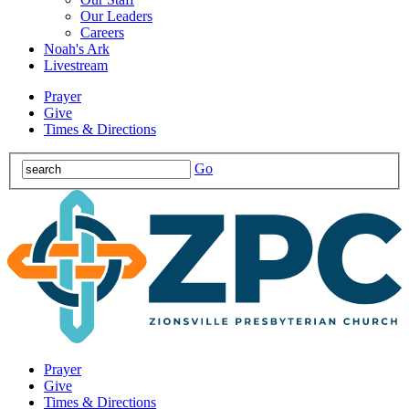
Our Leaders
Careers
Noah's Ark
Livestream
Prayer
Give
Times & Directions
Go
Prayer
Give
Times & Directions