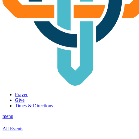
Prayer
Give
Times & Directions
menu
All Events