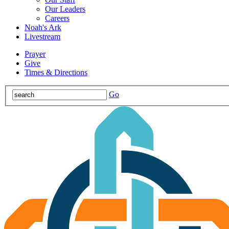
Our Leaders
Careers
Noah's Ark
Livestream
Prayer
Give
Times & Directions
Go