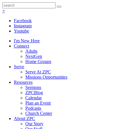
×
Facebook
Instagram
Youtube
I'm New Here
Connect
Adults
NextGen
Home Groups
Serve
Serve At ZPC
Missions Opportunities
Resources
Sermons
ZPCBlog
Calendar
Plan an Event
Podcasts
Church Center
About ZPC
Our Story
Our Staff