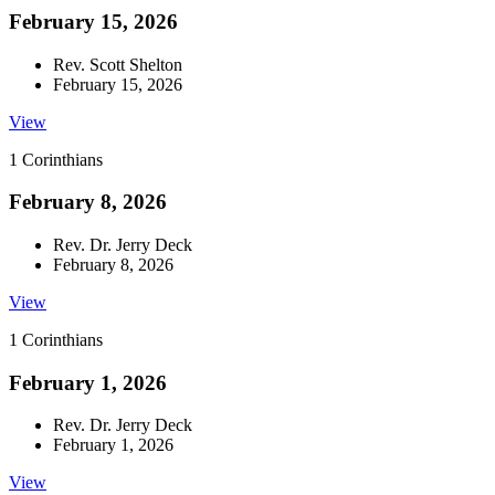
February 15, 2026
Rev. Scott Shelton
February 15, 2026
View
1 Corinthians
February 8, 2026
Rev. Dr. Jerry Deck
February 8, 2026
View
1 Corinthians
February 1, 2026
Rev. Dr. Jerry Deck
February 1, 2026
View