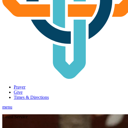
Prayer
Give
Times & Directions
menu
Latest Service