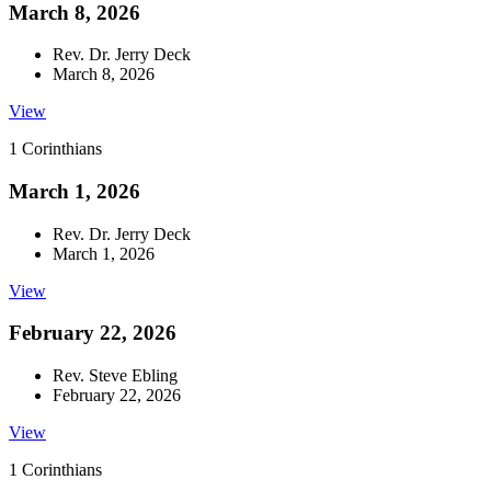
March 8, 2026
Rev. Dr. Jerry Deck
March 8, 2026
View
1 Corinthians
March 1, 2026
Rev. Dr. Jerry Deck
March 1, 2026
View
February 22, 2026
Rev. Steve Ebling
February 22, 2026
View
1 Corinthians