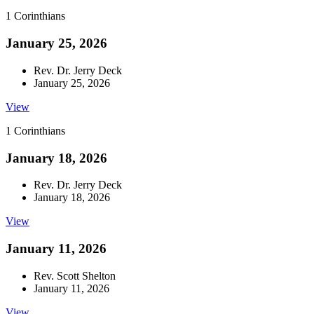
1 Corinthians
January 25, 2026
Rev. Dr. Jerry Deck
January 25, 2026
View
1 Corinthians
January 18, 2026
Rev. Dr. Jerry Deck
January 18, 2026
View
January 11, 2026
Rev. Scott Shelton
January 11, 2026
View