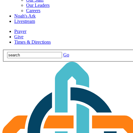
Our Leaders
Careers
Noah's Ark
Livestream
Prayer
Give
Times & Directions
Go