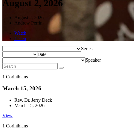
August 2, 2026
August 2, 2026
Andrew Perrin
Watch
Listen
Series
Date
Speaker
1 Corinthians
March 15, 2026
Rev. Dr. Jerry Deck
March 15, 2026
View
1 Corinthians