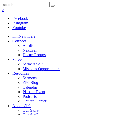
×
Facebook
Instagram
Youtube
I'm New Here
Connect
Adults
NextGen
Home Groups
Serve
Serve At ZPC
Missions Opportunities
Resources
Sermons
ZPCBlog
Calendar
Plan an Event
Podcasts
Church Center
About ZPC
Our Story
Our Staff