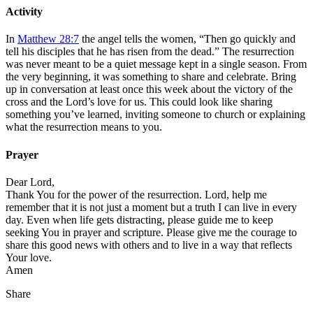
Activity
In
Matthew 28:7
the angel tells the women, “Then go quickly and
tell his disciples that he has risen from the dead.” The resurrection
was never meant to be a quiet message kept in a single season. From
the very beginning, it was something to share and celebrate. Bring
up in conversation at least once this week about the victory of the
cross and the Lord’s love for us. This could look like sharing
something you’ve learned, inviting someone to church or explaining
what the resurrection means to you.
Prayer
Dear Lord,
Thank You for the power of the resurrection. Lord, help me
remember that it is not just a moment but a truth I can live in every
day. Even when life gets distracting, please guide me to keep
seeking You in prayer and scripture. Please give me the courage to
share this good news with others and to live in a way that reflects
Your love.
Amen
Share