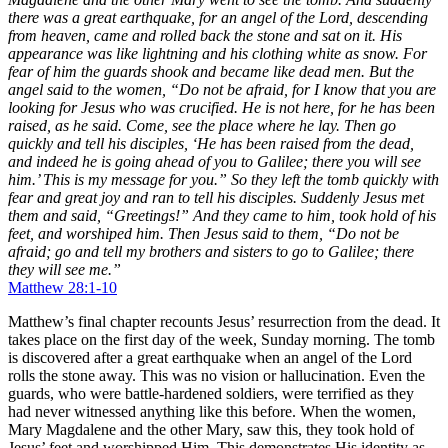
there was a great earthquake, for an angel of the Lord, descending
from heaven, came and rolled back the stone and sat on it. His
appearance was like lightning and his clothing white as snow. For
fear of him the guards shook and became like dead men. But the
angel said to the women, “Do not be afraid, for I know that you are
looking for Jesus who was crucified. He is not here, for he has been
raised, as he said. Come, see the place where he lay. Then go
quickly and tell his disciples, ‘He has been raised from the dead,
and indeed he is going ahead of you to Galilee; there you will see
him.’ This is my message for you.” So they left the tomb quickly with
fear and great joy and ran to tell his disciples. Suddenly Jesus met
them and said, “Greetings!” And they came to him, took hold of his
feet, and worshiped him. Then Jesus said to them, “Do not be
afraid; go and tell my brothers and sisters to go to Galilee; there
they will see me.”
Matthew 28:1-10
Matthew’s final chapter recounts Jesus’ resurrection from the dead. It
takes place on the first day of the week,
Sunday morning
. The tomb
is discovered after a great earthquake when an angel of the Lord
rolls the stone away. This was no vision or hallucination. Even the
guards, who were battle-hardened soldiers, were terrified as they
had never witnessed anything like this before. When the women,
Mary Magdalene and the other Mary, saw this, they took hold of
Jesus’ feet and worshipped Him. This demonstrates His identity as