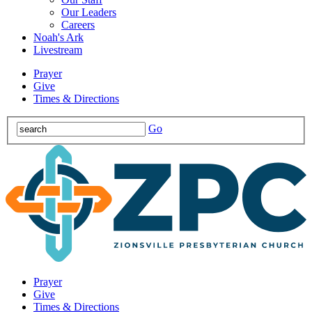
Our Leaders
Careers
Noah's Ark
Livestream
Prayer
Give
Times & Directions
Go
Prayer
Give
Times & Directions