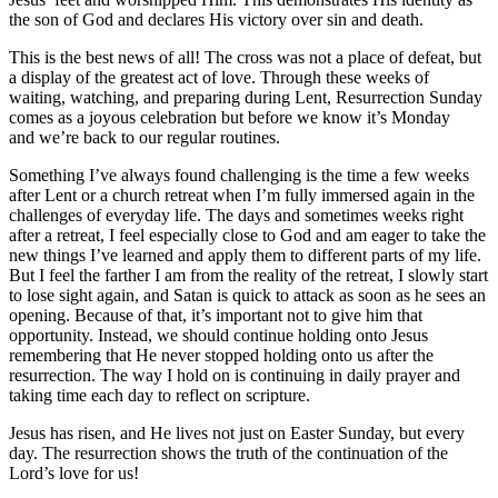
the son of God and declares His victory over sin and death.
This is the best news of all! The cross was not a place of defeat, but
a display of the greatest act of love. Through these weeks of
waiting, watching, and preparing during Lent, Resurrection Sunday
comes as a joyous celebration but before we know it’s Monday
and we’re back to our regular routines.
Something I’ve always found challenging is the time a few weeks
after Lent or a church retreat when I’m fully immersed again in the
challenges of everyday life. The days and sometimes weeks right
after a retreat, I feel especially close to God and am eager to take the
new things I’ve learned and apply them to different parts of my life.
But I feel the farther I am from the reality of the retreat, I slowly start
to lose sight again, and Satan is quick to attack as soon as he sees an
opening. Because of that, it’s important not to give him that
opportunity. Instead, we should continue holding onto Jesus
remembering that He never stopped holding onto us after the
resurrection. The way I hold on is continuing in daily prayer and
taking time each day to reflect on scripture.
Jesus has risen, and He lives not just on Easter Sunday, but every
day. The resurrection shows the truth of the continuation of the
Lord’s love for us!