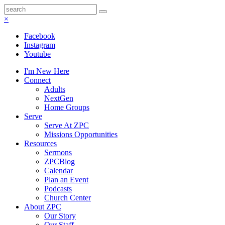
×
Facebook
Instagram
Youtube
I'm New Here
Connect
Adults
NextGen
Home Groups
Serve
Serve At ZPC
Missions Opportunities
Resources
Sermons
ZPCBlog
Calendar
Plan an Event
Podcasts
Church Center
About ZPC
Our Story
Our Staff