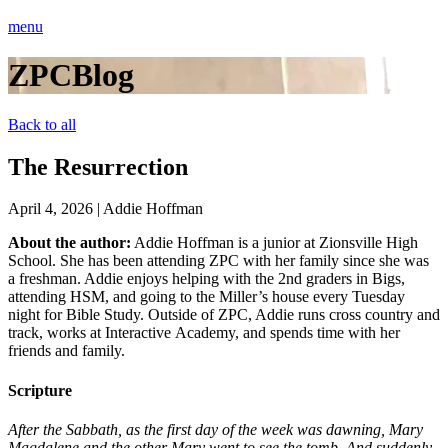
menu
ZPCBlog
Back to all
The Resurrection
April 4, 2026
|
Addie Hoffman
About the author:
Addie Hoffman is a junior at Zionsville High
School. She has been attending ZPC with her family since she was
a freshman. Addie enjoys helping with the 2nd graders in Bigs,
attending HSM, and going to the Miller’s house every
Tuesday
night
for Bible Study. Outside of ZPC, Addie runs cross country and
track, works at Interactive Academy, and spends time with her
friends and family.
Scripture
After the Sabbath, as the first day of the week was dawning, Mary
Magdalene and the other Mary went to see the tomb. And suddenly