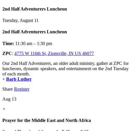
2nd Half Adventurers Luncheon
Tuesday, August 11
2nd Half Adventurers Luncheon
Time:
11:30 am – 1:30 pm
ZPC
:
4775 W 116th St, Zionsville, IN US 46077
Our 2nd Half Adventurers, an older adult ministry, gather at ZPC for
luncheons, dynamic speakers, and entertainment on the 2nd Tuesday
of each month.
+
Barb Luther
Share
Register
Aug 13
+
Prayer for the Middle East and North Africa