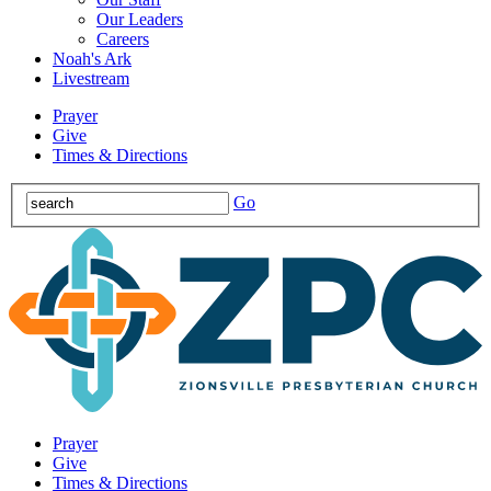
Our Leaders
Careers
Noah's Ark
Livestream
Prayer
Give
Times & Directions
Go
Prayer
Give
Times & Directions