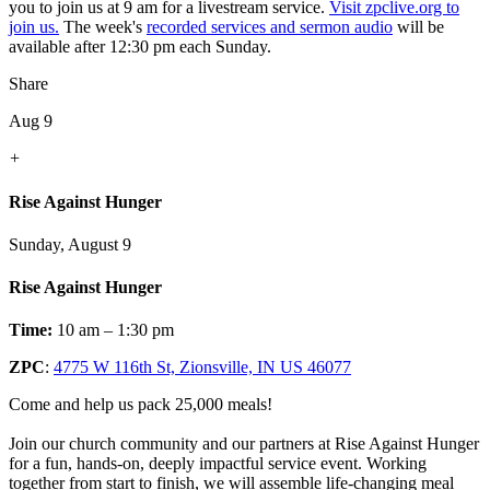
you to join us at 9 am for a livestream service.
Visit zpclive.org to
join us.
The week's
recorded services and sermon audio
will be
available after 12:30 pm each Sunday.
Share
Aug 9
+
Rise Against Hunger
Sunday, August 9
Rise Against Hunger
Time:
10 am – 1:30 pm
ZPC
:
4775 W 116th St, Zionsville, IN US 46077
Come and help us pack 25,000 meals!
Join our church community and our partners at Rise Against Hunger
for a fun, hands-on, deeply impactful service event. Working
together from start to finish, we will assemble life-changing meal