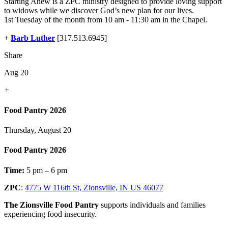
Starting Anew is a ZPC ministry designed to provide loving support
to widows while we discover God’s new plan for our lives.
1st Tuesday of the month from 10 am - 11:30 am in the Chapel.
+
Barb Luther
[317.513.6945]
Share
Aug 20
+
Food Pantry 2026
Thursday, August 20
Food Pantry 2026
Time:
5 pm – 6 pm
ZPC
:
4775 W 116th St, Zionsville, IN US 46077
The Zionsville Food Pantry
supports individuals and families
experiencing food insecurity.