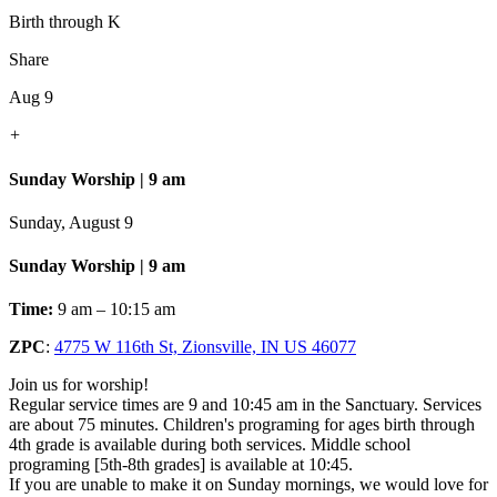
Birth through K
Share
Aug 9
+
Sunday Worship | 9 am
Sunday, August 9
Sunday Worship | 9 am
Time:
9 am – 10:15 am
ZPC
:
4775 W 116th St, Zionsville, IN US 46077
Join us for worship!
Regular service times are 9 and 10:45 am in the Sanctuary. Services
are about 75 minutes. Children's programing for ages birth through
4th grade is available during both services. Middle school
programing [5th-8th grades] is available at 10:45.
If you are unable to make it on Sunday mornings, we would love for