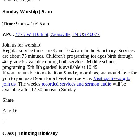
Sunday Worship | 9 am
Time:
9 am – 10:15 am
ZPC
:
4775 W 116th St, Zionsville, IN US 46077
Join us for worship!
Regular service times are 9 and 10:45 am in the Sanctuary. Services
are about 75 minutes. Children's programing for ages birth through
4th grade is available during both services. Middle school
programing [5th-8th grades] is available at 10:45.
If you are unable to make it on Sunday mornings, we would love for
you to join us at 9 am for a livestream service.
Visit zpclive.org to
join us.
The week's
recorded services and sermon audio
will be
available after 12:30 pm each Sunday.
Share
Aug 16
+
Class | Thinking Biblically