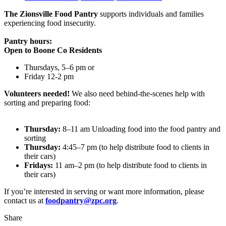
The Zionsville Food Pantry
supports individuals and families
experiencing food insecurity.
Pantry hours:
Open to Boone Co Residents
Thursdays, 5–6 pm or
Friday 12-2 pm
Volunteers needed!
We also need behind-the-scenes help with
sorting and preparing food:
Thursday:
8–11 am Unloading food into the food pantry and
sorting
Thursday:
4:45–7 pm (to help distribute food to clients in
their cars)
Fridays:
11 am–2 pm (to help distribute food to clients in
their cars)
If you’re interested in serving or want more information, please
contact us at
foodpantry@zpc.org
.
Share