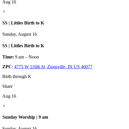
Aug 16
+
SS | Littles Birth to K
Sunday, August 16
SS | Littles Birth to K
Time:
9 am – Noon
ZPC
:
4775 W 116th St, Zionsville, IN US 46077
Birth through K
Share
Aug 16
+
Sunday Worship | 9 am
Sunday, August 16