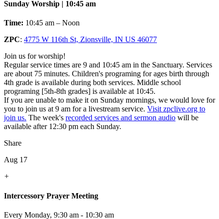
Sunday Worship | 10:45 am
Time:
10:45 am – Noon
ZPC
:
4775 W 116th St, Zionsville, IN US 46077
Join us for worship!
Regular service times are 9 and 10:45 am in the Sanctuary. Services
are about 75 minutes. Children's programing for ages birth through
4th grade is available during both services. Middle school
programing [5th-8th grades] is available at 10:45.
If you are unable to make it on Sunday mornings, we would love for
you to join us at 9 am for a livestream service.
Visit zpclive.org to
join us.
The week's
recorded services and sermon audio
will be
available after 12:30 pm each Sunday.
Share
Aug 17
+
Intercessory Prayer Meeting
Every Monday
,
9:30 am - 10:30 am