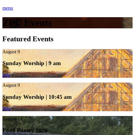
menu
ZPC Events
Featured Events
August 9
Sunday Worship | 9 am
Info
August 9
Sunday Worship | 10:45 am
Info
August 13
Food Pantry 2026