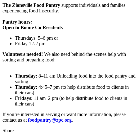
The Zionsville Food Pantry
supports individuals and families
experiencing food insecurity.
Pantry hours:
Open to Boone Co Residents
Thursdays, 5–6 pm or
Friday 12-2 pm
Volunteers needed!
We also need behind-the-scenes help with
sorting and preparing food:
Thursday:
8–11 am Unloading food into the food pantry and
sorting
Thursday:
4:45–7 pm (to help distribute food to clients in
their cars)
Fridays:
11 am–2 pm (to help distribute food to clients in
their cars)
If you’re interested in serving or want more information, please
contact us at
foodpantry@zpc.org
.
Share