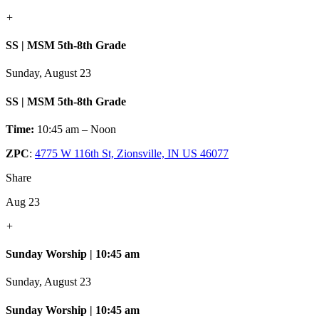
+
SS | MSM 5th-8th Grade
Sunday, August 23
SS | MSM 5th-8th Grade
Time:
10:45 am – Noon
ZPC
:
4775 W 116th St, Zionsville, IN US 46077
Share
Aug 23
+
Sunday Worship | 10:45 am
Sunday, August 23
Sunday Worship | 10:45 am