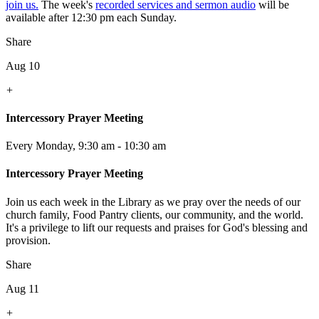
join us.
The week's
recorded services and sermon audio
will be
available after 12:30 pm each Sunday.
Share
Aug 10
+
Intercessory Prayer Meeting
Every Monday
,
9:30 am - 10:30 am
Intercessory Prayer Meeting
Join us each week in the Library as we pray over the needs of our
church family, Food Pantry clients, our community, and the world.
It's a privilege to lift our requests and praises for God's blessing and
provision.
Share
Aug 11
+