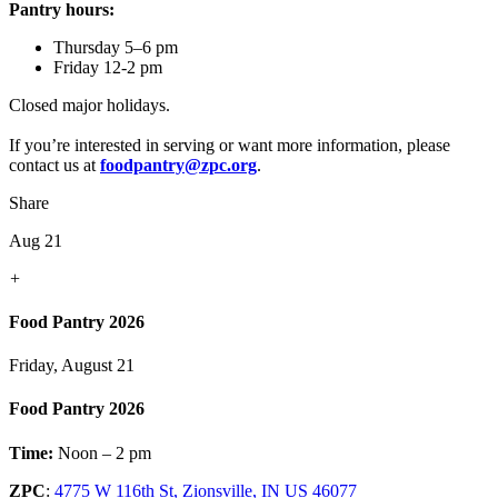
Pantry hours:
Thursday 5–6 pm
Friday 12-2 pm
Closed major holidays.
If you’re interested in serving or want more information, please
contact us at
foodpantry@zpc.org
.
Share
Aug 21
+
Food Pantry 2026
Friday, August 21
Food Pantry 2026
Time:
Noon – 2 pm
ZPC
:
4775 W 116th St, Zionsville, IN US 46077