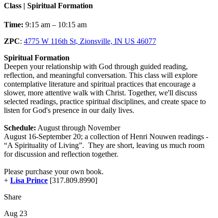
Class | Spiritual Formation
Time:
9:15 am – 10:15 am
ZPC
:
4775 W 116th St, Zionsville, IN US 46077
Spiritual Formation
Deepen your relationship with God through guided reading,
reflection, and meaningful conversation. This class will explore
contemplative literature and spiritual practices that encourage a
slower, more attentive walk with Christ. Together, we'll discuss
selected readings, practice spiritual disciplines, and create space to
listen for God's presence in our daily lives.
Schedule:
August through November
August 16-September 20; a collection of Henri Nouwen readings -
“A Spirituality of Living”. They are short, leaving us much room
for discussion and reflection together.
Please purchase your own book.
+
Lisa Prince
[317.809.8990]
Share
Aug 23