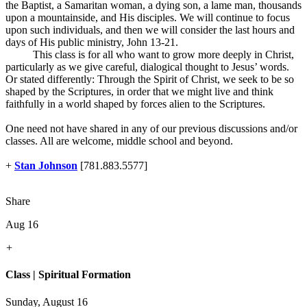
the Baptist, a Samaritan woman, a dying son, a lame man, thousands
upon a mountainside, and His disciples. We will continue to focus
upon such individuals, and then we will consider the last hours and
days of His public ministry, John 13-21
.
This class is for all who want to grow more deeply in Christ,
particularly as we give careful, dialogical thought to Jesus’ words.
Or stated differently: Through the Spirit of Christ, we seek to be so
shaped by the Scriptures, in order that we might live and think
faithfully in a world shaped by forces alien to the Scriptures.
One need not have shared in any of our previous discussions and/or
classes. All are welcome, middle school and beyond.
+
Stan Johnson
[781.883.5577]
Share
Aug 16
+
Class | Spiritual Formation
Sunday, August 16