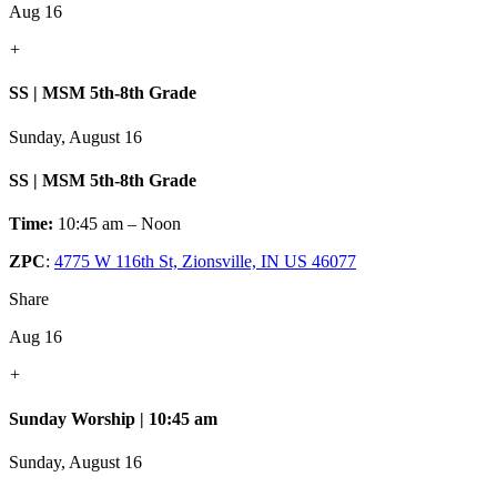
Aug 16
+
SS | MSM 5th-8th Grade
Sunday, August 16
SS | MSM 5th-8th Grade
Time:
10:45 am – Noon
ZPC
:
4775 W 116th St, Zionsville, IN US 46077
Share
Aug 16
+
Sunday Worship | 10:45 am
Sunday, August 16