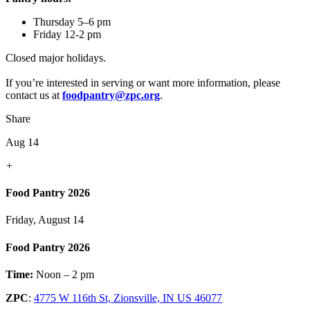
Thursday 5–6 pm
Friday 12-2 pm
Closed major holidays.
If you’re interested in serving or want more information, please
contact us at
foodpantry@zpc.org
.
Share
Aug 14
+
Food Pantry 2026
Friday, August 14
Food Pantry 2026
Time:
Noon – 2 pm
ZPC
:
4775 W 116th St, Zionsville, IN US 46077