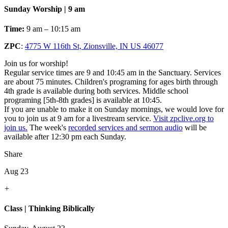
Sunday Worship | 9 am
Time:
9 am – 10:15 am
ZPC
:
4775 W 116th St, Zionsville, IN US 46077
Join us for worship!
Regular service times are 9 and 10:45 am in the Sanctuary. Services
are about 75 minutes. Children's programing for ages birth through
4th grade is available during both services. Middle school
programing [5th-8th grades] is available at 10:45.
If you are unable to make it on Sunday mornings, we would love for
you to join us at 9 am for a livestream service.
Visit zpclive.org to
join us.
The week's
recorded services and sermon audio
will be
available after 12:30 pm each Sunday.
Share
Aug 23
+
Class | Thinking Biblically