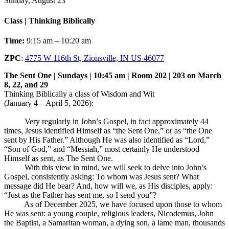
Sunday, August 23
Class | Thinking Biblically
Time:
9:15 am – 10:20 am
ZPC
:
4775 W 116th St, Zionsville, IN US 46077
The Sent One | Sundays | 10:45 am | Room 202 | 203 on March
8, 22, and 29
Thinking Biblically a class of Wisdom and Wit
(January 4 – April 5, 2026):
Very regularly in John’s Gospel, in fact approximately 44
times, Jesus identified Himself as “the Sent One,” or as “the One
sent by His Father.” Although He was also identified as “Lord,”
“Son of God,” and “Messiah,” most certainly He understood
Himself as sent, as The Sent One.
With this view in mind, we will seek to delve into John’s
Gospel, consistently asking: To whom was Jesus sent? What
message did He bear? And, how will we, as His disciples, apply:
“Just as the Father has sent me, so I send you”?
As of December 2025, we have focused upon those to whom
He was sent: a young couple, religious leaders, Nicodemus, John
the Baptist, a Samaritan woman, a dying son, a lame man, thousands