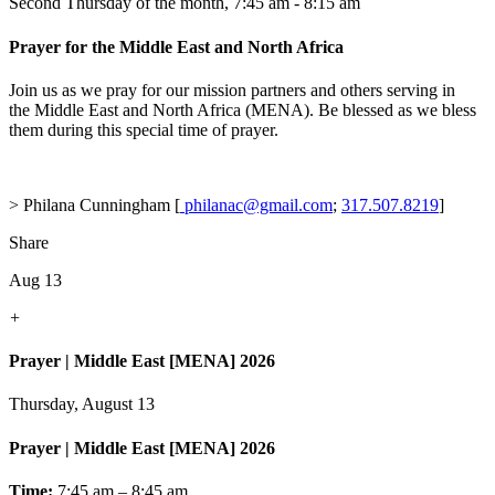
Second Thursday of the month
,
7:45 am - 8:15 am
Prayer for the Middle East and North Africa
Join us as we pray for our mission partners and others serving in
the Middle East and North Africa (MENA). Be blessed as we bless
them during this special time of prayer.
> Philana Cunningham [
philanac@gmail.com
;
317.507.8219
]
Share
Aug 13
+
Prayer | Middle East [MENA] 2026
Thursday, August 13
Prayer | Middle East [MENA] 2026
Time:
7:45 am – 8:45 am