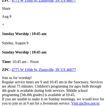
ZPC
:
4775 W 116th St, Zionsville, IN US 46077
Share
Aug 9
+
Sunday Worship | 10:45 am
Sunday, August 9
Sunday Worship | 10:45 am
Time:
10:45 am – Noon
ZPC
:
4775 W 116th St, Zionsville, IN US 46077
Join us for worship!
Regular service times are 9 and 10:45 am in the Sanctuary. Services
are about 75 minutes. Children's programing for ages birth through
4th grade is available during both services. Middle school
programing [5th-8th grades] is available at 10:45.
If you are unable to make it on Sunday mornings, we would love for
you to join us at 9 am for a livestream service.
Visit zpclive.org to