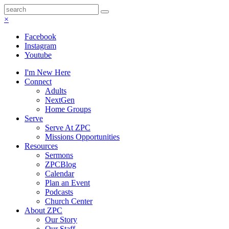
×
Facebook
Instagram
Youtube
I'm New Here
Connect
Adults
NextGen
Home Groups
Serve
Serve At ZPC
Missions Opportunities
Resources
Sermons
ZPCBlog
Calendar
Plan an Event
Podcasts
Church Center
About ZPC
Our Story
Our Staff