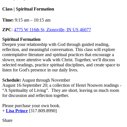
Class | Spiritual Formation
Time:
9:15 am – 10:15 am
ZPC
:
4775 W 116th St, Zionsville, IN US 46077
Spiritual Formation
Deepen your relationship with God through guided reading,
reflection, and meaningful conversation. This class will explore
contemplative literature and spiritual practices that encourage a
slower, more attentive walk with Christ. Together, we'll discuss
selected readings, practice spiritual disciplines, and create space to
listen for God's presence in our daily lives.
Schedule:
August through November
August 16-September 20; a collection of Henri Nouwen readings -
“A Spirituality of Living”. They are short, leaving us much room
for discussion and reflection together.
Please purchase your own book.
+
Lisa Prince
[317.809.8990]
Share