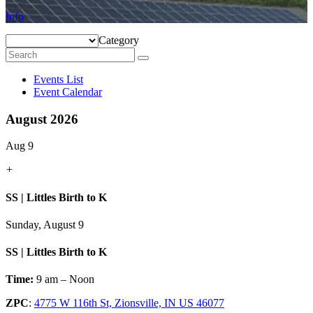
Info
Category
Events List
Event Calendar
August 2026
Aug 9
+
SS | Littles Birth to K
Sunday, August 9
SS | Littles Birth to K
Time:
9 am – Noon
ZPC
:
4775 W 116th St, Zionsville, IN US 46077