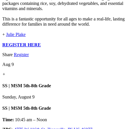
packages containing rice, soy, dehydrated vegetables, and essential
vitamins and minerals.
This is a fantastic opportunity for all ages to make a real-life, lasting
difference for families in need around the world.
+
Julie Plake
REGISTER HERE
Share
Register
Aug 9
+
SS | MSM 5th-8th Grade
Sunday, August 9
SS | MSM 5th-8th Grade
Time:
10:45 am – Noon