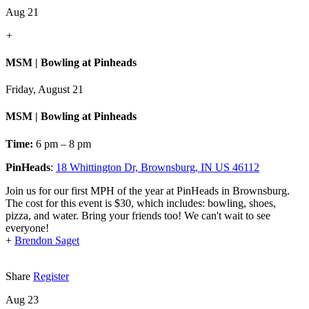
Aug 21
+
MSM | Bowling at Pinheads
Friday, August 21
MSM | Bowling at Pinheads
Time:
6 pm – 8 pm
PinHeads
:
18 Whittington Dr, Brownsburg, IN US 46112
Join us for our first MPH of the year at PinHeads in Brownsburg.
The cost for this event is $30, which includes: bowling, shoes,
pizza, and water. Bring your friends too! We can't wait to see
everyone!
+
Brendon Saget
Share
Register
Aug 23