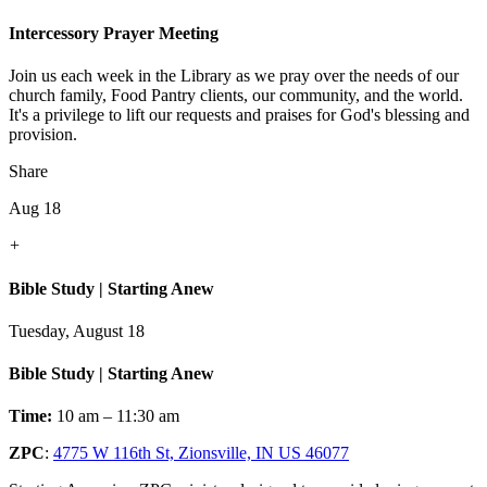
Intercessory Prayer Meeting
Join us each week in the Library as we pray over the needs of our
church family, Food Pantry clients, our community, and the world.
It's a privilege to lift our requests and praises for God's blessing and
provision.
Share
Aug 18
+
Bible Study | Starting Anew
Tuesday, August 18
Bible Study | Starting Anew
Time:
10 am – 11:30 am
ZPC
:
4775 W 116th St, Zionsville, IN US 46077