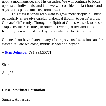
upon a mountainside, and His disciples. We will continue to focus
upon such individuals, and then we will consider the last hours and
days of His public ministry, John 13-21
.
This class is for all who want to grow more deeply in Christ,
particularly as we give careful, dialogical thought to Jesus’ words.
Or stated differently: Through the Spirit of Christ, we seek to be so
shaped by the Scriptures, in order that we might live and think
faithfully in a world shaped by forces alien to the Scriptures.
One need not have shared in any of our previous discussions and/or
classes. All are welcome, middle school and beyond.
+
Stan Johnson
[781.883.5577]
Share
Aug 23
+
Class | Spiritual Formation
Sunday, August 23