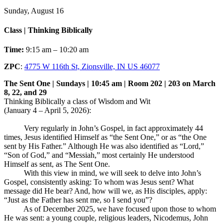
Sunday, August 16
Class | Thinking Biblically
Time:
9:15 am – 10:20 am
ZPC
:
4775 W 116th St, Zionsville, IN US 46077
The Sent One | Sundays | 10:45 am | Room 202 | 203 on March
8, 22, and 29
Thinking Biblically a class of Wisdom and Wit
(January 4 – April 5, 2026):
Very regularly in John’s Gospel, in fact approximately 44
times, Jesus identified Himself as “the Sent One,” or as “the One
sent by His Father.” Although He was also identified as “Lord,”
“Son of God,” and “Messiah,” most certainly He understood
Himself as sent, as The Sent One.
With this view in mind, we will seek to delve into John’s
Gospel, consistently asking: To whom was Jesus sent? What
message did He bear? And, how will we, as His disciples, apply:
“Just as the Father has sent me, so I send you”?
As of December 2025, we have focused upon those to whom
He was sent: a young couple, religious leaders, Nicodemus, John