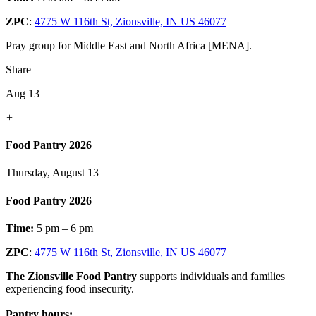
ZPC
:
4775 W 116th St, Zionsville, IN US 46077
Pray group for Middle East and North Africa [MENA].
Share
Aug 13
+
Food Pantry 2026
Thursday, August 13
Food Pantry 2026
Time:
5 pm – 6 pm
ZPC
:
4775 W 116th St, Zionsville, IN US 46077
The Zionsville Food Pantry
supports individuals and families
experiencing food insecurity.
Pantry hours: