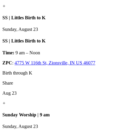
+
SS | Littles Birth to K
Sunday, August 23
SS | Littles Birth to K
Time:
9 am – Noon
ZPC
:
4775 W 116th St, Zionsville, IN US 46077
Birth through K
Share
Aug 23
+
Sunday Worship | 9 am
Sunday, August 23