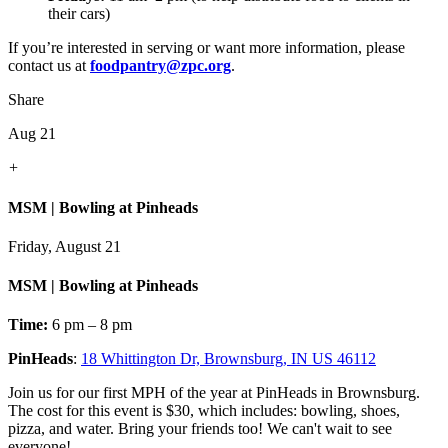
their cars)
If you’re interested in serving or want more information, please
contact us at
foodpantry@zpc.org
.
Share
Aug 21
+
MSM | Bowling at Pinheads
Friday, August 21
MSM | Bowling at Pinheads
Time:
6 pm – 8 pm
PinHeads
:
18 Whittington Dr, Brownsburg, IN US 46112
Join us for our first MPH of the year at PinHeads in Brownsburg.
The cost for this event is $30, which includes: bowling, shoes,
pizza, and water. Bring your friends too! We can't wait to see
everyone!