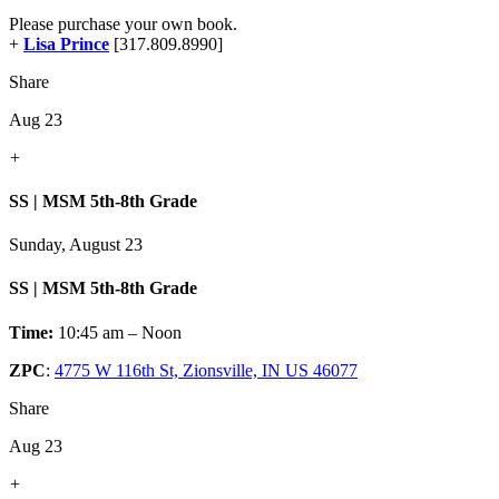
Please purchase your own book.
+
Lisa Prince
[317.809.8990]
Share
Aug 23
+
SS | MSM 5th-8th Grade
Sunday, August 23
SS | MSM 5th-8th Grade
Time:
10:45 am – Noon
ZPC
:
4775 W 116th St, Zionsville, IN US 46077
Share
Aug 23
+