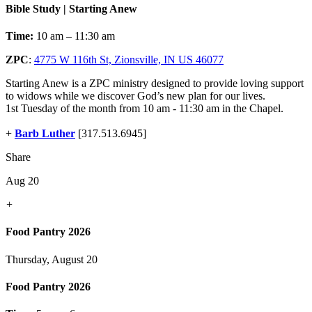
Bible Study | Starting Anew
Time:
10 am – 11:30 am
ZPC
:
4775 W 116th St, Zionsville, IN US 46077
Starting Anew is a ZPC ministry designed to provide loving support
to widows while we discover God’s new plan for our lives.
1st Tuesday of the month from 10 am - 11:30 am in the Chapel.
+
Barb Luther
[317.513.6945]
Share
Aug 20
+
Food Pantry 2026
Thursday, August 20
Food Pantry 2026