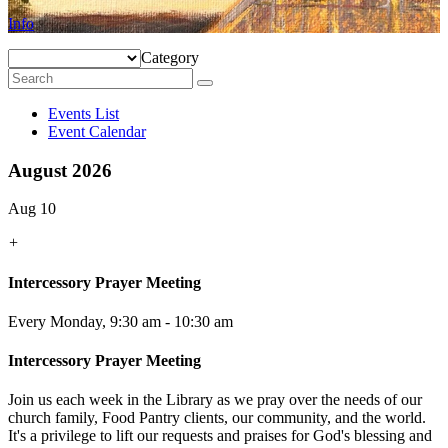
Info
Category
Events List
Event Calendar
August 2026
Aug 10
+
Intercessory Prayer Meeting
Every Monday
,
9:30 am - 10:30 am
Intercessory Prayer Meeting
Join us each week in the Library as we pray over the needs of our
church family, Food Pantry clients, our community, and the world.
It's a privilege to lift our requests and praises for God's blessing and