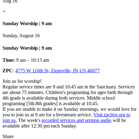
Aug 16
+
Sunday Worship | 9 am
Sunday, August 16
Sunday Worship | 9 am
Time:
9 am – 10:15 am
ZPC
:
4775 W 116th St, Zionsville, IN US 46077
Join us for worship!
Regular service times are 9 and 10:45 am in the Sanctuary. Services
are about 75 minutes. Children's programing for ages birth through
4th grade is available during both services. Middle school
programing [5th-8th grades] is available at 10:45.
If you are unable to make it on Sunday mornings, we would love for
you to join us at 9 am for a livestream service.
Visit zpclive.org to
join us.
The week's
recorded services and sermon audio
will be
available after 12:30 pm each Sunday.
Share