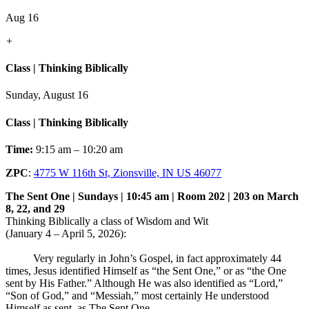
Aug 16
+
Class | Thinking Biblically
Sunday, August 16
Class | Thinking Biblically
Time:
9:15 am – 10:20 am
ZPC
:
4775 W 116th St, Zionsville, IN US 46077
The Sent One | Sundays | 10:45 am | Room 202 | 203 on March
8, 22, and 29
Thinking Biblically a class of Wisdom and Wit
(January 4 – April 5, 2026):
Very regularly in John’s Gospel, in fact approximately 44
times, Jesus identified Himself as “the Sent One,” or as “the One
sent by His Father.” Although He was also identified as “Lord,”
“Son of God,” and “Messiah,” most certainly He understood
Himself as sent, as The Sent One.