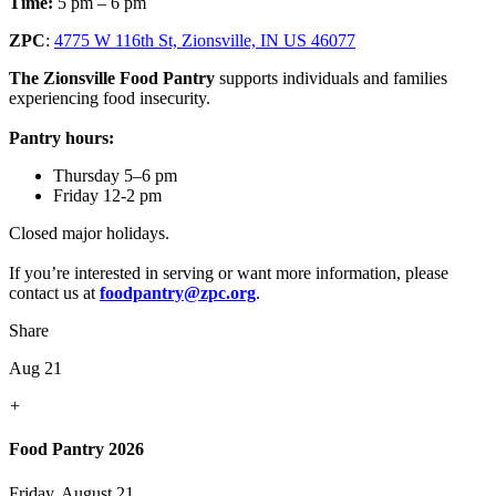
Time:
5 pm – 6 pm
ZPC
:
4775 W 116th St, Zionsville, IN US 46077
The Zionsville Food Pantry
supports individuals and families
experiencing food insecurity.
Pantry hours:
Thursday 5–6 pm
Friday 12-2 pm
Closed major holidays.
If you’re interested in serving or want more information, please
contact us at
foodpantry@zpc.org
.
Share
Aug 21
+
Food Pantry 2026
Friday, August 21