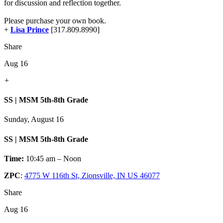
for discussion and reflection together.
Please purchase your own book.
+
Lisa Prince
[317.809.8990]
Share
Aug 16
+
SS | MSM 5th-8th Grade
Sunday, August 16
SS | MSM 5th-8th Grade
Time:
10:45 am – Noon
ZPC
:
4775 W 116th St, Zionsville, IN US 46077
Share
Aug 16