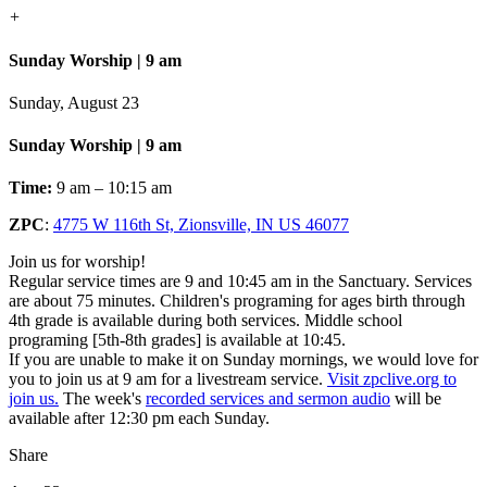
+
Sunday Worship | 9 am
Sunday, August 23
Sunday Worship | 9 am
Time:
9 am – 10:15 am
ZPC
:
4775 W 116th St, Zionsville, IN US 46077
Join us for worship!
Regular service times are 9 and 10:45 am in the Sanctuary. Services
are about 75 minutes. Children's programing for ages birth through
4th grade is available during both services. Middle school
programing [5th-8th grades] is available at 10:45.
If you are unable to make it on Sunday mornings, we would love for
you to join us at 9 am for a livestream service.
Visit zpclive.org to
join us.
The week's
recorded services and sermon audio
will be
available after 12:30 pm each Sunday.
Share