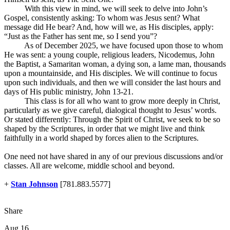
With this view in mind, we will seek to delve into John’s
Gospel, consistently asking: To whom was Jesus sent? What
message did He bear? And, how will we, as His disciples, apply:
“Just as the Father has sent me, so I send you”?
As of December 2025, we have focused upon those to whom
He was sent: a young couple, religious leaders, Nicodemus, John
the Baptist, a Samaritan woman, a dying son, a lame man, thousands
upon a mountainside, and His disciples. We will continue to focus
upon such individuals, and then we will consider the last hours and
days of His public ministry, John 13-21
.
This class is for all who want to grow more deeply in Christ,
particularly as we give careful, dialogical thought to Jesus’ words.
Or stated differently: Through the Spirit of Christ, we seek to be so
shaped by the Scriptures, in order that we might live and think
faithfully in a world shaped by forces alien to the Scriptures.
One need not have shared in any of our previous discussions and/or
classes. All are welcome, middle school and beyond.
+
Stan Johnson
[781.883.5577]
Share
Aug 16