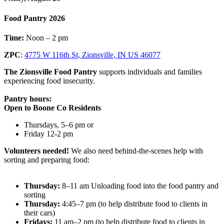
Food Pantry 2026
Time:
Noon – 2 pm
ZPC
:
4775 W 116th St, Zionsville, IN US 46077
The Zionsville Food Pantry
supports individuals and families
experiencing food insecurity.
Pantry hours:
Open to Boone Co Residents
Thursdays, 5–6 pm or
Friday 12-2 pm
Volunteers needed!
We also need behind-the-scenes help with
sorting and preparing food:
Thursday:
8–11 am Unloading food into the food pantry and
sorting
Thursday:
4:45–7 pm (to help distribute food to clients in
their cars)
Fridays:
11 am–2 pm (to help distribute food to clients in