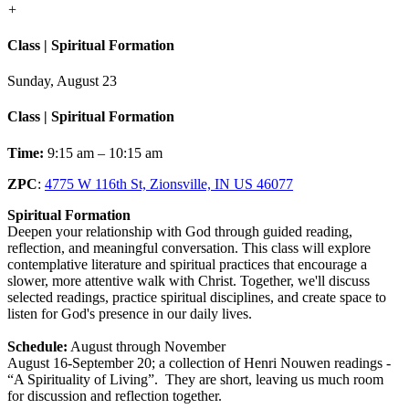
+
Class | Spiritual Formation
Sunday, August 23
Class | Spiritual Formation
Time:
9:15 am – 10:15 am
ZPC
:
4775 W 116th St, Zionsville, IN US 46077
Spiritual Formation
Deepen your relationship with God through guided reading,
reflection, and meaningful conversation. This class will explore
contemplative literature and spiritual practices that encourage a
slower, more attentive walk with Christ. Together, we'll discuss
selected readings, practice spiritual disciplines, and create space to
listen for God's presence in our daily lives.
Schedule:
August through November
August 16-September 20; a collection of Henri Nouwen readings -
“A Spirituality of Living”. They are short, leaving us much room
for discussion and reflection together.