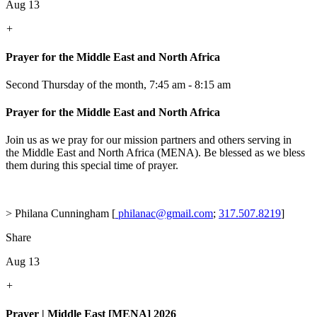
Aug 13
+
Prayer for the Middle East and North Africa
Second Thursday of the month
,
7:45 am - 8:15 am
Prayer for the Middle East and North Africa
Join us as we pray for our mission partners and others serving in
the Middle East and North Africa (MENA). Be blessed as we bless
them during this special time of prayer.
> Philana Cunningham [
philanac@gmail.com
;
317.507.8219
]
Share
Aug 13
+
Prayer | Middle East [MENA] 2026