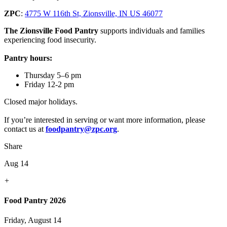
ZPC
:
4775 W 116th St, Zionsville, IN US 46077
The Zionsville Food Pantry
supports individuals and families
experiencing food insecurity.
Pantry hours:
Thursday 5–6 pm
Friday 12-2 pm
Closed major holidays.
If you’re interested in serving or want more information, please
contact us at
foodpantry@zpc.org
.
Share
Aug 14
+
Food Pantry 2026
Friday, August 14