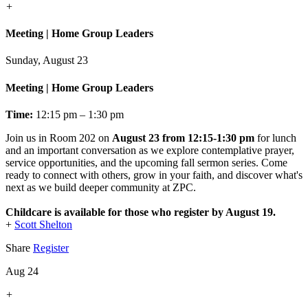
+
Meeting | Home Group Leaders
Sunday, August 23
Meeting | Home Group Leaders
Time:
12:15 pm – 1:30 pm
Join us in Room 202 on
August 23 from 12:15-1:30 pm
for lunch
and an important conversation as we explore contemplative prayer,
service opportunities, and the upcoming fall sermon series. Come
ready to connect with others, grow in your faith, and discover what's
next as we build deeper community at ZPC.
Childcare is available for those who register by August 19.
+
Scott Shelton
Share
Register
Aug 24
+