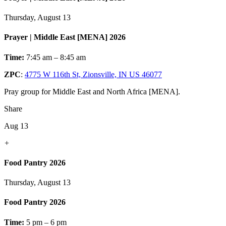
Thursday, August 13
Prayer | Middle East [MENA] 2026
Time:
7:45 am – 8:45 am
ZPC
:
4775 W 116th St, Zionsville, IN US 46077
Pray group for Middle East and North Africa [MENA].
Share
Aug 13
+
Food Pantry 2026
Thursday, August 13
Food Pantry 2026
Time:
5 pm – 6 pm