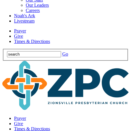
Our Leaders
Careers
Noah's Ark
Livestream
Prayer
Give
Times & Directions
Go
Prayer
Give
Times & Directions