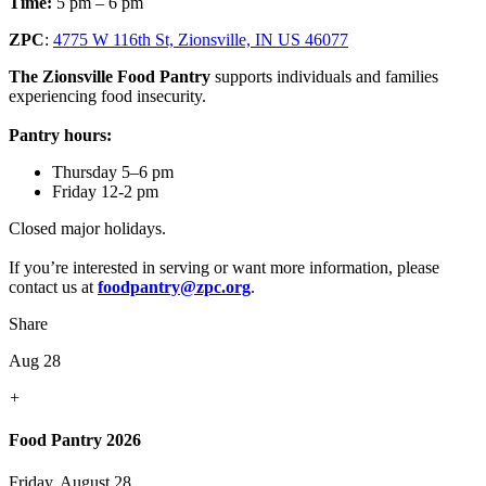
Time:
5 pm – 6 pm
ZPC
:
4775 W 116th St, Zionsville, IN US 46077
The Zionsville Food Pantry
supports individuals and families
experiencing food insecurity.
Pantry hours:
Thursday 5–6 pm
Friday 12-2 pm
Closed major holidays.
If you’re interested in serving or want more information, please
contact us at
foodpantry@zpc.org
.
Share
Aug 28
+
Food Pantry 2026
Friday, August 28