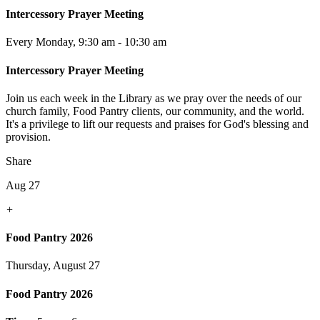
Intercessory Prayer Meeting
Every Monday
,
9:30 am - 10:30 am
Intercessory Prayer Meeting
Join us each week in the Library as we pray over the needs of our
church family, Food Pantry clients, our community, and the world.
It's a privilege to lift our requests and praises for God's blessing and
provision.
Share
Aug 27
+
Food Pantry 2026
Thursday, August 27
Food Pantry 2026