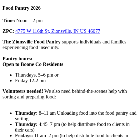
Food Pantry 2026
Time:
Noon – 2 pm
ZPC
:
4775 W 116th St, Zionsville, IN US 46077
The Zionsville Food Pantry
supports individuals and families
experiencing food insecurity.
Pantry hours:
Open to Boone Co Residents
Thursdays, 5–6 pm or
Friday 12-2 pm
Volunteers needed!
We also need behind-the-scenes help with
sorting and preparing food:
Thursday:
8–11 am Unloading food into the food pantry and
sorting
Thursday:
4:45–7 pm (to help distribute food to clients in
their cars)
Fridays:
11 am–2 pm (to help distribute food to clients in