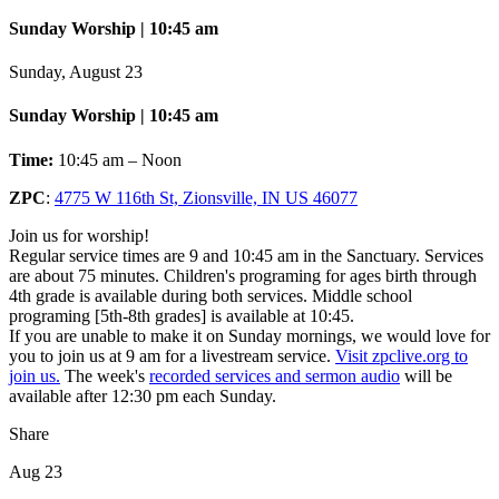
Sunday Worship | 10:45 am
Sunday, August 23
Sunday Worship | 10:45 am
Time:
10:45 am – Noon
ZPC
:
4775 W 116th St, Zionsville, IN US 46077
Join us for worship!
Regular service times are 9 and 10:45 am in the Sanctuary. Services
are about 75 minutes. Children's programing for ages birth through
4th grade is available during both services. Middle school
programing [5th-8th grades] is available at 10:45.
If you are unable to make it on Sunday mornings, we would love for
you to join us at 9 am for a livestream service.
Visit zpclive.org to
join us.
The week's
recorded services and sermon audio
will be
available after 12:30 pm each Sunday.
Share
Aug 23