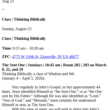
Aug 23
+
Class | Thinking Biblically
Sunday, August 23
Class | Thinking Biblically
Time:
9:15 am – 10:20 am
ZPC
:
4775 W 116th St, Zionsville, IN US 46077
The Sent One | Sundays | 10:45 am | Room 202 | 203 on March
8, 22, and 29
Thinking Biblically a class of Wisdom and Wit
(January 4 – April 5, 2026):
Very regularly in John’s Gospel, in fact approximately 44
times, Jesus identified Himself as “the Sent One,” or as “the One
sent by His Father.” Although He was also identified as “Lord,”
“Son of God,” and “Messiah,” most certainly He understood
Himself as sent, as The Sent One.
With this view in mind, we will seek to delve into John’s