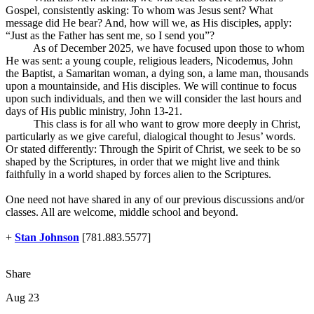
Gospel, consistently asking: To whom was Jesus sent? What
message did He bear? And, how will we, as His disciples, apply:
“Just as the Father has sent me, so I send you”?
As of December 2025, we have focused upon those to whom
He was sent: a young couple, religious leaders, Nicodemus, John
the Baptist, a Samaritan woman, a dying son, a lame man, thousands
upon a mountainside, and His disciples. We will continue to focus
upon such individuals, and then we will consider the last hours and
days of His public ministry, John 13-21
.
This class is for all who want to grow more deeply in Christ,
particularly as we give careful, dialogical thought to Jesus’ words.
Or stated differently: Through the Spirit of Christ, we seek to be so
shaped by the Scriptures, in order that we might live and think
faithfully in a world shaped by forces alien to the Scriptures.
One need not have shared in any of our previous discussions and/or
classes. All are welcome, middle school and beyond.
+
Stan Johnson
[781.883.5577]
Share
Aug 23