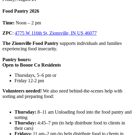
Food Pantry 2026
Time:
Noon – 2 pm
ZPC
:
4775 W 116th St, Zionsville, IN US 46077
The Zionsville Food Pantry
supports individuals and families
experiencing food insecurity.
Pantry hours:
Open to Boone Co Residents
Thursdays, 5–6 pm or
Friday 12-2 pm
Volunteers needed!
We also need behind-the-scenes help with
sorting and preparing food:
Thursday:
8–11 am Unloading food into the food pantry and
sorting
Thursday:
4:45–7 pm (to help distribute food to clients in
their cars)
Fridays:
11 am–2 pm (to help distribute food to clients in