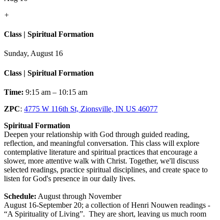
+
Class | Spiritual Formation
Sunday, August 16
Class | Spiritual Formation
Time:
9:15 am – 10:15 am
ZPC
:
4775 W 116th St, Zionsville, IN US 46077
Spiritual Formation
Deepen your relationship with God through guided reading,
reflection, and meaningful conversation. This class will explore
contemplative literature and spiritual practices that encourage a
slower, more attentive walk with Christ. Together, we'll discuss
selected readings, practice spiritual disciplines, and create space to
listen for God's presence in our daily lives.
Schedule:
August through November
August 16-September 20; a collection of Henri Nouwen readings -
“A Spirituality of Living”. They are short, leaving us much room