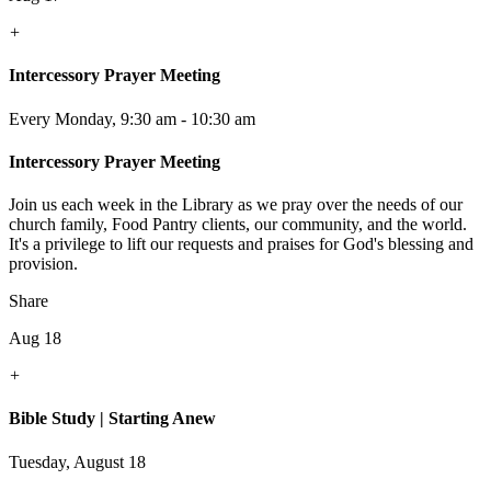
+
Intercessory Prayer Meeting
Every Monday
,
9:30 am - 10:30 am
Intercessory Prayer Meeting
Join us each week in the Library as we pray over the needs of our
church family, Food Pantry clients, our community, and the world.
It's a privilege to lift our requests and praises for God's blessing and
provision.
Share
Aug 18
+
Bible Study | Starting Anew
Tuesday, August 18