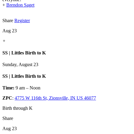
+
Brendon Saget
Share
Register
Aug 23
+
SS | Littles Birth to K
Sunday, August 23
SS | Littles Birth to K
Time:
9 am – Noon
ZPC
:
4775 W 116th St, Zionsville, IN US 46077
Birth through K
Share
Aug 23