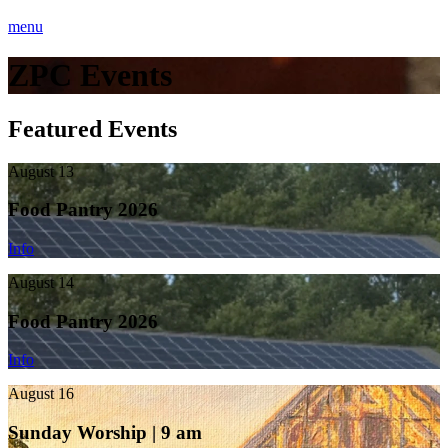
menu
ZPC Events
Featured Events
August 13
Food Pantry 2026
Info
August 14
Food Pantry 2026
Info
August 16
Sunday Worship | 9 am