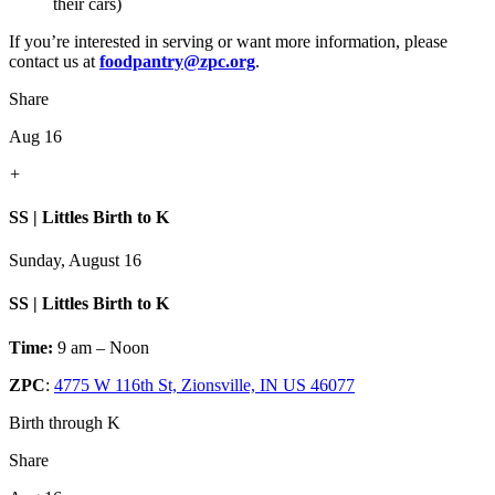
their cars)
If you’re interested in serving or want more information, please
contact us at
foodpantry@zpc.org
.
Share
Aug 16
+
SS | Littles Birth to K
Sunday, August 16
SS | Littles Birth to K
Time:
9 am – Noon
ZPC
:
4775 W 116th St, Zionsville, IN US 46077
Birth through K
Share