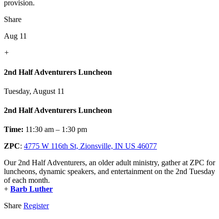
provision.
Share
Aug 11
+
2nd Half Adventurers Luncheon
Tuesday, August 11
2nd Half Adventurers Luncheon
Time:
11:30 am – 1:30 pm
ZPC
:
4775 W 116th St, Zionsville, IN US 46077
Our 2nd Half Adventurers, an older adult ministry, gather at ZPC for
luncheons, dynamic speakers, and entertainment on the 2nd Tuesday
of each month.
+
Barb Luther
Share
Register