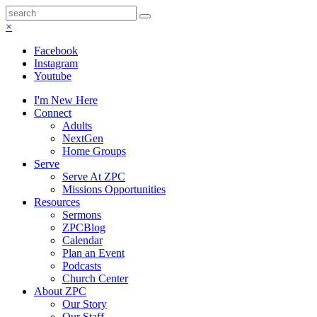
×
Facebook
Instagram
Youtube
I'm New Here
Connect
Adults
NextGen
Home Groups
Serve
Serve At ZPC
Missions Opportunities
Resources
Sermons
ZPCBlog
Calendar
Plan an Event
Podcasts
Church Center
About ZPC
Our Story
Our Staff