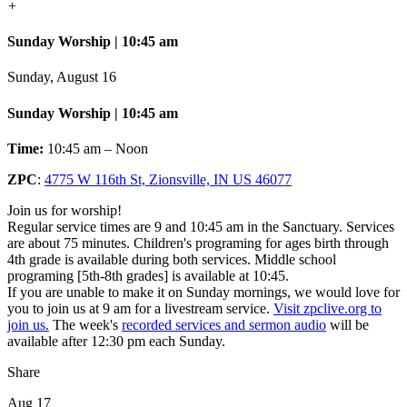
+
Sunday Worship | 10:45 am
Sunday, August 16
Sunday Worship | 10:45 am
Time:
10:45 am – Noon
ZPC
:
4775 W 116th St, Zionsville, IN US 46077
Join us for worship!
Regular service times are 9 and 10:45 am in the Sanctuary. Services
are about 75 minutes. Children's programing for ages birth through
4th grade is available during both services. Middle school
programing [5th-8th grades] is available at 10:45.
If you are unable to make it on Sunday mornings, we would love for
you to join us at 9 am for a livestream service.
Visit zpclive.org to
join us.
The week's
recorded services and sermon audio
will be
available after 12:30 pm each Sunday.
Share
Aug 17