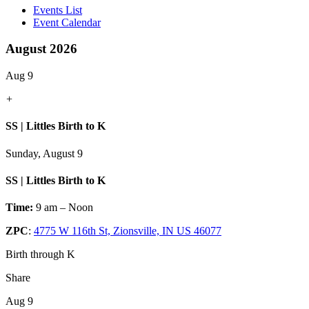
Events List
Event Calendar
August 2026
Aug 9
+
SS | Littles Birth to K
Sunday, August 9
SS | Littles Birth to K
Time:
9 am – Noon
ZPC
:
4775 W 116th St, Zionsville, IN US 46077
Birth through K
Share
Aug 9