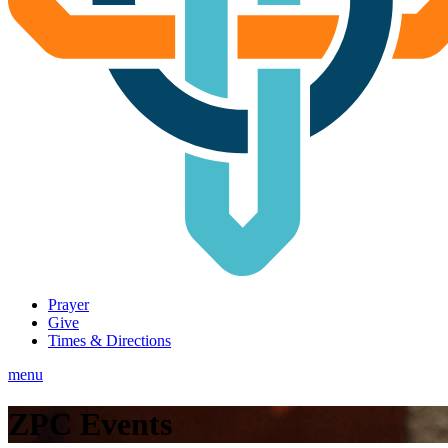
Prayer
Give
Times & Directions
menu
ZPC Events