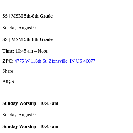
+
SS | MSM 5th-8th Grade
Sunday, August 9
SS | MSM 5th-8th Grade
Time:
10:45 am – Noon
ZPC
:
4775 W 116th St, Zionsville, IN US 46077
Share
Aug 9
+
Sunday Worship | 10:45 am
Sunday, August 9
Sunday Worship | 10:45 am