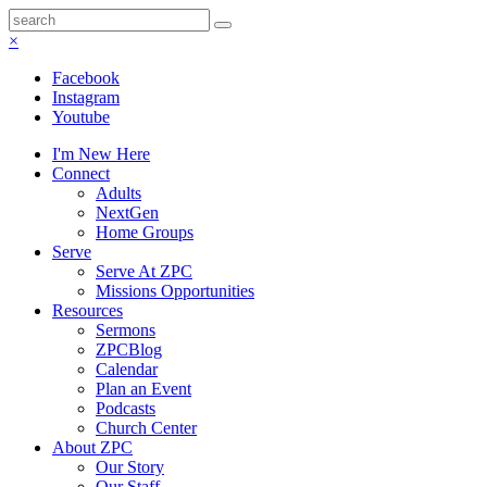
×
Facebook
Instagram
Youtube
I'm New Here
Connect
Adults
NextGen
Home Groups
Serve
Serve At ZPC
Missions Opportunities
Resources
Sermons
ZPCBlog
Calendar
Plan an Event
Podcasts
Church Center
About ZPC
Our Story
Our Staff