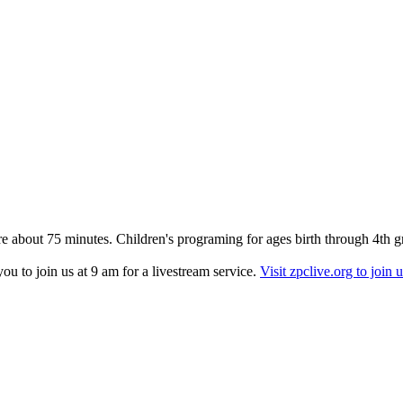
re about 75 minutes. Children's programing for ages birth through 4th g
u to join us at 9 am for a livestream service.
Visit zpclive.org to join u