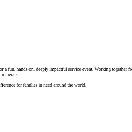
r a fun, hands-on, deeply impactful service event. Working together fro
d minerals.
 difference for families in need around the world.