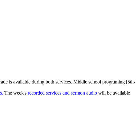
rade is available during both services. Middle school programing [5th-
s.
The week's
recorded services and sermon audio
will be available