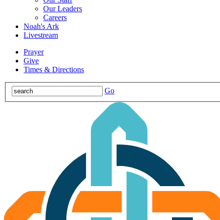
Our Leaders
Careers
Noah's Ark
Livestream
Prayer
Give
Times & Directions
Go