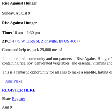
Rise Against Hunger
Sunday, August 9
Rise Against Hunger
Time:
10 am – 1:30 pm
ZPC
:
4775 W 116th St, Zionsville, IN US 46077
Come and help us pack 25,000 meals!
Join our church community and our partners at Rise Against Hunger fo
containing rice, soy, dehydrated vegetables, and essential vitamins an
This is a fantastic opportunity for all ages to make a real-life, lasting
+
Julie Plake
REGISTER HERE
Share
Register
Aug 9