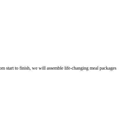
m start to finish, we will assemble life-changing meal packages