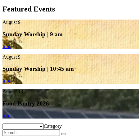
Featured Events
August 9
Sunday Worship | 9 am
Info
August 9
Sunday Worship | 10:45 am
Info
August 13
Food Pantry 2026
Info
Category