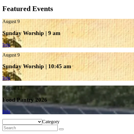
Featured Events
August 9
Sunday Worship | 9 am
Info
August 9
Sunday Worship | 10:45 am
Info
August 13
Food Pantry 2026
Info
Category