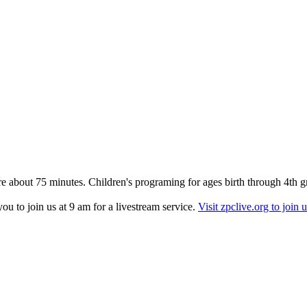
re about 75 minutes. Children's programing for ages birth through 4th g
u to join us at 9 am for a livestream service.
Visit zpclive.org to join u