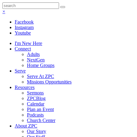
×
Facebook
Instagram
Youtube
I'm New Here
Connect
Adults
NextGen
Home Groups
Serve
Serve At ZPC
Missions Opportunities
Resources
Sermons
ZPCBlog
Calendar
Plan an Event
Podcasts
Church Center
About ZPC
Our Story
Our Staff