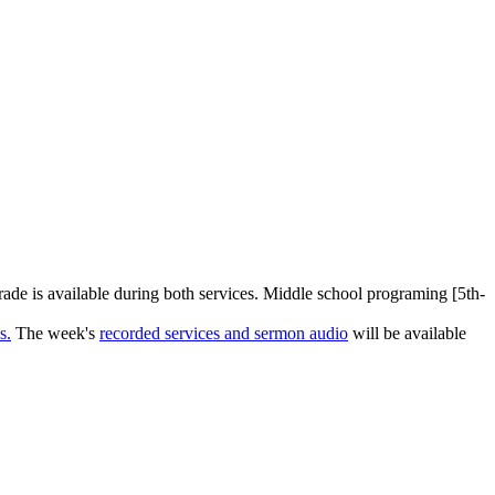
rade is available during both services. Middle school programing [5th-
s.
The week's
recorded services and sermon audio
will be available