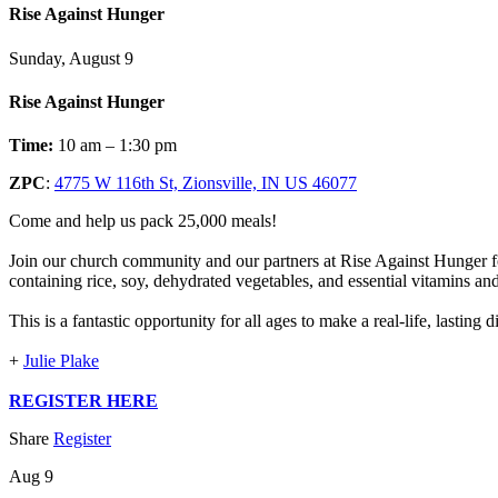
Rise Against Hunger
Sunday, August 9
Rise Against Hunger
Time:
10 am – 1:30 pm
ZPC
:
4775 W 116th St, Zionsville, IN US 46077
Come and help us pack 25,000 meals!
Join our church community and our partners at Rise Against Hunger fo
containing rice, soy, dehydrated vegetables, and essential vitamins an
This is a fantastic opportunity for all ages to make a real-life, lasting
+
Julie Plake
REGISTER HERE
Share
Register
Aug 9