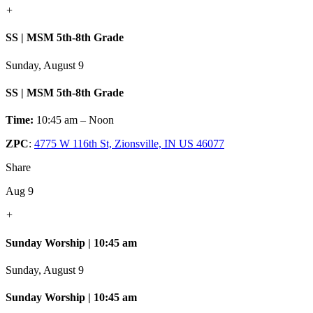
+
SS | MSM 5th-8th Grade
Sunday, August 9
SS | MSM 5th-8th Grade
Time:
10:45 am – Noon
ZPC
:
4775 W 116th St, Zionsville, IN US 46077
Share
Aug 9
+
Sunday Worship | 10:45 am
Sunday, August 9
Sunday Worship | 10:45 am