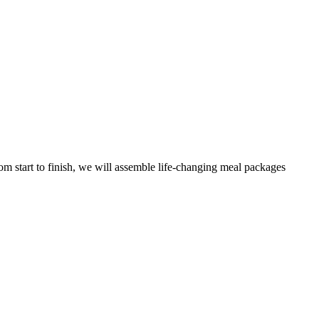
m start to finish, we will assemble life-changing meal packages