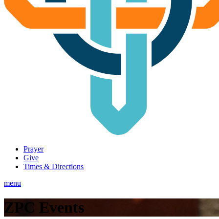
Prayer
Give
Times & Directions
menu
ZPC Events