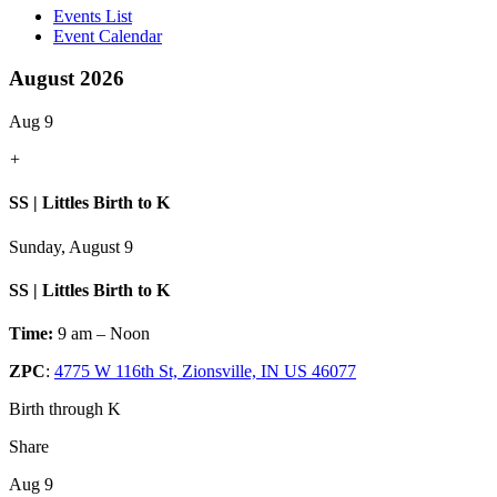
Events List
Event Calendar
August 2026
Aug 9
+
SS | Littles Birth to K
Sunday, August 9
SS | Littles Birth to K
Time:
9 am – Noon
ZPC
:
4775 W 116th St, Zionsville, IN US 46077
Birth through K
Share
Aug 9