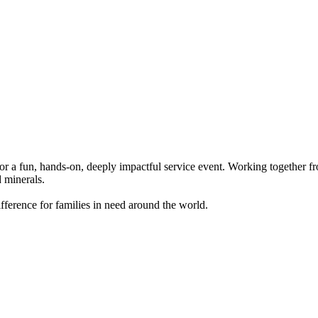
r a fun, hands-on, deeply impactful service event. Working together fro
d minerals.
 difference for families in need around the world.