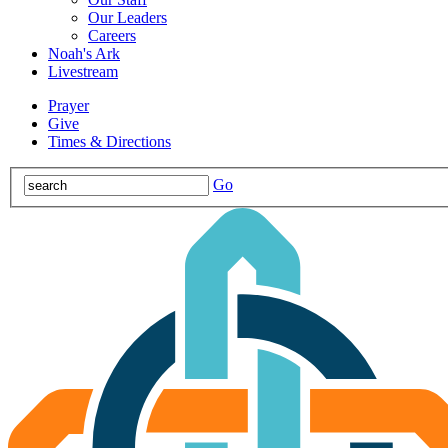
Our Leaders
Careers
Noah's Ark
Livestream
Prayer
Give
Times & Directions
Go