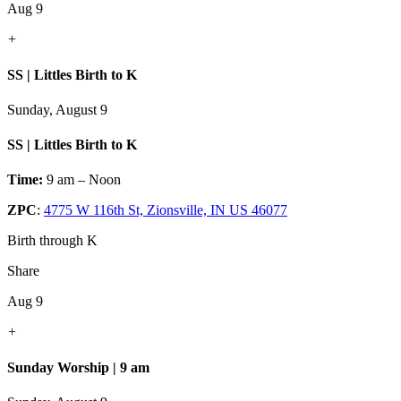
Aug 9
+
SS | Littles Birth to K
Sunday, August 9
SS | Littles Birth to K
Time:
9 am – Noon
ZPC
:
4775 W 116th St, Zionsville, IN US 46077
Birth through K
Share
Aug 9
+
Sunday Worship | 9 am