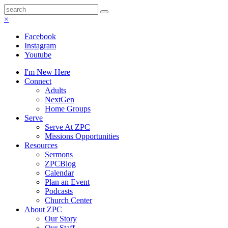
×
Facebook
Instagram
Youtube
I'm New Here
Connect
Adults
NextGen
Home Groups
Serve
Serve At ZPC
Missions Opportunities
Resources
Sermons
ZPCBlog
Calendar
Plan an Event
Podcasts
Church Center
About ZPC
Our Story
Our Staff