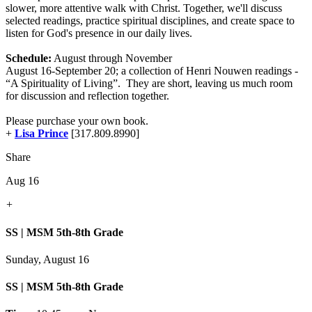
slower, more attentive walk with Christ. Together, we'll discuss
selected readings, practice spiritual disciplines, and create space to
listen for God's presence in our daily lives.
Schedule:
August through November
August 16-September 20; a collection of Henri Nouwen readings -
“A Spirituality of Living”. They are short, leaving us much room
for discussion and reflection together.
Please purchase your own book.
+
Lisa Prince
[317.809.8990]
Share
Aug 16
+
SS | MSM 5th-8th Grade
Sunday, August 16
SS | MSM 5th-8th Grade