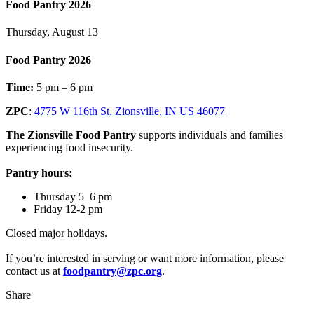
Food Pantry 2026
Thursday, August 13
Food Pantry 2026
Time:
5 pm – 6 pm
ZPC
:
4775 W 116th St, Zionsville, IN US 46077
The Zionsville Food Pantry
supports individuals and families
experiencing food insecurity.
Pantry hours:
Thursday 5–6 pm
Friday 12-2 pm
Closed major holidays.
If you’re interested in serving or want more information, please
contact us at
foodpantry@zpc.org
.
Share