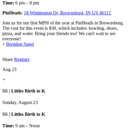
Time:
6 pm – 8 pm
PinHeads
:
18 Whittington Dr, Brownsburg, IN US 46112
Join us for our first MPH of the year at PinHeads in Brownsburg.
The cost for this event is $30, which includes: bowling, shoes,
pizza, and water. Bring your friends too! We can't wait to see
everyone!
+
Brendon Saget
Share
Register
Aug 23
+
SS | Littles Birth to K
Sunday, August 23
SS | Littles Birth to K
Time:
9 am – Noon