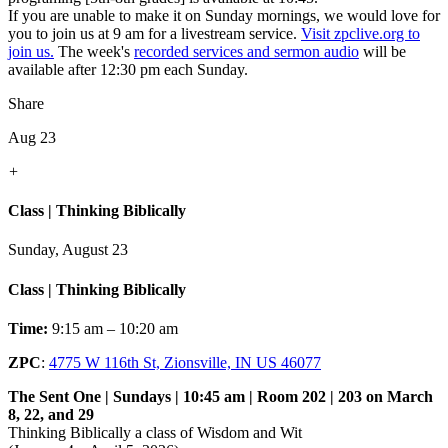
If you are unable to make it on Sunday mornings, we would love for
you to join us at 9 am for a livestream service.
Visit zpclive.org to
join us.
The week's
recorded services and sermon audio
will be
available after 12:30 pm each Sunday.
Share
Aug 23
+
Class | Thinking Biblically
Sunday, August 23
Class | Thinking Biblically
Time:
9:15 am – 10:20 am
ZPC
:
4775 W 116th St, Zionsville, IN US 46077
The Sent One | Sundays | 10:45 am | Room 202 | 203 on March
8, 22, and 29
Thinking Biblically a class of Wisdom and Wit