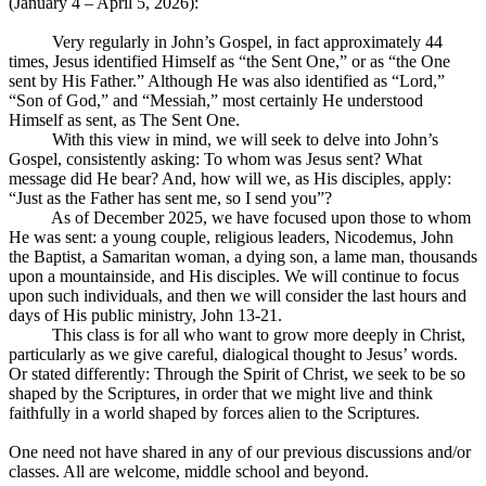
(January 4 – April 5, 2026):
Very regularly in John’s Gospel, in fact approximately 44
times, Jesus identified Himself as “the Sent One,” or as “the One
sent by His Father.” Although He was also identified as “Lord,”
“Son of God,” and “Messiah,” most certainly He understood
Himself as sent, as The Sent One.
With this view in mind, we will seek to delve into John’s
Gospel, consistently asking: To whom was Jesus sent? What
message did He bear? And, how will we, as His disciples, apply:
“Just as the Father has sent me, so I send you”?
As of December 2025, we have focused upon those to whom
He was sent: a young couple, religious leaders, Nicodemus, John
the Baptist, a Samaritan woman, a dying son, a lame man, thousands
upon a mountainside, and His disciples. We will continue to focus
upon such individuals, and then we will consider the last hours and
days of His public ministry, John 13-21
.
This class is for all who want to grow more deeply in Christ,
particularly as we give careful, dialogical thought to Jesus’ words.
Or stated differently: Through the Spirit of Christ, we seek to be so
shaped by the Scriptures, in order that we might live and think
faithfully in a world shaped by forces alien to the Scriptures.
One need not have shared in any of our previous discussions and/or
classes. All are welcome, middle school and beyond.