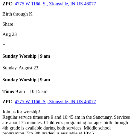
ZPC
:
4775 W 116th St, Zionsville, IN US 46077
Birth through K
Share
Aug 23
+
Sunday Worship | 9 am
Sunday, August 23
Sunday Worship | 9 am
Time:
9 am – 10:15 am
ZPC
:
4775 W 116th St, Zionsville, IN US 46077
Join us for worship!
Regular service times are 9 and 10:45 am in the Sanctuary. Services
are about 75 minutes. Children's programing for ages birth through
4th grade is available during both services. Middle school
programing [5th-8th grades] is available at 10:45.