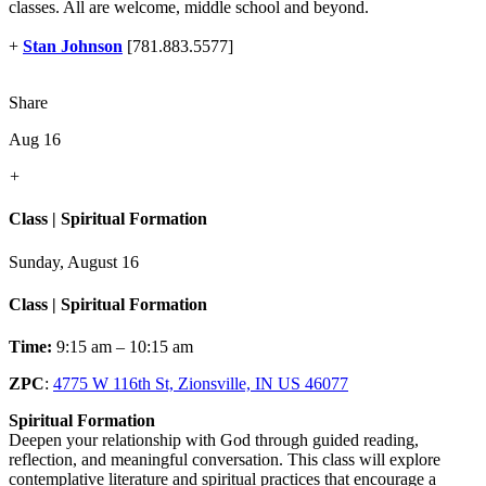
classes. All are welcome, middle school and beyond.
+
Stan Johnson
[781.883.5577]
Share
Aug 16
+
Class | Spiritual Formation
Sunday, August 16
Class | Spiritual Formation
Time:
9:15 am – 10:15 am
ZPC
:
4775 W 116th St, Zionsville, IN US 46077
Spiritual Formation
Deepen your relationship with God through guided reading,
reflection, and meaningful conversation. This class will explore
contemplative literature and spiritual practices that encourage a