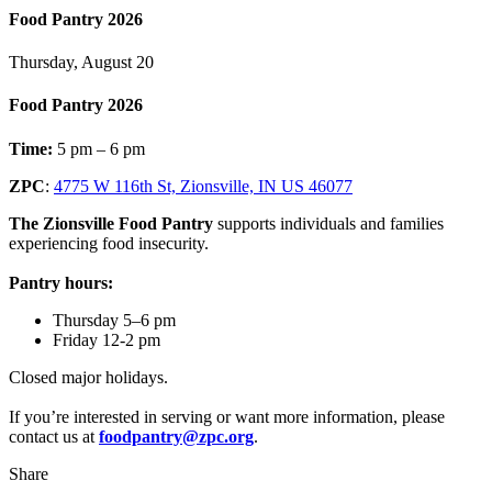
Food Pantry 2026
Thursday, August 20
Food Pantry 2026
Time:
5 pm – 6 pm
ZPC
:
4775 W 116th St, Zionsville, IN US 46077
The Zionsville Food Pantry
supports individuals and families
experiencing food insecurity.
Pantry hours:
Thursday 5–6 pm
Friday 12-2 pm
Closed major holidays.
If you’re interested in serving or want more information, please
contact us at
foodpantry@zpc.org
.
Share