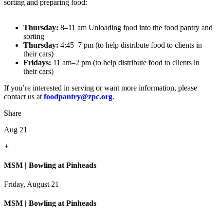
sorting and preparing food:
Thursday:
8–11 am Unloading food into the food pantry and
sorting
Thursday:
4:45–7 pm (to help distribute food to clients in
their cars)
Fridays:
11 am–2 pm (to help distribute food to clients in
their cars)
If you’re interested in serving or want more information, please
contact us at
foodpantry@zpc.org
.
Share
Aug 21
+
MSM | Bowling at Pinheads
Friday, August 21
MSM | Bowling at Pinheads