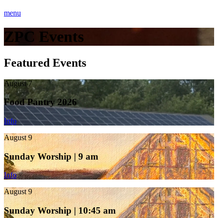
menu
ZPC Events
Featured Events
August 7
Food Pantry 2026
Info
August 9
Sunday Worship | 9 am
Info
August 9
Sunday Worship | 10:45 am