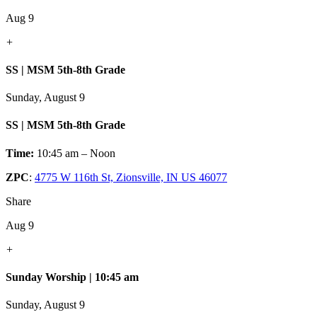
Aug 9
+
SS | MSM 5th-8th Grade
Sunday, August 9
SS | MSM 5th-8th Grade
Time:
10:45 am – Noon
ZPC
:
4775 W 116th St, Zionsville, IN US 46077
Share
Aug 9
+
Sunday Worship | 10:45 am
Sunday, August 9