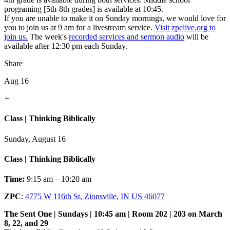
programing [5th-8th grades] is available at 10:45.
If you are unable to make it on Sunday mornings, we would love for
you to join us at 9 am for a livestream service.
Visit zpclive.org to
join us.
The week's
recorded services and sermon audio
will be
available after 12:30 pm each Sunday.
Share
Aug 16
+
Class | Thinking Biblically
Sunday, August 16
Class | Thinking Biblically
Time:
9:15 am – 10:20 am
ZPC
:
4775 W 116th St, Zionsville, IN US 46077
The Sent One | Sundays | 10:45 am | Room 202 | 203 on March
8, 22, and 29