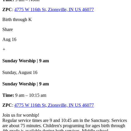
ZPC
:
4775 W 116th St, Zionsville, IN US 46077
Birth through K
Share
Aug 16
+
Sunday Worship | 9 am
Sunday, August 16
Sunday Worship | 9 am
Time:
9 am – 10:15 am
ZPC
:
4775 W 116th St, Zionsville, IN US 46077
Join us for worship!
Regular service times are 9 and 10:45 am in the Sanctuary. Services
are about 75 minutes. Children's programing for ages birth through
4th grade is available during both services. Middle school