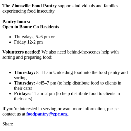
The Zionsville Food Pantry
supports individuals and families
experiencing food insecurity.
Pantry hours:
Open to Boone Co Residents
Thursdays, 5–6 pm or
Friday 12-2 pm
Volunteers needed!
We also need behind-the-scenes help with
sorting and preparing food:
Thursday:
8–11 am Unloading food into the food pantry and
sorting
Thursday:
4:45–7 pm (to help distribute food to clients in
their cars)
Fridays:
11 am–2 pm (to help distribute food to clients in
their cars)
If you’re interested in serving or want more information, please
contact us at
foodpantry@zpc.org
.
Share