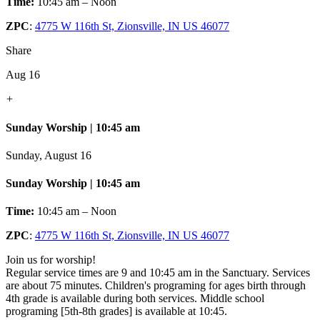
Time:
10:45 am – Noon
ZPC
:
4775 W 116th St, Zionsville, IN US 46077
Share
Aug 16
+
Sunday Worship | 10:45 am
Sunday, August 16
Sunday Worship | 10:45 am
Time:
10:45 am – Noon
ZPC
:
4775 W 116th St, Zionsville, IN US 46077
Join us for worship!
Regular service times are 9 and 10:45 am in the Sanctuary. Services
are about 75 minutes. Children's programing for ages birth through
4th grade is available during both services. Middle school
programing [5th-8th grades] is available at 10:45.