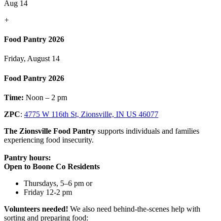
Aug 14
+
Food Pantry 2026
Friday, August 14
Food Pantry 2026
Time:
Noon – 2 pm
ZPC
:
4775 W 116th St, Zionsville, IN US 46077
The Zionsville Food Pantry
supports individuals and families
experiencing food insecurity.
Pantry hours:
Open to Boone Co Residents
Thursdays, 5–6 pm or
Friday 12-2 pm
Volunteers needed!
We also need behind-the-scenes help with
sorting and preparing food: