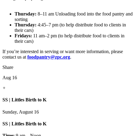
Thursday:
8–11 am Unloading food into the food pantry and
sorting
Thursday:
4:45–7 pm (to help distribute food to clients in
their cars)
Fridays:
11 am–2 pm (to help distribute food to clients in
their cars)
If you’re interested in serving or want more information, please
contact us at
foodpantry@zpc.org
.
Share
Aug 16
+
SS | Littles Birth to K
Sunday, August 16
SS | Littles Birth to K
Time:
9 am – Noon