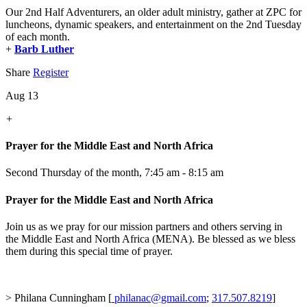
Our 2nd Half Adventurers, an older adult ministry, gather at ZPC for
luncheons, dynamic speakers, and entertainment on the 2nd Tuesday
of each month.
+
Barb Luther
Share
Register
Aug 13
+
Prayer for the Middle East and North Africa
Second Thursday of the month
,
7:45 am - 8:15 am
Prayer for the Middle East and North Africa
Join us as we pray for our mission partners and others serving in
the Middle East and North Africa (MENA). Be blessed as we bless
them during this special time of prayer.
> Philana Cunningham [
philanac@gmail.com
;
317.507.8219
]