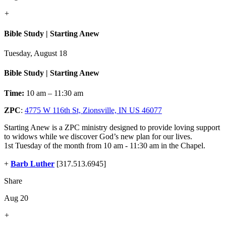
+
Bible Study | Starting Anew
Tuesday, August 18
Bible Study | Starting Anew
Time:
10 am – 11:30 am
ZPC
:
4775 W 116th St, Zionsville, IN US 46077
Starting Anew is a ZPC ministry designed to provide loving support
to widows while we discover God’s new plan for our lives.
1st Tuesday of the month from 10 am - 11:30 am in the Chapel.
+
Barb Luther
[317.513.6945]
Share
Aug 20
+