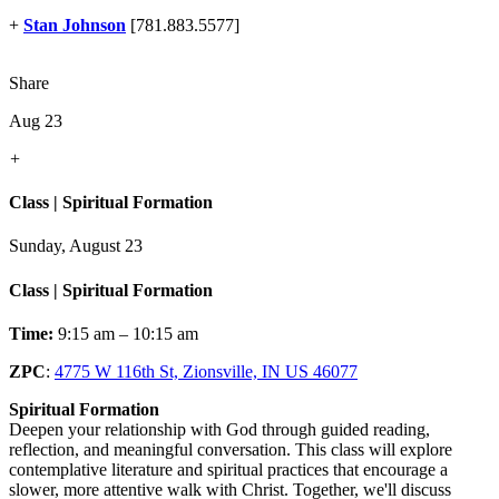
+
Stan Johnson
[781.883.5577]
Share
Aug 23
+
Class | Spiritual Formation
Sunday, August 23
Class | Spiritual Formation
Time:
9:15 am – 10:15 am
ZPC
:
4775 W 116th St, Zionsville, IN US 46077
Spiritual Formation
Deepen your relationship with God through guided reading,
reflection, and meaningful conversation. This class will explore
contemplative literature and spiritual practices that encourage a
slower, more attentive walk with Christ. Together, we'll discuss