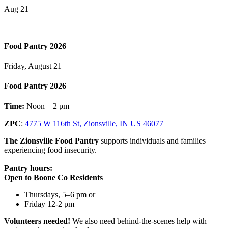
Aug 21
+
Food Pantry 2026
Friday, August 21
Food Pantry 2026
Time:
Noon – 2 pm
ZPC
:
4775 W 116th St, Zionsville, IN US 46077
The Zionsville Food Pantry
supports individuals and families
experiencing food insecurity.
Pantry hours:
Open to Boone Co Residents
Thursdays, 5–6 pm or
Friday 12-2 pm
Volunteers needed!
We also need behind-the-scenes help with