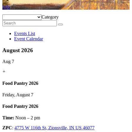
Info
Category
Events List
Event Calendar
August 2026
Aug 7
+
Food Pantry 2026
Friday, August 7
Food Pantry 2026
Time:
Noon – 2 pm
ZPC
:
4775 W 116th St, Zionsville, IN US 46077