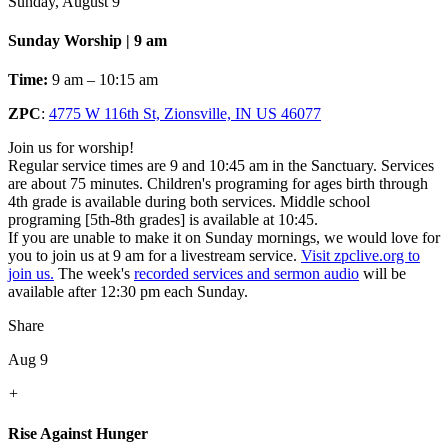
Sunday, August 9
Sunday Worship | 9 am
Time:
9 am – 10:15 am
ZPC
:
4775 W 116th St, Zionsville, IN US 46077
Join us for worship!
Regular service times are 9 and 10:45 am in the Sanctuary. Services
are about 75 minutes. Children's programing for ages birth through
4th grade is available during both services. Middle school
programing [5th-8th grades] is available at 10:45.
If you are unable to make it on Sunday mornings, we would love for
you to join us at 9 am for a livestream service.
Visit zpclive.org to
join us.
The week's
recorded services and sermon audio
will be
available after 12:30 pm each Sunday.
Share
Aug 9
+
Rise Against Hunger