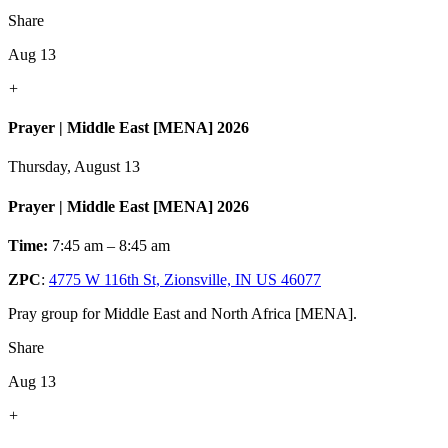
Share
Aug 13
+
Prayer | Middle East [MENA] 2026
Thursday, August 13
Prayer | Middle East [MENA] 2026
Time:
7:45 am – 8:45 am
ZPC
:
4775 W 116th St, Zionsville, IN US 46077
Pray group for Middle East and North Africa [MENA].
Share
Aug 13
+