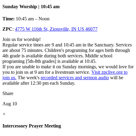
Sunday Worship | 10:45 am
Time:
10:45 am – Noon
ZPC
:
4775 W 116th St, Zionsville, IN US 46077
Join us for worship!
Regular service times are 9 and 10:45 am in the Sanctuary. Services
are about 75 minutes. Children's programing for ages birth through
4th grade is available during both services. Middle school
programing [5th-8th grades] is available at 10:45.
If you are unable to make it on Sunday mornings, we would love for
you to join us at 9 am for a livestream service.
Visit zpclive.org to
join us.
The week's
recorded services and sermon audio
will be
available after 12:30 pm each Sunday.
Share
Aug 10
+
Intercessory Prayer Meeting