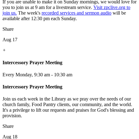
If you are unable to make it on Sunday mornings, we would love for
you to join us at 9 am for a livestream service.
Visit zpclive.org to
join us.
The week's
recorded services and sermon audio
will be
available after 12:30 pm each Sunday.
Share
Aug 17
+
Intercessory Prayer Meeting
Every Monday
,
9:30 am - 10:30 am
Intercessory Prayer Meeting
Join us each week in the Library as we pray over the needs of our
church family, Food Pantry clients, our community, and the world.
It's a privilege to lift our requests and praises for God's blessing and
provision.
Share
Aug 18