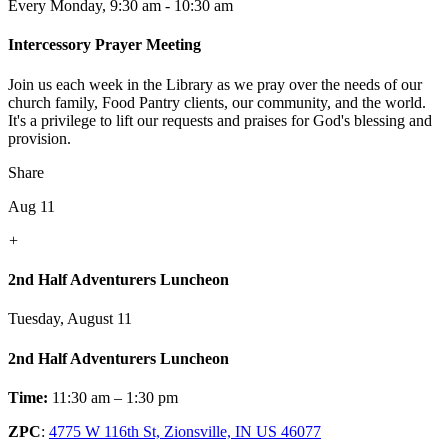
Every Monday
,
9:30 am - 10:30 am
Intercessory Prayer Meeting
Join us each week in the Library as we pray over the needs of our
church family, Food Pantry clients, our community, and the world.
It's a privilege to lift our requests and praises for God's blessing and
provision.
Share
Aug 11
+
2nd Half Adventurers Luncheon
Tuesday, August 11
2nd Half Adventurers Luncheon
Time:
11:30 am – 1:30 pm
ZPC
:
4775 W 116th St, Zionsville, IN US 46077