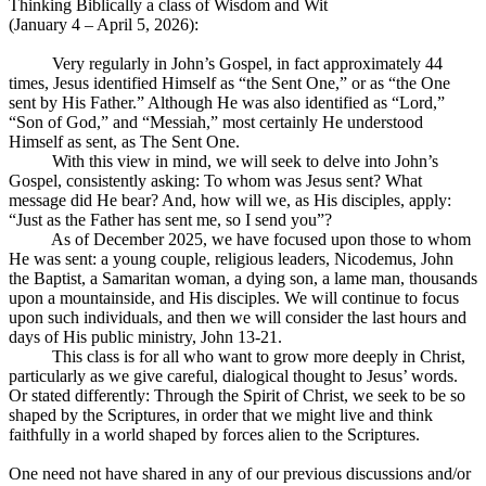
Thinking Biblically a class of Wisdom and Wit
(January 4 – April 5, 2026):
Very regularly in John’s Gospel, in fact approximately 44
times, Jesus identified Himself as “the Sent One,” or as “the One
sent by His Father.” Although He was also identified as “Lord,”
“Son of God,” and “Messiah,” most certainly He understood
Himself as sent, as The Sent One.
With this view in mind, we will seek to delve into John’s
Gospel, consistently asking: To whom was Jesus sent? What
message did He bear? And, how will we, as His disciples, apply:
“Just as the Father has sent me, so I send you”?
As of December 2025, we have focused upon those to whom
He was sent: a young couple, religious leaders, Nicodemus, John
the Baptist, a Samaritan woman, a dying son, a lame man, thousands
upon a mountainside, and His disciples. We will continue to focus
upon such individuals, and then we will consider the last hours and
days of His public ministry, John 13-21
.
This class is for all who want to grow more deeply in Christ,
particularly as we give careful, dialogical thought to Jesus’ words.
Or stated differently: Through the Spirit of Christ, we seek to be so
shaped by the Scriptures, in order that we might live and think
faithfully in a world shaped by forces alien to the Scriptures.
One need not have shared in any of our previous discussions and/or