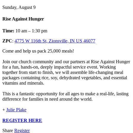
Sunday, August 9
Rise Against Hunger
Time:
10 am – 1:30 pm
ZPC
:
4775 W 116th St, Zionsville, IN US 46077
Come and help us pack 25,000 meals!
Join our church community and our partners at Rise Against Hunger
for a fun, hands-on, deeply impactful service event. Working
together from start to finish, we will assemble life-changing meal
packages containing rice, soy, dehydrated vegetables, and essential
vitamins and minerals.
This is a fantastic opportunity for all ages to make a real-life, lasting
difference for families in need around the world.
+
Julie Plake
REGISTER HERE
Share
Register