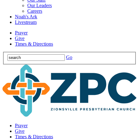
Our Leaders
Careers
Noah's Ark
Livestream
Prayer
Give
Times & Directions
Go
Prayer
Give
Times & Directions