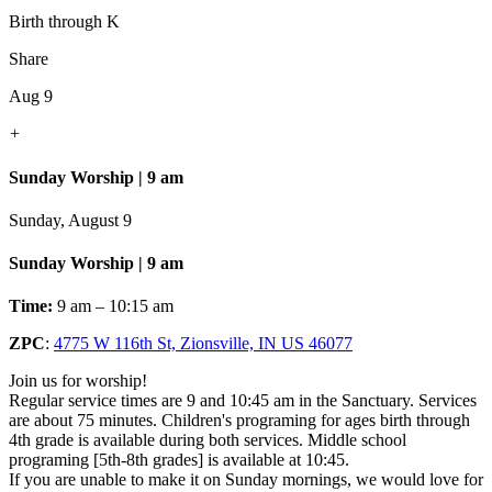
Birth through K
Share
Aug 9
+
Sunday Worship | 9 am
Sunday, August 9
Sunday Worship | 9 am
Time:
9 am – 10:15 am
ZPC
:
4775 W 116th St, Zionsville, IN US 46077
Join us for worship!
Regular service times are 9 and 10:45 am in the Sanctuary. Services
are about 75 minutes. Children's programing for ages birth through
4th grade is available during both services. Middle school
programing [5th-8th grades] is available at 10:45.
If you are unable to make it on Sunday mornings, we would love for