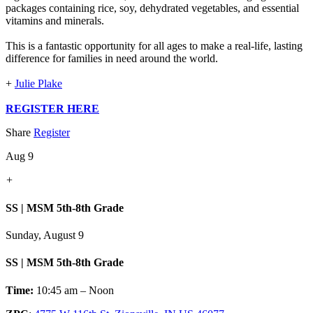
packages containing rice, soy, dehydrated vegetables, and essential
vitamins and minerals.
This is a fantastic opportunity for all ages to make a real-life, lasting
difference for families in need around the world.
+
Julie Plake
REGISTER HERE
Share
Register
Aug 9
+
SS | MSM 5th-8th Grade
Sunday, August 9
SS | MSM 5th-8th Grade
Time:
10:45 am – Noon