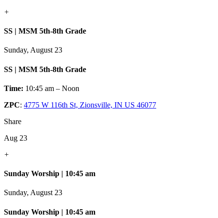
+
SS | MSM 5th-8th Grade
Sunday, August 23
SS | MSM 5th-8th Grade
Time:
10:45 am – Noon
ZPC
:
4775 W 116th St, Zionsville, IN US 46077
Share
Aug 23
+
Sunday Worship | 10:45 am
Sunday, August 23
Sunday Worship | 10:45 am