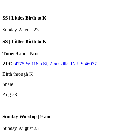
+
SS | Littles Birth to K
Sunday, August 23
SS | Littles Birth to K
Time:
9 am – Noon
ZPC
:
4775 W 116th St, Zionsville, IN US 46077
Birth through K
Share
Aug 23
+
Sunday Worship | 9 am
Sunday, August 23