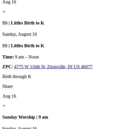
Aug 16
+
SS | Littles Birth to K
Sunday, August 16
SS | Littles Birth to K
Time:
9 am – Noon
ZPC
:
4775 W 116th St, Zionsville, IN US 46077
Birth through K
Share
Aug 16
+
Sunday Worship | 9 am
Sunday, August 16