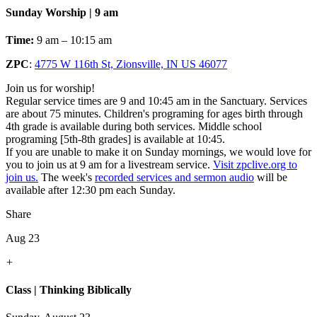
Sunday Worship | 9 am
Time:
9 am – 10:15 am
ZPC
:
4775 W 116th St, Zionsville, IN US 46077
Join us for worship!
Regular service times are 9 and 10:45 am in the Sanctuary. Services
are about 75 minutes. Children's programing for ages birth through
4th grade is available during both services. Middle school
programing [5th-8th grades] is available at 10:45.
If you are unable to make it on Sunday mornings, we would love for
you to join us at 9 am for a livestream service.
Visit zpclive.org to
join us.
The week's
recorded services and sermon audio
will be
available after 12:30 pm each Sunday.
Share
Aug 23
+
Class | Thinking Biblically