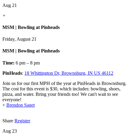
Aug 21
+
MSM | Bowling at Pinheads
Friday, August 21
MSM | Bowling at Pinheads
Time:
6 pm – 8 pm
PinHeads
:
18 Whittington Dr, Brownsburg, IN US 46112
Join us for our first MPH of the year at PinHeads in Brownsburg.
The cost for this event is $30, which includes: bowling, shoes,
pizza, and water. Bring your friends too! We can't wait to see
everyone!
+
Brendon Saget
Share
Register
Aug 23