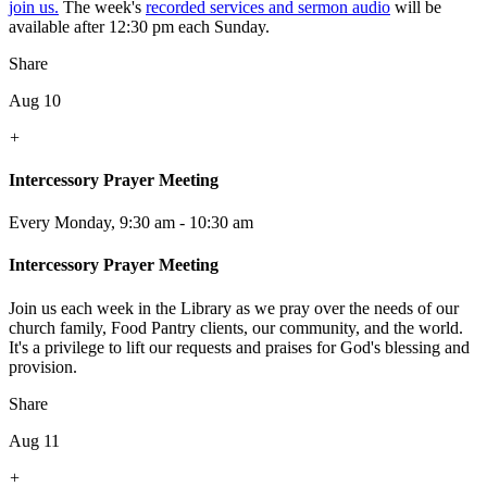
join us.
The week's
recorded services and sermon audio
will be
available after 12:30 pm each Sunday.
Share
Aug 10
+
Intercessory Prayer Meeting
Every Monday
,
9:30 am - 10:30 am
Intercessory Prayer Meeting
Join us each week in the Library as we pray over the needs of our
church family, Food Pantry clients, our community, and the world.
It's a privilege to lift our requests and praises for God's blessing and
provision.
Share
Aug 11
+