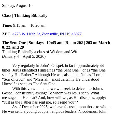
Sunday, August 16
Class | Thinking Biblically
Time:
9:15 am – 10:20 am
ZPC
:
4775 W 116th St, Zionsville, IN US 46077
The Sent One | Sundays | 10:45 am | Room 202 | 203 on March
8, 22, and 29
Thinking Biblically a class of Wisdom and Wit
(January 4 – April 5, 2026):
Very regularly in John’s Gospel, in fact approximately 44
times, Jesus identified Himself as “the Sent One,” or as “the One
sent by His Father.” Although He was also identified as “Lord,”
“Son of God,” and “Messiah,” most certainly He understood
Himself as sent, as The Sent One.
With this view in mind, we will seek to delve into John’s
Gospel, consistently asking: To whom was Jesus sent? What
message did He bear? And, how will we, as His disciples, apply:
“Just as the Father has sent me, so I send you”?
As of December 2025, we have focused upon those to whom
He was sent: a young couple, religious leaders, Nicodemus, John