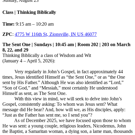
Sunday, August 23
Class | Thinking Biblically
Time:
9:15 am – 10:20 am
ZPC
:
4775 W 116th St, Zionsville, IN US 46077
The Sent One | Sundays | 10:45 am | Room 202 | 203 on March
8, 22, and 29
Thinking Biblically a class of Wisdom and Wit
(January 4 – April 5, 2026):
Very regularly in John’s Gospel, in fact approximately 44
times, Jesus identified Himself as “the Sent One,” or as “the One
sent by His Father.” Although He was also identified as “Lord,”
“Son of God,” and “Messiah,” most certainly He understood
Himself as sent, as The Sent One.
With this view in mind, we will seek to delve into John’s
Gospel, consistently asking: To whom was Jesus sent? What
message did He bear? And, how will we, as His disciples, apply:
“Just as the Father has sent me, so I send you”?
As of December 2025, we have focused upon those to whom
He was sent: a young couple, religious leaders, Nicodemus, John
the Baptist, a Samaritan woman, a dying son, a lame man, thousands