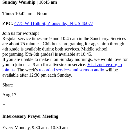
Sunday Worship | 10:45 am
Time:
10:45 am – Noon
ZPC
:
4775 W 116th St, Zionsville, IN US 46077
Join us for worship!
Regular service times are 9 and 10:45 am in the Sanctuary. Services
are about 75 minutes. Children's programing for ages birth through
4th grade is available during both services. Middle school
programing [5th-8th grades] is available at 10:45.
If you are unable to make it on Sunday mornings, we would love for
you to join us at 9 am for a livestream service.
Visit zpclive.org to
join us.
The week's
recorded services and sermon audio
will be
available after 12:30 pm each Sunday.
Share
Aug 17
+
Intercessory Prayer Meeting
Every Monday
,
9:30 am - 10:30 am