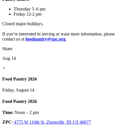
Thursday 5–6 pm
Friday 12-2 pm
Closed major holidays.
If you’re interested in serving or want more information, please
contact us at
foodpantry@zpc.org
.
Share
Aug 14
+
Food Pantry 2026
Friday, August 14
Food Pantry 2026
Time:
Noon – 2 pm
ZPC
:
4775 W 116th St, Zionsville, IN US 46077