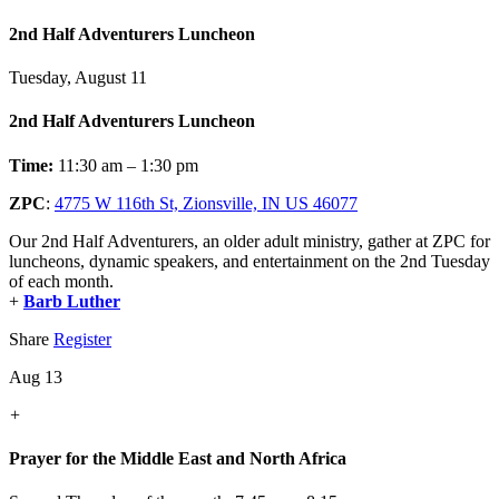
2nd Half Adventurers Luncheon
Tuesday, August 11
2nd Half Adventurers Luncheon
Time:
11:30 am – 1:30 pm
ZPC
:
4775 W 116th St, Zionsville, IN US 46077
Our 2nd Half Adventurers, an older adult ministry, gather at ZPC for
luncheons, dynamic speakers, and entertainment on the 2nd Tuesday
of each month.
+
Barb Luther
Share
Register
Aug 13
+
Prayer for the Middle East and North Africa