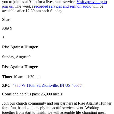
you to join us at 9 am for a livestream service.
Visit zpclive.org to
join us.
The week's
recorded services and sermon audio
will be
available after 12:30 pm each Sunday.
Share
Aug 9
+
Rise Against Hunger
Sunday, August 9
Rise Against Hunger
Time:
10 am – 1:30 pm
ZPC
:
4775 W 116th St, Zionsville, IN US 46077
Come and help us pack 25,000 meals!
Join our church community and our partners at Rise Against Hunger
for a fun, hands-on, deeply impactful service event. Working
together from start to finish, we will assemble life-changing meal