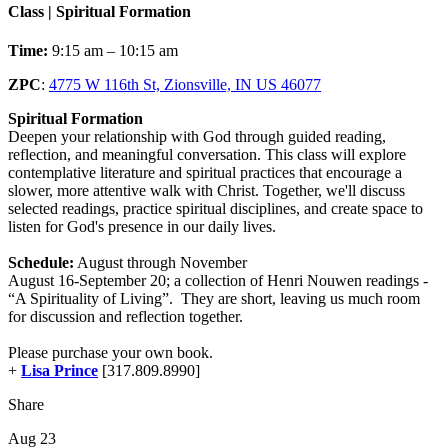
Class | Spiritual Formation
Time:
9:15 am – 10:15 am
ZPC
:
4775 W 116th St, Zionsville, IN US 46077
Spiritual Formation
Deepen your relationship with God through guided reading,
reflection, and meaningful conversation. This class will explore
contemplative literature and spiritual practices that encourage a
slower, more attentive walk with Christ. Together, we'll discuss
selected readings, practice spiritual disciplines, and create space to
listen for God's presence in our daily lives.
Schedule:
August through November
August 16-September 20; a collection of Henri Nouwen readings -
“A Spirituality of Living”. They are short, leaving us much room
for discussion and reflection together.
Please purchase your own book.
+
Lisa Prince
[317.809.8990]
Share
Aug 23