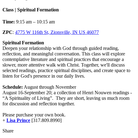
Class | Spiritual Formation
Time:
9:15 am – 10:15 am
ZPC
:
4775 W 116th St, Zionsville, IN US 46077
Spiritual Formation
Deepen your relationship with God through guided reading,
reflection, and meaningful conversation. This class will explore
contemplative literature and spiritual practices that encourage a
slower, more attentive walk with Christ. Together, we'll discuss
selected readings, practice spiritual disciplines, and create space to
listen for God's presence in our daily lives.
Schedule:
August through November
August 16-September 20; a collection of Henri Nouwen readings -
“A Spirituality of Living”. They are short, leaving us much room
for discussion and reflection together.
Please purchase your own book.
+
Lisa Prince
[317.809.8990]
Share