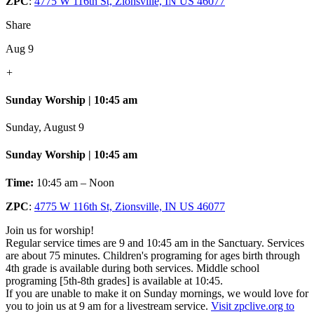
ZPC
:
4775 W 116th St, Zionsville, IN US 46077
Share
Aug 9
+
Sunday Worship | 10:45 am
Sunday, August 9
Sunday Worship | 10:45 am
Time:
10:45 am – Noon
ZPC
:
4775 W 116th St, Zionsville, IN US 46077
Join us for worship!
Regular service times are 9 and 10:45 am in the Sanctuary. Services
are about 75 minutes. Children's programing for ages birth through
4th grade is available during both services. Middle school
programing [5th-8th grades] is available at 10:45.
If you are unable to make it on Sunday mornings, we would love for
you to join us at 9 am for a livestream service.
Visit zpclive.org to