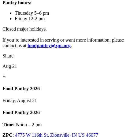
Pantry hours:
Thursday 5–6 pm
Friday 12-2 pm
Closed major holidays.
If you’re interested in serving or want more information, please
contact us at
foodpantry@zpc.org
.
Share
Aug 21
+
Food Pantry 2026
Friday, August 21
Food Pantry 2026
Time:
Noon – 2 pm
ZPC
:
4775 W 116th St, Zionsville, IN US 46077