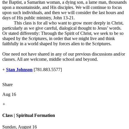
the Baptist, a Samaritan woman, a dying son, a lame man, thousands
upon a mountainside, and His disciples. We will continue to focus
upon such individuals, and then we will consider the last hours and
days of His public ministry, John 13-21
.
This class is for all who want to grow more deeply in Christ,
particularly as we give careful, dialogical thought to Jesus’ words.
Or stated differently: Through the Spirit of Christ, we seek to be so
shaped by the Scriptures, in order that we might live and think
faithfully in a world shaped by forces alien to the Scriptures.
One need not have shared in any of our previous discussions and/or
classes. All are welcome, middle school and beyond.
+
Stan Johnson
[781.883.5577]
Share
Aug 16
+
Class | Spiritual Formation
Sunday, August 16