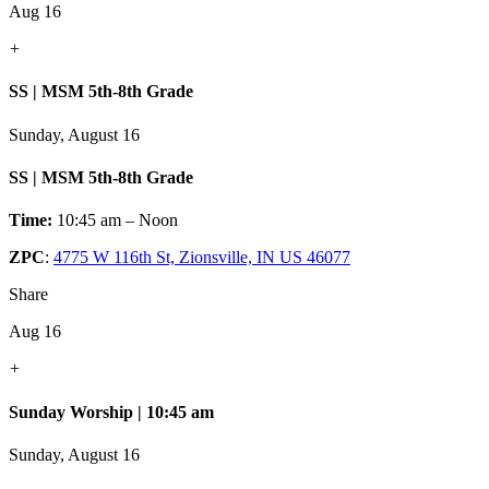
Aug 16
+
SS | MSM 5th-8th Grade
Sunday, August 16
SS | MSM 5th-8th Grade
Time:
10:45 am – Noon
ZPC
:
4775 W 116th St, Zionsville, IN US 46077
Share
Aug 16
+
Sunday Worship | 10:45 am
Sunday, August 16