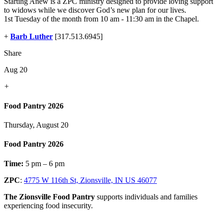
Starting Anew is a ZPC ministry designed to provide loving support
to widows while we discover God’s new plan for our lives.
1st Tuesday of the month from 10 am - 11:30 am in the Chapel.
+
Barb Luther
[317.513.6945]
Share
Aug 20
+
Food Pantry 2026
Thursday, August 20
Food Pantry 2026
Time:
5 pm – 6 pm
ZPC
:
4775 W 116th St, Zionsville, IN US 46077
The Zionsville Food Pantry
supports individuals and families
experiencing food insecurity.