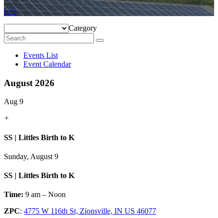
Info
Category
Events List
Event Calendar
August 2026
Aug 9
+
SS | Littles Birth to K
Sunday, August 9
SS | Littles Birth to K
Time:
9 am – Noon
ZPC
:
4775 W 116th St, Zionsville, IN US 46077