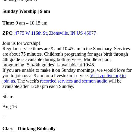
Sunday Worship | 9 am
Time:
9 am – 10:15 am
ZPC
:
4775 W 116th St, Zionsville, IN US 46077
Join us for worship!
Regular service times are 9 and 10:45 am in the Sanctuary. Services
are about 75 minutes. Children's programing for ages birth through
4th grade is available during both services. Middle school
programing [5th-8th grades] is available at 10:45.
If you are unable to make it on Sunday mornings, we would love for
you to join us at 9 am for a livestream service.
Visit zpclive.org to
join us.
The week's
recorded services and sermon audio
will be
available after 12:30 pm each Sunday.
Share
Aug 16
+
Class | Thinking Biblically