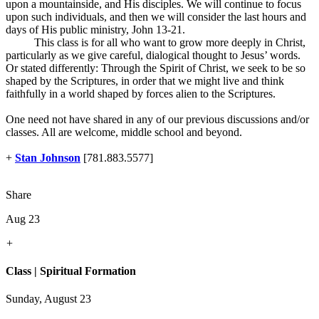
upon a mountainside, and His disciples. We will continue to focus
upon such individuals, and then we will consider the last hours and
days of His public ministry, John 13-21
.
This class is for all who want to grow more deeply in Christ,
particularly as we give careful, dialogical thought to Jesus’ words.
Or stated differently: Through the Spirit of Christ, we seek to be so
shaped by the Scriptures, in order that we might live and think
faithfully in a world shaped by forces alien to the Scriptures.
One need not have shared in any of our previous discussions and/or
classes. All are welcome, middle school and beyond.
+
Stan Johnson
[781.883.5577]
Share
Aug 23
+
Class | Spiritual Formation
Sunday, August 23