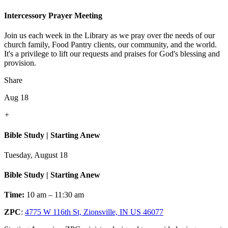
Intercessory Prayer Meeting
Join us each week in the Library as we pray over the needs of our
church family, Food Pantry clients, our community, and the world.
It's a privilege to lift our requests and praises for God's blessing and
provision.
Share
Aug 18
+
Bible Study | Starting Anew
Tuesday, August 18
Bible Study | Starting Anew
Time:
10 am – 11:30 am
ZPC
:
4775 W 116th St, Zionsville, IN US 46077