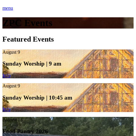
menu
ZPC Events
Featured Events
August 9
Sunday Worship | 9 am
Info
August 9
Sunday Worship | 10:45 am
Info
August 13
Food Pantry 2026