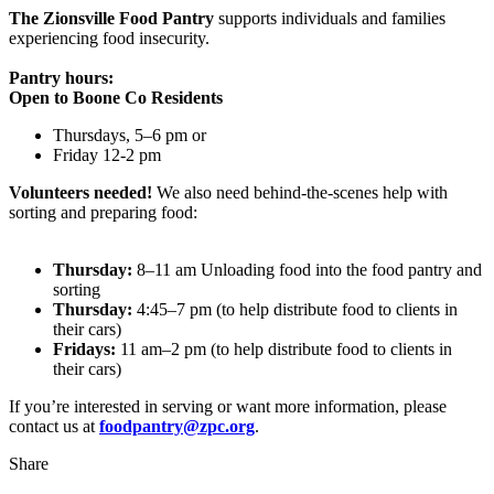
The Zionsville Food Pantry
supports individuals and families
experiencing food insecurity.
Pantry hours:
Open to Boone Co Residents
Thursdays, 5–6 pm or
Friday 12-2 pm
Volunteers needed!
We also need behind-the-scenes help with
sorting and preparing food:
Thursday:
8–11 am Unloading food into the food pantry and
sorting
Thursday:
4:45–7 pm (to help distribute food to clients in
their cars)
Fridays:
11 am–2 pm (to help distribute food to clients in
their cars)
If you’re interested in serving or want more information, please
contact us at
foodpantry@zpc.org
.
Share