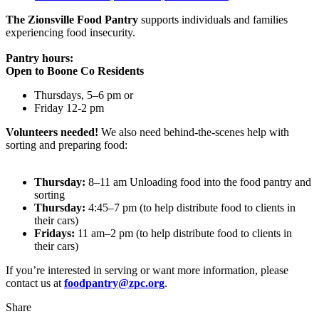
The Zionsville Food Pantry
supports individuals and families
experiencing food insecurity.
Pantry hours:
Open to Boone Co Residents
Thursdays, 5–6 pm or
Friday 12-2 pm
Volunteers needed!
We also need behind-the-scenes help with
sorting and preparing food:
Thursday:
8–11 am Unloading food into the food pantry and
sorting
Thursday:
4:45–7 pm (to help distribute food to clients in
their cars)
Fridays:
11 am–2 pm (to help distribute food to clients in
their cars)
If you’re interested in serving or want more information, please
contact us at
foodpantry@zpc.org
.
Share