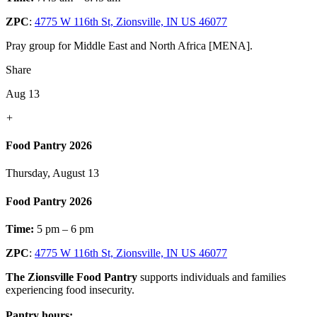
ZPC
:
4775 W 116th St, Zionsville, IN US 46077
Pray group for Middle East and North Africa [MENA].
Share
Aug 13
+
Food Pantry 2026
Thursday, August 13
Food Pantry 2026
Time:
5 pm – 6 pm
ZPC
:
4775 W 116th St, Zionsville, IN US 46077
The Zionsville Food Pantry
supports individuals and families
experiencing food insecurity.
Pantry hours: