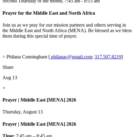
Second Thursday of the month
,
7:45 am - 8:15 am
Prayer for the Middle East and North Africa
Join us as we pray for our mission partners and others serving in
the Middle East and North Africa (MENA). Be blessed as we bless
them during this special time of prayer.
> Philana Cunningham [
philanac@gmail.com
;
317.507.8219
]
Share
Aug 13
+
Prayer | Middle East [MENA] 2026
Thursday, August 13
Prayer | Middle East [MENA] 2026
Time:
7:45 am – 8:45 am