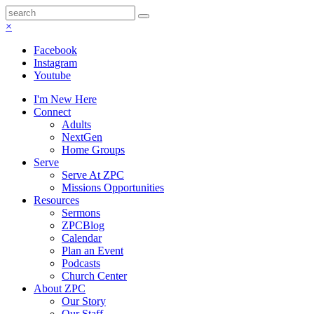
×
Facebook
Instagram
Youtube
I'm New Here
Connect
Adults
NextGen
Home Groups
Serve
Serve At ZPC
Missions Opportunities
Resources
Sermons
ZPCBlog
Calendar
Plan an Event
Podcasts
Church Center
About ZPC
Our Story
Our Staff