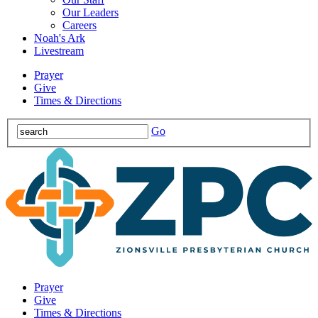
Our Leaders
Careers
Noah's Ark
Livestream
Prayer
Give
Times & Directions
Go
Prayer
Give
Times & Directions