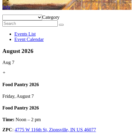
Info
Category
Events List
Event Calendar
August 2026
Aug 7
+
Food Pantry 2026
Friday, August 7
Food Pantry 2026
Time:
Noon – 2 pm
ZPC
:
4775 W 116th St, Zionsville, IN US 46077