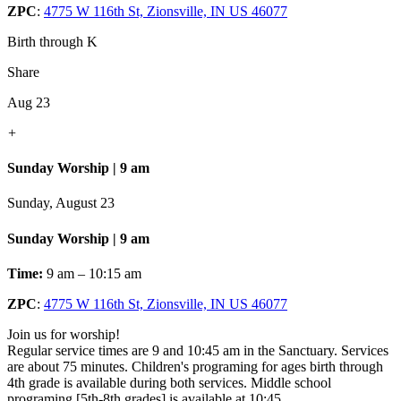
ZPC
:
4775 W 116th St, Zionsville, IN US 46077
Birth through K
Share
Aug 23
+
Sunday Worship | 9 am
Sunday, August 23
Sunday Worship | 9 am
Time:
9 am – 10:15 am
ZPC
:
4775 W 116th St, Zionsville, IN US 46077
Join us for worship!
Regular service times are 9 and 10:45 am in the Sanctuary. Services
are about 75 minutes. Children's programing for ages birth through
4th grade is available during both services. Middle school
programing [5th-8th grades] is available at 10:45.