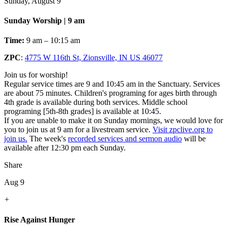
Sunday, August 9
Sunday Worship | 9 am
Time:
9 am – 10:15 am
ZPC
:
4775 W 116th St, Zionsville, IN US 46077
Join us for worship!
Regular service times are 9 and 10:45 am in the Sanctuary. Services
are about 75 minutes. Children's programing for ages birth through
4th grade is available during both services. Middle school
programing [5th-8th grades] is available at 10:45.
If you are unable to make it on Sunday mornings, we would love for
you to join us at 9 am for a livestream service.
Visit zpclive.org to
join us.
The week's
recorded services and sermon audio
will be
available after 12:30 pm each Sunday.
Share
Aug 9
+
Rise Against Hunger