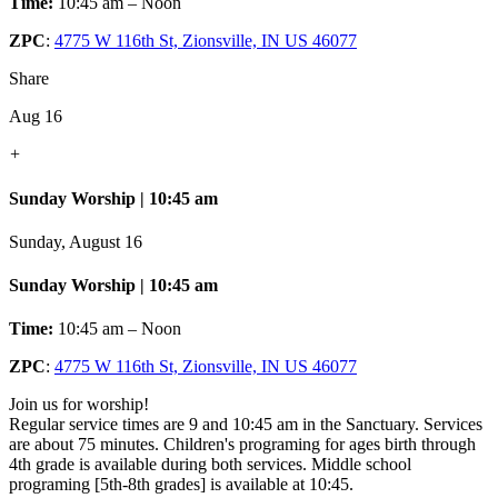
Time:
10:45 am – Noon
ZPC
:
4775 W 116th St, Zionsville, IN US 46077
Share
Aug 16
+
Sunday Worship | 10:45 am
Sunday, August 16
Sunday Worship | 10:45 am
Time:
10:45 am – Noon
ZPC
:
4775 W 116th St, Zionsville, IN US 46077
Join us for worship!
Regular service times are 9 and 10:45 am in the Sanctuary. Services
are about 75 minutes. Children's programing for ages birth through
4th grade is available during both services. Middle school
programing [5th-8th grades] is available at 10:45.