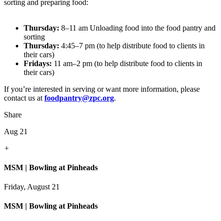
sorting and preparing food:
Thursday:
8–11 am Unloading food into the food pantry and
sorting
Thursday:
4:45–7 pm (to help distribute food to clients in
their cars)
Fridays:
11 am–2 pm (to help distribute food to clients in
their cars)
If you’re interested in serving or want more information, please
contact us at
foodpantry@zpc.org
.
Share
Aug 21
+
MSM | Bowling at Pinheads
Friday, August 21
MSM | Bowling at Pinheads