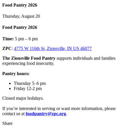
Food Pantry 2026
Thursday, August 20
Food Pantry 2026
Time:
5 pm – 6 pm
ZPC
:
4775 W 116th St, Zionsville, IN US 46077
The Zionsville Food Pantry
supports individuals and families
experiencing food insecurity.
Pantry hours:
Thursday 5–6 pm
Friday 12-2 pm
Closed major holidays.
If you’re interested in serving or want more information, please
contact us at
foodpantry@zpc.org
.
Share