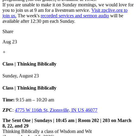
If you are unable to make it on Sunday mornings, we would love for
you to join us at 9 am for a livestream service.
Visit zpclive.org to
join us.
The week's
recorded services and sermon audio
will be
available after 12:30 pm each Sunday.
Share
Aug 23
+
Class | Thinking Biblically
Sunday, August 23
Class | Thinking Biblically
Time:
9:15 am – 10:20 am
ZPC
:
4775 W 116th St, Zionsville, IN US 46077
The Sent One | Sundays | 10:45 am | Room 202 | 203 on March
8, 22, and 29
Thinking Biblically a class of Wisdom and Wit