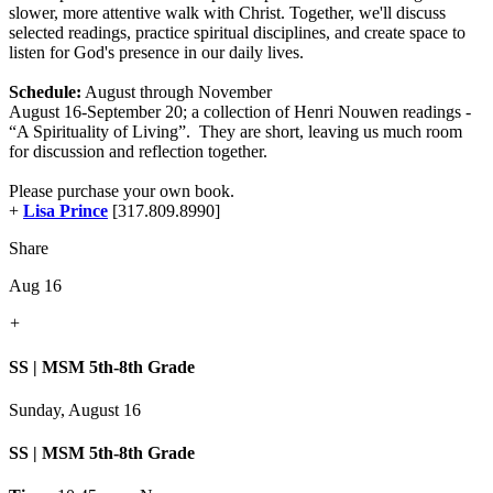
slower, more attentive walk with Christ. Together, we'll discuss
selected readings, practice spiritual disciplines, and create space to
listen for God's presence in our daily lives.
Schedule:
August through November
August 16-September 20; a collection of Henri Nouwen readings -
“A Spirituality of Living”. They are short, leaving us much room
for discussion and reflection together.
Please purchase your own book.
+
Lisa Prince
[317.809.8990]
Share
Aug 16
+
SS | MSM 5th-8th Grade
Sunday, August 16
SS | MSM 5th-8th Grade