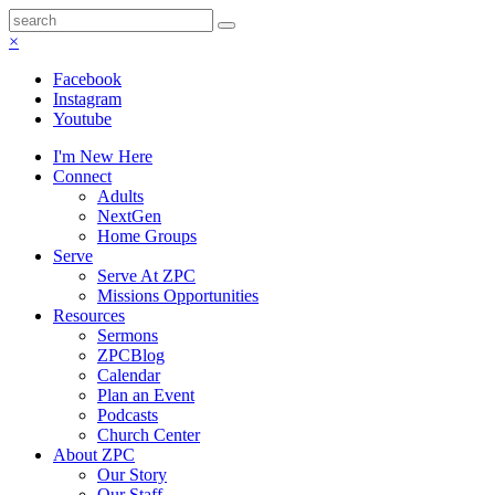
×
Facebook
Instagram
Youtube
I'm New Here
Connect
Adults
NextGen
Home Groups
Serve
Serve At ZPC
Missions Opportunities
Resources
Sermons
ZPCBlog
Calendar
Plan an Event
Podcasts
Church Center
About ZPC
Our Story
Our Staff