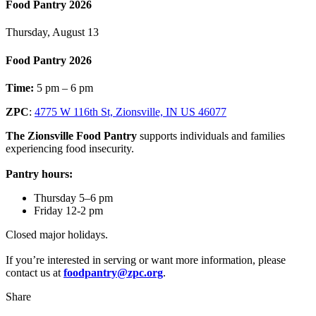
Food Pantry 2026
Thursday, August 13
Food Pantry 2026
Time:
5 pm – 6 pm
ZPC
:
4775 W 116th St, Zionsville, IN US 46077
The Zionsville Food Pantry
supports individuals and families
experiencing food insecurity.
Pantry hours:
Thursday 5–6 pm
Friday 12-2 pm
Closed major holidays.
If you’re interested in serving or want more information, please
contact us at
foodpantry@zpc.org
.
Share