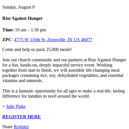
Sunday, August 9
Rise Against Hunger
Time:
10 am – 1:30 pm
ZPC
:
4775 W 116th St, Zionsville, IN US 46077
Come and help us pack 25,000 meals!
Join our church community and our partners at Rise Against Hunger
for a fun, hands-on, deeply impactful service event. Working
together from start to finish, we will assemble life-changing meal
packages containing rice, soy, dehydrated vegetables, and essential
vitamins and minerals.
This is a fantastic opportunity for all ages to make a real-life, lasting
difference for families in need around the world.
+
Julie Plake
REGISTER HERE
Share
Register