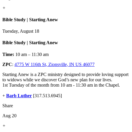
+
Bible Study | Starting Anew
Tuesday, August 18
Bible Study | Starting Anew
Time:
10 am – 11:30 am
ZPC
:
4775 W 116th St, Zionsville, IN US 46077
Starting Anew is a ZPC ministry designed to provide loving support
to widows while we discover God’s new plan for our lives.
1st Tuesday of the month from 10 am - 11:30 am in the Chapel.
+
Barb Luther
[317.513.6945]
Share
Aug 20
+