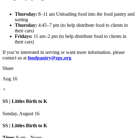
Thursday:
8–11 am Unloading food into the food pantry and
sorting
Thursday:
4:45–7 pm (to help distribute food to clients in
their cars)
Fridays:
11 am–2 pm (to help distribute food to clients in
their cars)
If you’re interested in serving or want more information, please
contact us at
foodpantry@zpc.org
.
Share
Aug 16
+
SS | Littles Birth to K
Sunday, August 16
SS | Littles Birth to K
Time:
9 am – Noon