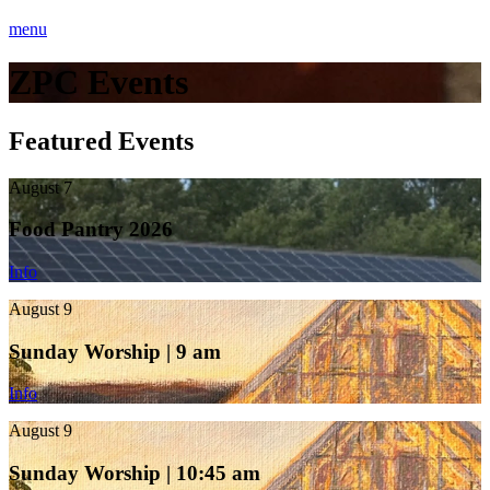
menu
ZPC Events
Featured Events
August 7
Food Pantry 2026
Info
August 9
Sunday Worship | 9 am
Info
August 9
Sunday Worship | 10:45 am