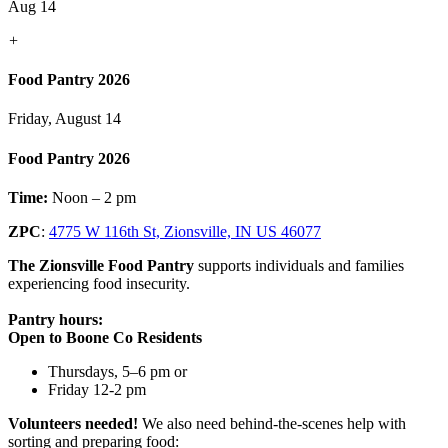
Aug 14
+
Food Pantry 2026
Friday, August 14
Food Pantry 2026
Time:
Noon – 2 pm
ZPC
:
4775 W 116th St, Zionsville, IN US 46077
The Zionsville Food Pantry
supports individuals and families
experiencing food insecurity.
Pantry hours:
Open to Boone Co Residents
Thursdays, 5–6 pm or
Friday 12-2 pm
Volunteers needed!
We also need behind-the-scenes help with
sorting and preparing food: