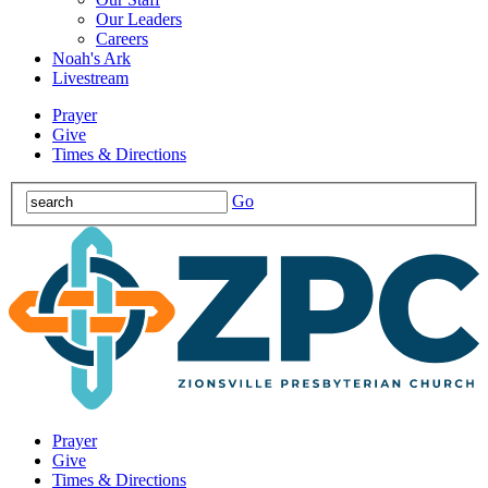
Our Leaders
Careers
Noah's Ark
Livestream
Prayer
Give
Times & Directions
Go
Prayer
Give
Times & Directions