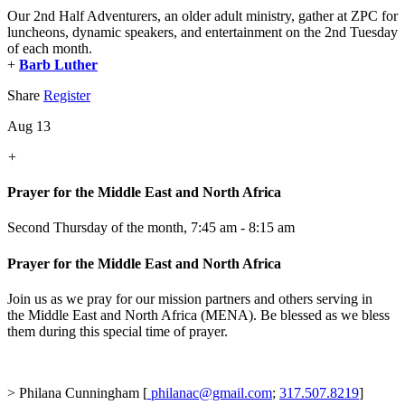
Our 2nd Half Adventurers, an older adult ministry, gather at ZPC for
luncheons, dynamic speakers, and entertainment on the 2nd Tuesday
of each month.
+
Barb Luther
Share
Register
Aug 13
+
Prayer for the Middle East and North Africa
Second Thursday of the month
,
7:45 am - 8:15 am
Prayer for the Middle East and North Africa
Join us as we pray for our mission partners and others serving in
the Middle East and North Africa (MENA). Be blessed as we bless
them during this special time of prayer.
> Philana Cunningham [
philanac@gmail.com
;
317.507.8219
]