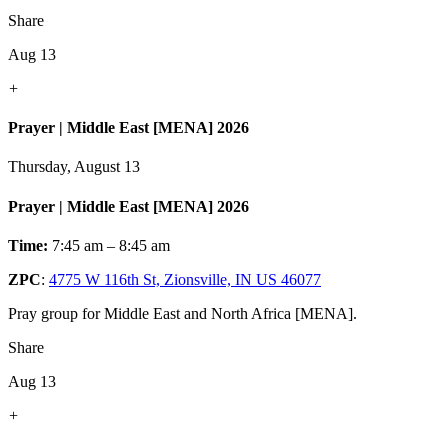
Share
Aug 13
+
Prayer | Middle East [MENA] 2026
Thursday, August 13
Prayer | Middle East [MENA] 2026
Time:
7:45 am – 8:45 am
ZPC
:
4775 W 116th St, Zionsville, IN US 46077
Pray group for Middle East and North Africa [MENA].
Share
Aug 13
+