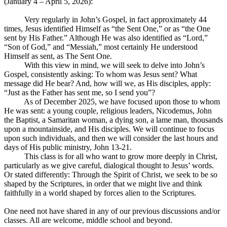
(January 4 – April 5, 2026):
Very regularly in John’s Gospel, in fact approximately 44
times, Jesus identified Himself as “the Sent One,” or as “the One
sent by His Father.” Although He was also identified as “Lord,”
“Son of God,” and “Messiah,” most certainly He understood
Himself as sent, as The Sent One.
With this view in mind, we will seek to delve into John’s
Gospel, consistently asking: To whom was Jesus sent? What
message did He bear? And, how will we, as His disciples, apply:
“Just as the Father has sent me, so I send you”?
As of December 2025, we have focused upon those to whom
He was sent: a young couple, religious leaders, Nicodemus, John
the Baptist, a Samaritan woman, a dying son, a lame man, thousands
upon a mountainside, and His disciples. We will continue to focus
upon such individuals, and then we will consider the last hours and
days of His public ministry, John 13-21
.
This class is for all who want to grow more deeply in Christ,
particularly as we give careful, dialogical thought to Jesus’ words.
Or stated differently: Through the Spirit of Christ, we seek to be so
shaped by the Scriptures, in order that we might live and think
faithfully in a world shaped by forces alien to the Scriptures.
One need not have shared in any of our previous discussions and/or
classes. All are welcome, middle school and beyond.