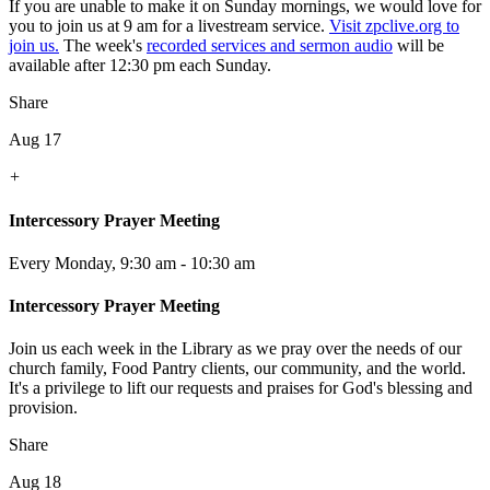
If you are unable to make it on Sunday mornings, we would love for
you to join us at 9 am for a livestream service.
Visit zpclive.org to
join us.
The week's
recorded services and sermon audio
will be
available after 12:30 pm each Sunday.
Share
Aug 17
+
Intercessory Prayer Meeting
Every Monday
,
9:30 am - 10:30 am
Intercessory Prayer Meeting
Join us each week in the Library as we pray over the needs of our
church family, Food Pantry clients, our community, and the world.
It's a privilege to lift our requests and praises for God's blessing and
provision.
Share
Aug 18