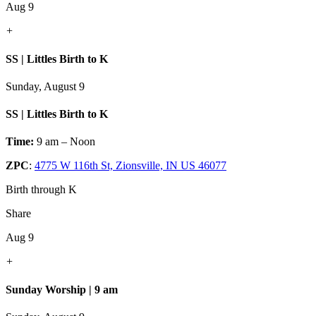
Aug 9
+
SS | Littles Birth to K
Sunday, August 9
SS | Littles Birth to K
Time:
9 am – Noon
ZPC
:
4775 W 116th St, Zionsville, IN US 46077
Birth through K
Share
Aug 9
+
Sunday Worship | 9 am