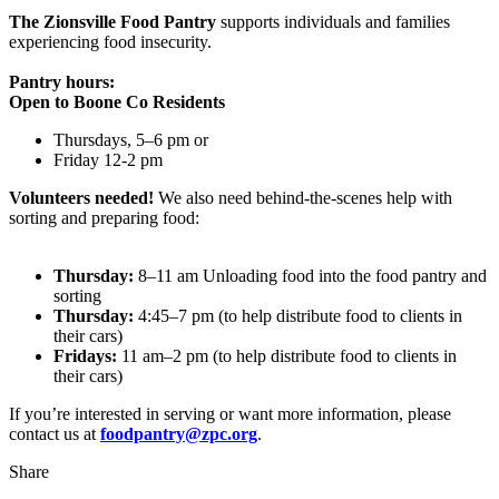
The Zionsville Food Pantry
supports individuals and families
experiencing food insecurity.
Pantry hours:
Open to Boone Co Residents
Thursdays, 5–6 pm or
Friday 12-2 pm
Volunteers needed!
We also need behind-the-scenes help with
sorting and preparing food:
Thursday:
8–11 am Unloading food into the food pantry and
sorting
Thursday:
4:45–7 pm (to help distribute food to clients in
their cars)
Fridays:
11 am–2 pm (to help distribute food to clients in
their cars)
If you’re interested in serving or want more information, please
contact us at
foodpantry@zpc.org
.
Share