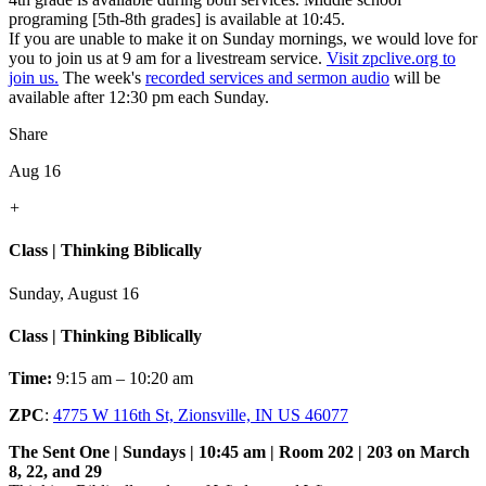
programing [5th-8th grades] is available at 10:45.
If you are unable to make it on Sunday mornings, we would love for
you to join us at 9 am for a livestream service.
Visit zpclive.org to
join us.
The week's
recorded services and sermon audio
will be
available after 12:30 pm each Sunday.
Share
Aug 16
+
Class | Thinking Biblically
Sunday, August 16
Class | Thinking Biblically
Time:
9:15 am – 10:20 am
ZPC
:
4775 W 116th St, Zionsville, IN US 46077
The Sent One | Sundays | 10:45 am | Room 202 | 203 on March
8, 22, and 29