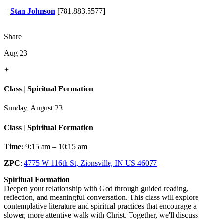
+
Stan Johnson
[781.883.5577]
Share
Aug 23
+
Class | Spiritual Formation
Sunday, August 23
Class | Spiritual Formation
Time:
9:15 am – 10:15 am
ZPC
:
4775 W 116th St, Zionsville, IN US 46077
Spiritual Formation
Deepen your relationship with God through guided reading,
reflection, and meaningful conversation. This class will explore
contemplative literature and spiritual practices that encourage a
slower, more attentive walk with Christ. Together, we'll discuss