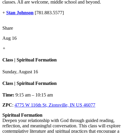
classes. All are welcome, middle school and beyond.
+
Stan Johnson
[781.883.5577]
Share
Aug 16
+
Class | Spiritual Formation
Sunday, August 16
Class | Spiritual Formation
Time:
9:15 am – 10:15 am
ZPC
:
4775 W 116th St, Zionsville, IN US 46077
Spiritual Formation
Deepen your relationship with God through guided reading,
reflection, and meaningful conversation. This class will explore
contemplative literature and spiritual practices that encourage a