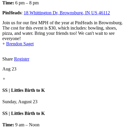
Time:
6 pm – 8 pm
PinHeads
:
18 Whittington Dr, Brownsburg, IN US 46112
Join us for our first MPH of the year at PinHeads in Brownsburg.
The cost for this event is $30, which includes: bowling, shoes,
pizza, and water. Bring your friends too! We can't wait to see
everyone!
+
Brendon Saget
Share
Register
Aug 23
+
SS | Littles Birth to K
Sunday, August 23
SS | Littles Birth to K
Time:
9 am – Noon