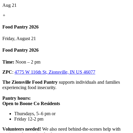
Aug 21
+
Food Pantry 2026
Friday, August 21
Food Pantry 2026
Time:
Noon – 2 pm
ZPC
:
4775 W 116th St, Zionsville, IN US 46077
The Zionsville Food Pantry
supports individuals and families
experiencing food insecurity.
Pantry hours:
Open to Boone Co Residents
Thursdays, 5–6 pm or
Friday 12-2 pm
Volunteers needed!
We also need behind-the-scenes help with