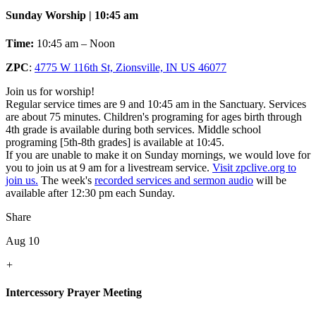
Sunday Worship | 10:45 am
Time:
10:45 am – Noon
ZPC
:
4775 W 116th St, Zionsville, IN US 46077
Join us for worship!
Regular service times are 9 and 10:45 am in the Sanctuary. Services
are about 75 minutes. Children's programing for ages birth through
4th grade is available during both services. Middle school
programing [5th-8th grades] is available at 10:45.
If you are unable to make it on Sunday mornings, we would love for
you to join us at 9 am for a livestream service.
Visit zpclive.org to
join us.
The week's
recorded services and sermon audio
will be
available after 12:30 pm each Sunday.
Share
Aug 10
+
Intercessory Prayer Meeting