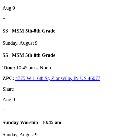
Aug 9
+
SS | MSM 5th-8th Grade
Sunday, August 9
SS | MSM 5th-8th Grade
Time:
10:45 am – Noon
ZPC
:
4775 W 116th St, Zionsville, IN US 46077
Share
Aug 9
+
Sunday Worship | 10:45 am
Sunday, August 9