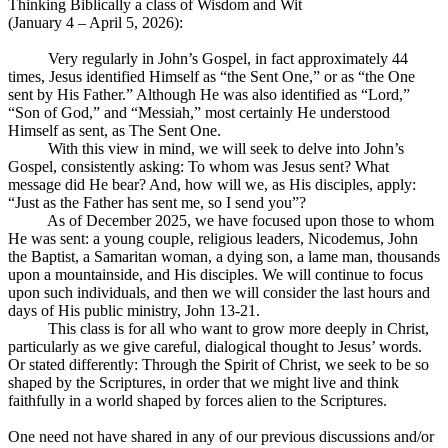
Thinking Biblically a class of Wisdom and Wit
(January 4 – April 5, 2026):
Very regularly in John’s Gospel, in fact approximately 44
times, Jesus identified Himself as “the Sent One,” or as “the One
sent by His Father.” Although He was also identified as “Lord,”
“Son of God,” and “Messiah,” most certainly He understood
Himself as sent, as The Sent One.
With this view in mind, we will seek to delve into John’s
Gospel, consistently asking: To whom was Jesus sent? What
message did He bear? And, how will we, as His disciples, apply:
“Just as the Father has sent me, so I send you”?
As of December 2025, we have focused upon those to whom
He was sent: a young couple, religious leaders, Nicodemus, John
the Baptist, a Samaritan woman, a dying son, a lame man, thousands
upon a mountainside, and His disciples. We will continue to focus
upon such individuals, and then we will consider the last hours and
days of His public ministry, John 13-21
.
This class is for all who want to grow more deeply in Christ,
particularly as we give careful, dialogical thought to Jesus’ words.
Or stated differently: Through the Spirit of Christ, we seek to be so
shaped by the Scriptures, in order that we might live and think
faithfully in a world shaped by forces alien to the Scriptures.
One need not have shared in any of our previous discussions and/or