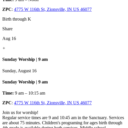
ZPC
:
4775 W 116th St, Zionsville, IN US 46077
Birth through K
Share
Aug 16
+
Sunday Worship | 9 am
Sunday, August 16
Sunday Worship | 9 am
Time:
9 am – 10:15 am
ZPC
:
4775 W 116th St, Zionsville, IN US 46077
Join us for worship!
Regular service times are 9 and 10:45 am in the Sanctuary. Services
are about 75 minutes. Children's programing for ages birth through
4th grade is available during both services. Middle school