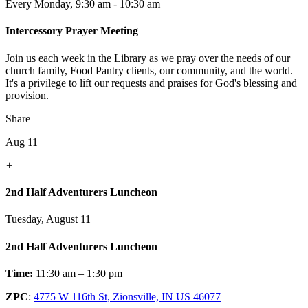
Every Monday
,
9:30 am - 10:30 am
Intercessory Prayer Meeting
Join us each week in the Library as we pray over the needs of our
church family, Food Pantry clients, our community, and the world.
It's a privilege to lift our requests and praises for God's blessing and
provision.
Share
Aug 11
+
2nd Half Adventurers Luncheon
Tuesday, August 11
2nd Half Adventurers Luncheon
Time:
11:30 am – 1:30 pm
ZPC
:
4775 W 116th St, Zionsville, IN US 46077