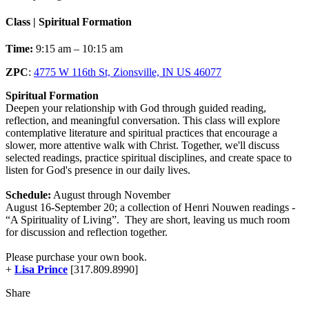
Class | Spiritual Formation
Time:
9:15 am – 10:15 am
ZPC
:
4775 W 116th St, Zionsville, IN US 46077
Spiritual Formation
Deepen your relationship with God through guided reading,
reflection, and meaningful conversation. This class will explore
contemplative literature and spiritual practices that encourage a
slower, more attentive walk with Christ. Together, we'll discuss
selected readings, practice spiritual disciplines, and create space to
listen for God's presence in our daily lives.
Schedule:
August through November
August 16-September 20; a collection of Henri Nouwen readings -
“A Spirituality of Living”. They are short, leaving us much room
for discussion and reflection together.
Please purchase your own book.
+
Lisa Prince
[317.809.8990]
Share