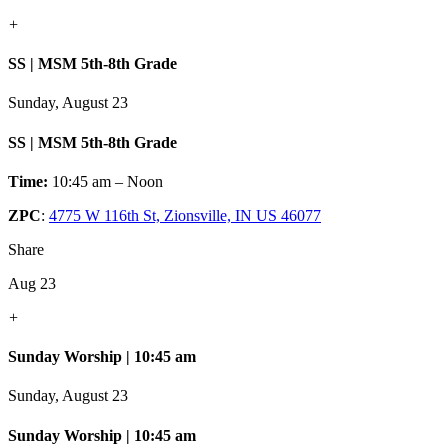
+
SS | MSM 5th-8th Grade
Sunday, August 23
SS | MSM 5th-8th Grade
Time:
10:45 am – Noon
ZPC
:
4775 W 116th St, Zionsville, IN US 46077
Share
Aug 23
+
Sunday Worship | 10:45 am
Sunday, August 23
Sunday Worship | 10:45 am