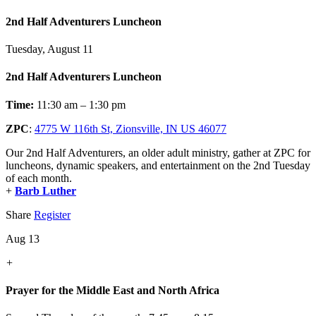
2nd Half Adventurers Luncheon
Tuesday, August 11
2nd Half Adventurers Luncheon
Time:
11:30 am – 1:30 pm
ZPC
:
4775 W 116th St, Zionsville, IN US 46077
Our 2nd Half Adventurers, an older adult ministry, gather at ZPC for
luncheons, dynamic speakers, and entertainment on the 2nd Tuesday
of each month.
+
Barb Luther
Share
Register
Aug 13
+
Prayer for the Middle East and North Africa