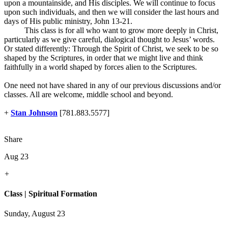
upon a mountainside, and His disciples. We will continue to focus
upon such individuals, and then we will consider the last hours and
days of His public ministry, John 13-21
.
This class is for all who want to grow more deeply in Christ,
particularly as we give careful, dialogical thought to Jesus’ words.
Or stated differently: Through the Spirit of Christ, we seek to be so
shaped by the Scriptures, in order that we might live and think
faithfully in a world shaped by forces alien to the Scriptures.
One need not have shared in any of our previous discussions and/or
classes. All are welcome, middle school and beyond.
+
Stan Johnson
[781.883.5577]
Share
Aug 23
+
Class | Spiritual Formation
Sunday, August 23