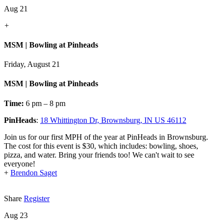
Aug 21
+
MSM | Bowling at Pinheads
Friday, August 21
MSM | Bowling at Pinheads
Time:
6 pm – 8 pm
PinHeads
:
18 Whittington Dr, Brownsburg, IN US 46112
Join us for our first MPH of the year at PinHeads in Brownsburg.
The cost for this event is $30, which includes: bowling, shoes,
pizza, and water. Bring your friends too! We can't wait to see
everyone!
+
Brendon Saget
Share
Register
Aug 23