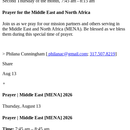
Second Thursday of the month
,
7:45 am - 8:15 am
Prayer for the Middle East and North Africa
Join us as we pray for our mission partners and others serving in
the Middle East and North Africa (MENA). Be blessed as we bless
them during this special time of prayer.
> Philana Cunningham [
philanac@gmail.com
;
317.507.8219
]
Share
Aug 13
+
Prayer | Middle East [MENA] 2026
Thursday, August 13
Prayer | Middle East [MENA] 2026
Time:
7:45 am – 8:45 am