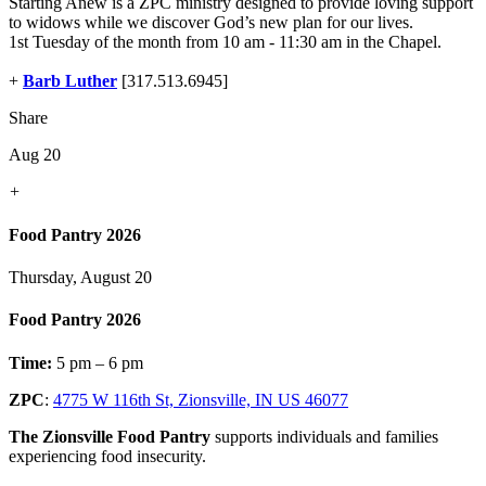
Starting Anew is a ZPC ministry designed to provide loving support
to widows while we discover God’s new plan for our lives.
1st Tuesday of the month from 10 am - 11:30 am in the Chapel.
+
Barb Luther
[317.513.6945]
Share
Aug 20
+
Food Pantry 2026
Thursday, August 20
Food Pantry 2026
Time:
5 pm – 6 pm
ZPC
:
4775 W 116th St, Zionsville, IN US 46077
The Zionsville Food Pantry
supports individuals and families
experiencing food insecurity.