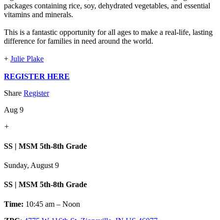
packages containing rice, soy, dehydrated vegetables, and essential
vitamins and minerals.
This is a fantastic opportunity for all ages to make a real-life, lasting
difference for families in need around the world.
+
Julie Plake
REGISTER HERE
Share
Register
Aug 9
+
SS | MSM 5th-8th Grade
Sunday, August 9
SS | MSM 5th-8th Grade
Time:
10:45 am – Noon