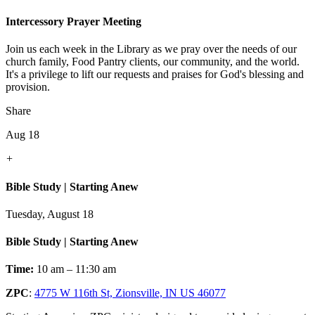
Intercessory Prayer Meeting
Join us each week in the Library as we pray over the needs of our
church family, Food Pantry clients, our community, and the world.
It's a privilege to lift our requests and praises for God's blessing and
provision.
Share
Aug 18
+
Bible Study | Starting Anew
Tuesday, August 18
Bible Study | Starting Anew
Time:
10 am – 11:30 am
ZPC
:
4775 W 116th St, Zionsville, IN US 46077