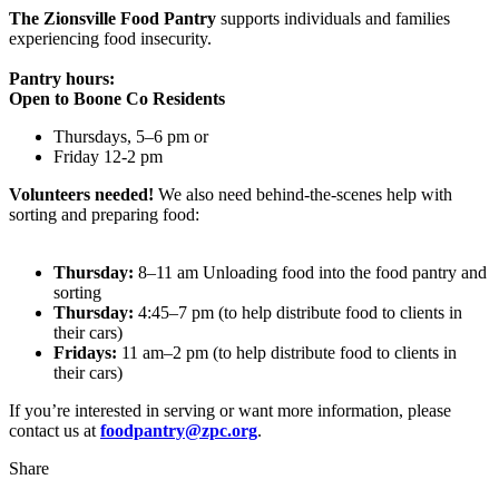
The Zionsville Food Pantry
supports individuals and families
experiencing food insecurity.
Pantry hours:
Open to Boone Co Residents
Thursdays, 5–6 pm or
Friday 12-2 pm
Volunteers needed!
We also need behind-the-scenes help with
sorting and preparing food:
Thursday:
8–11 am Unloading food into the food pantry and
sorting
Thursday:
4:45–7 pm (to help distribute food to clients in
their cars)
Fridays:
11 am–2 pm (to help distribute food to clients in
their cars)
If you’re interested in serving or want more information, please
contact us at
foodpantry@zpc.org
.
Share