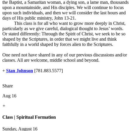
the Baptist, a Samaritan woman, a dying son, a lame man, thousands
upon a mountainside, and His disciples. We will continue to focus
upon such individuals, and then we will consider the last hours and
days of His public ministry, John 13-21
.
This class is for all who want to grow more deeply in Christ,
particularly as we give careful, dialogical thought to Jesus’ words.
Or stated differently: Through the Spirit of Christ, we seek to be so
shaped by the Scriptures, in order that we might live and think
faithfully in a world shaped by forces alien to the Scriptures.
One need not have shared in any of our previous discussions and/or
classes. All are welcome, middle school and beyond.
+
Stan Johnson
[781.883.5577]
Share
Aug 16
+
Class | Spiritual Formation
Sunday, August 16