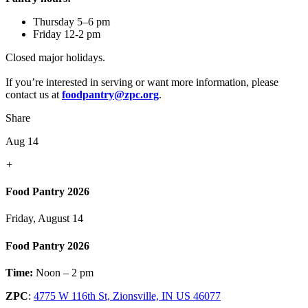
Thursday 5–6 pm
Friday 12-2 pm
Closed major holidays.
If you’re interested in serving or want more information, please
contact us at
foodpantry@zpc.org
.
Share
Aug 14
+
Food Pantry 2026
Friday, August 14
Food Pantry 2026
Time:
Noon – 2 pm
ZPC
:
4775 W 116th St, Zionsville, IN US 46077