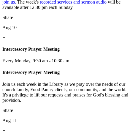
join us.
The week's
recorded services and sermon audio
will be
available after 12:30 pm each Sunday.
Share
Aug 10
+
Intercessory Prayer Meeting
Every Monday
,
9:30 am - 10:30 am
Intercessory Prayer Meeting
Join us each week in the Library as we pray over the needs of our
church family, Food Pantry clients, our community, and the world.
It's a privilege to lift our requests and praises for God's blessing and
provision.
Share
Aug 11
+