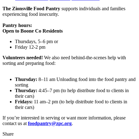
The Zionsville Food Pantry
supports individuals and families
experiencing food insecurity.
Pantry hours:
Open to Boone Co Residents
Thursdays, 5–6 pm or
Friday 12-2 pm
Volunteers needed!
We also need behind-the-scenes help with
sorting and preparing food:
Thursday:
8–11 am Unloading food into the food pantry and
sorting
Thursday:
4:45–7 pm (to help distribute food to clients in
their cars)
Fridays:
11 am–2 pm (to help distribute food to clients in
their cars)
If you’re interested in serving or want more information, please
contact us at
foodpantry@zpc.org
.
Share