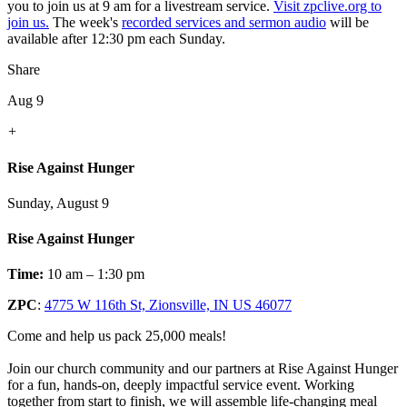
you to join us at 9 am for a livestream service.
Visit zpclive.org to
join us.
The week's
recorded services and sermon audio
will be
available after 12:30 pm each Sunday.
Share
Aug 9
+
Rise Against Hunger
Sunday, August 9
Rise Against Hunger
Time:
10 am – 1:30 pm
ZPC
:
4775 W 116th St, Zionsville, IN US 46077
Come and help us pack 25,000 meals!
Join our church community and our partners at Rise Against Hunger
for a fun, hands-on, deeply impactful service event. Working
together from start to finish, we will assemble life-changing meal