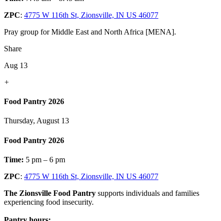
ZPC
:
4775 W 116th St, Zionsville, IN US 46077
Pray group for Middle East and North Africa [MENA].
Share
Aug 13
+
Food Pantry 2026
Thursday, August 13
Food Pantry 2026
Time:
5 pm – 6 pm
ZPC
:
4775 W 116th St, Zionsville, IN US 46077
The Zionsville Food Pantry
supports individuals and families
experiencing food insecurity.
Pantry hours: