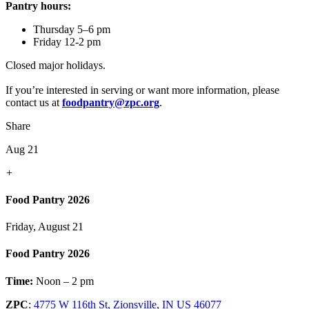
Pantry hours:
Thursday 5–6 pm
Friday 12-2 pm
Closed major holidays.
If you’re interested in serving or want more information, please
contact us at
foodpantry@zpc.org
.
Share
Aug 21
+
Food Pantry 2026
Friday, August 21
Food Pantry 2026
Time:
Noon – 2 pm
ZPC
:
4775 W 116th St, Zionsville, IN US 46077