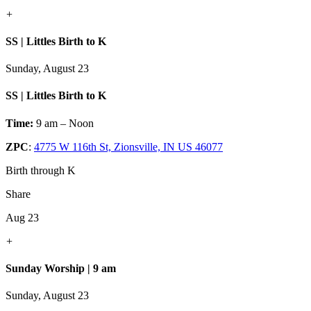
+
SS | Littles Birth to K
Sunday, August 23
SS | Littles Birth to K
Time:
9 am – Noon
ZPC
:
4775 W 116th St, Zionsville, IN US 46077
Birth through K
Share
Aug 23
+
Sunday Worship | 9 am
Sunday, August 23