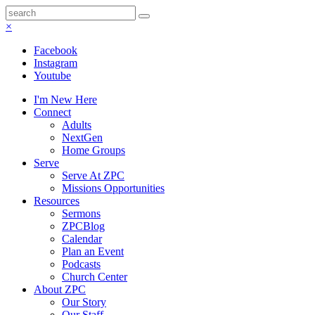
×
Facebook
Instagram
Youtube
I'm New Here
Connect
Adults
NextGen
Home Groups
Serve
Serve At ZPC
Missions Opportunities
Resources
Sermons
ZPCBlog
Calendar
Plan an Event
Podcasts
Church Center
About ZPC
Our Story
Our Staff