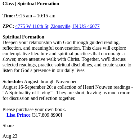
Class | Spiritual Formation
Time:
9:15 am – 10:15 am
ZPC
:
4775 W 116th St, Zionsville, IN US 46077
Spiritual Formation
Deepen your relationship with God through guided reading,
reflection, and meaningful conversation. This class will explore
contemplative literature and spiritual practices that encourage a
slower, more attentive walk with Christ. Together, we'll discuss
selected readings, practice spiritual disciplines, and create space to
listen for God's presence in our daily lives.
Schedule:
August through November
August 16-September 20; a collection of Henri Nouwen readings -
“A Spirituality of Living”. They are short, leaving us much room
for discussion and reflection together.
Please purchase your own book.
+
Lisa Prince
[317.809.8990]
Share
Aug 23