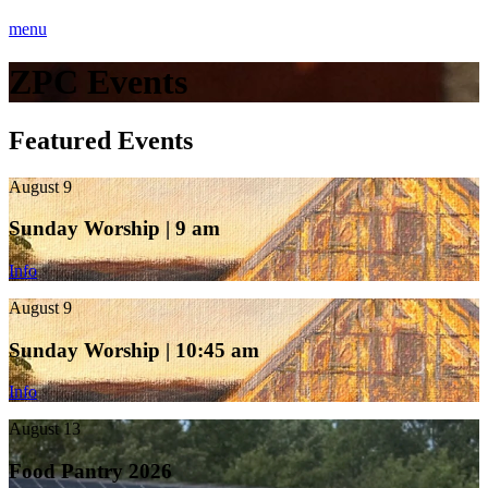
menu
ZPC Events
Featured Events
August 9
Sunday Worship | 9 am
Info
August 9
Sunday Worship | 10:45 am
Info
August 13
Food Pantry 2026