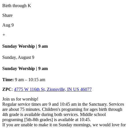
Birth through K
Share
Aug 9
+
Sunday Worship | 9 am
Sunday, August 9
Sunday Worship | 9 am
Time:
9 am – 10:15 am
ZPC
:
4775 W 116th St, Zionsville, IN US 46077
Join us for worship!
Regular service times are 9 and 10:45 am in the Sanctuary. Services
are about 75 minutes. Children's programing for ages birth through
4th grade is available during both services. Middle school
programing [5th-8th grades] is available at 10:45.
If you are unable to make it on Sunday mornings, we would love for