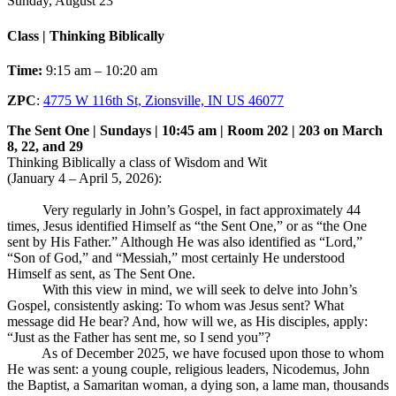
Sunday, August 23
Class | Thinking Biblically
Time:
9:15 am – 10:20 am
ZPC
:
4775 W 116th St, Zionsville, IN US 46077
The Sent One | Sundays | 10:45 am | Room 202 | 203 on March
8, 22, and 29
Thinking Biblically a class of Wisdom and Wit
(January 4 – April 5, 2026):
Very regularly in John’s Gospel, in fact approximately 44
times, Jesus identified Himself as “the Sent One,” or as “the One
sent by His Father.” Although He was also identified as “Lord,”
“Son of God,” and “Messiah,” most certainly He understood
Himself as sent, as The Sent One.
With this view in mind, we will seek to delve into John’s
Gospel, consistently asking: To whom was Jesus sent? What
message did He bear? And, how will we, as His disciples, apply:
“Just as the Father has sent me, so I send you”?
As of December 2025, we have focused upon those to whom
He was sent: a young couple, religious leaders, Nicodemus, John
the Baptist, a Samaritan woman, a dying son, a lame man, thousands