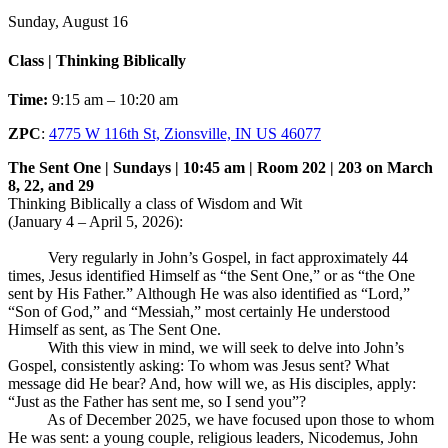
Sunday, August 16
Class | Thinking Biblically
Time:
9:15 am – 10:20 am
ZPC
:
4775 W 116th St, Zionsville, IN US 46077
The Sent One | Sundays | 10:45 am | Room 202 | 203 on March
8, 22, and 29
Thinking Biblically a class of Wisdom and Wit
(January 4 – April 5, 2026):
Very regularly in John’s Gospel, in fact approximately 44
times, Jesus identified Himself as “the Sent One,” or as “the One
sent by His Father.” Although He was also identified as “Lord,”
“Son of God,” and “Messiah,” most certainly He understood
Himself as sent, as The Sent One.
With this view in mind, we will seek to delve into John’s
Gospel, consistently asking: To whom was Jesus sent? What
message did He bear? And, how will we, as His disciples, apply:
“Just as the Father has sent me, so I send you”?
As of December 2025, we have focused upon those to whom
He was sent: a young couple, religious leaders, Nicodemus, John