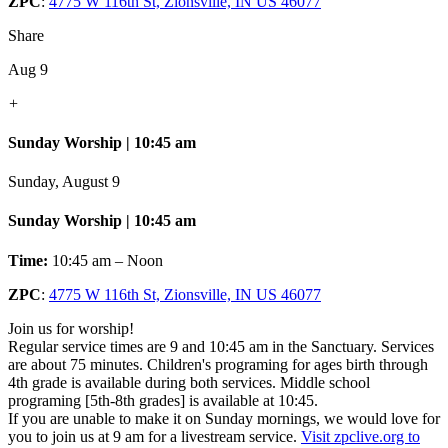
ZPC
:
4775 W 116th St, Zionsville, IN US 46077
Share
Aug 9
+
Sunday Worship | 10:45 am
Sunday, August 9
Sunday Worship | 10:45 am
Time:
10:45 am – Noon
ZPC
:
4775 W 116th St, Zionsville, IN US 46077
Join us for worship!
Regular service times are 9 and 10:45 am in the Sanctuary. Services
are about 75 minutes. Children's programing for ages birth through
4th grade is available during both services. Middle school
programing [5th-8th grades] is available at 10:45.
If you are unable to make it on Sunday mornings, we would love for
you to join us at 9 am for a livestream service.
Visit zpclive.org to