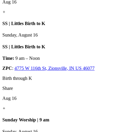
Aug 16
+
SS | Littles Birth to K
Sunday, August 16
SS | Littles Birth to K
Time:
9 am – Noon
ZPC
:
4775 W 116th St, Zionsville, IN US 46077
Birth through K
Share
Aug 16
+
Sunday Worship | 9 am
Sunday, August 16