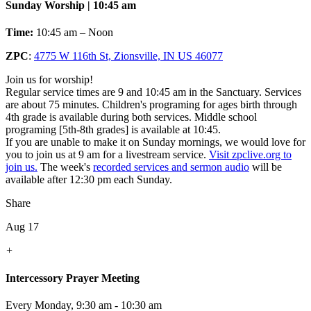
Sunday Worship | 10:45 am
Time:
10:45 am – Noon
ZPC
:
4775 W 116th St, Zionsville, IN US 46077
Join us for worship!
Regular service times are 9 and 10:45 am in the Sanctuary. Services
are about 75 minutes. Children's programing for ages birth through
4th grade is available during both services. Middle school
programing [5th-8th grades] is available at 10:45.
If you are unable to make it on Sunday mornings, we would love for
you to join us at 9 am for a livestream service.
Visit zpclive.org to
join us.
The week's
recorded services and sermon audio
will be
available after 12:30 pm each Sunday.
Share
Aug 17
+
Intercessory Prayer Meeting
Every Monday
,
9:30 am - 10:30 am