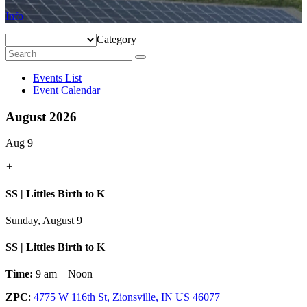
Info
Category
Events List
Event Calendar
August 2026
Aug 9
+
SS | Littles Birth to K
Sunday, August 9
SS | Littles Birth to K
Time:
9 am – Noon
ZPC
:
4775 W 116th St, Zionsville, IN US 46077