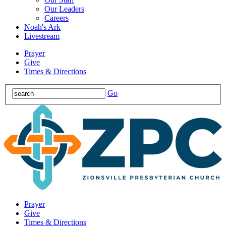
Our Leaders
Careers
Noah's Ark
Livestream
Prayer
Give
Times & Directions
Go
Prayer
Give
Times & Directions