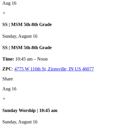
Aug 16
+
SS | MSM 5th-8th Grade
Sunday, August 16
SS | MSM 5th-8th Grade
Time:
10:45 am – Noon
ZPC
:
4775 W 116th St, Zionsville, IN US 46077
Share
Aug 16
+
Sunday Worship | 10:45 am
Sunday, August 16