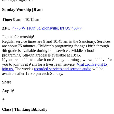
Sunday Worship | 9 am
Time:
9 am – 10:15 am
ZPC
:
4775 W 116th St, Zionsville, IN US 46077
Join us for worship!
Regular service times are 9 and 10:45 am in the Sanctuary. Services
are about 75 minutes. Children's programing for ages birth through
4th grade is available during both services. Middle school
programing [5th-8th grades] is available at 10:45.
If you are unable to make it on Sunday mornings, we would love for
you to join us at 9 am for a livestream service.
Visit zpclive.org to
join us.
The week's
recorded services and sermon audio
will be
available after 12:30 pm each Sunday.
Share
Aug 16
+
Class | Thinking Biblically