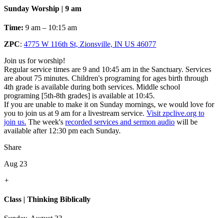
Sunday Worship | 9 am
Time:
9 am – 10:15 am
ZPC
:
4775 W 116th St, Zionsville, IN US 46077
Join us for worship!
Regular service times are 9 and 10:45 am in the Sanctuary. Services
are about 75 minutes. Children's programing for ages birth through
4th grade is available during both services. Middle school
programing [5th-8th grades] is available at 10:45.
If you are unable to make it on Sunday mornings, we would love for
you to join us at 9 am for a livestream service.
Visit zpclive.org to
join us.
The week's
recorded services and sermon audio
will be
available after 12:30 pm each Sunday.
Share
Aug 23
+
Class | Thinking Biblically