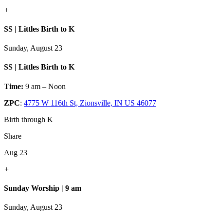
+
SS | Littles Birth to K
Sunday, August 23
SS | Littles Birth to K
Time:
9 am – Noon
ZPC
:
4775 W 116th St, Zionsville, IN US 46077
Birth through K
Share
Aug 23
+
Sunday Worship | 9 am
Sunday, August 23