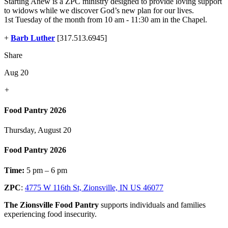
Starting Anew is a ZPC ministry designed to provide loving support
to widows while we discover God’s new plan for our lives.
1st Tuesday of the month from 10 am - 11:30 am in the Chapel.
+
Barb Luther
[317.513.6945]
Share
Aug 20
+
Food Pantry 2026
Thursday, August 20
Food Pantry 2026
Time:
5 pm – 6 pm
ZPC
:
4775 W 116th St, Zionsville, IN US 46077
The Zionsville Food Pantry
supports individuals and families
experiencing food insecurity.