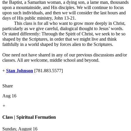
the Baptist, a Samaritan woman, a dying son, a lame man, thousands
upon a mountainside, and His disciples. We will continue to focus
upon such individuals, and then we will consider the last hours and
days of His public ministry, John 13-21
.
This class is for all who want to grow more deeply in Christ,
particularly as we give careful, dialogical thought to Jesus’ words.
Or stated differently: Through the Spirit of Christ, we seek to be so
shaped by the Scriptures, in order that we might live and think
faithfully in a world shaped by forces alien to the Scriptures.
One need not have shared in any of our previous discussions and/or
classes. All are welcome, middle school and beyond.
+
Stan Johnson
[781.883.5577]
Share
Aug 16
+
Class | Spiritual Formation
Sunday, August 16