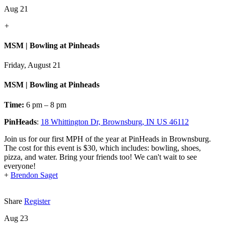
Aug 21
+
MSM | Bowling at Pinheads
Friday, August 21
MSM | Bowling at Pinheads
Time:
6 pm – 8 pm
PinHeads
:
18 Whittington Dr, Brownsburg, IN US 46112
Join us for our first MPH of the year at PinHeads in Brownsburg.
The cost for this event is $30, which includes: bowling, shoes,
pizza, and water. Bring your friends too! We can't wait to see
everyone!
+
Brendon Saget
Share
Register
Aug 23