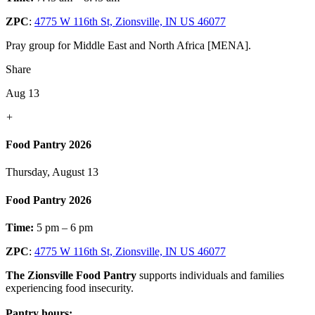
ZPC
:
4775 W 116th St, Zionsville, IN US 46077
Pray group for Middle East and North Africa [MENA].
Share
Aug 13
+
Food Pantry 2026
Thursday, August 13
Food Pantry 2026
Time:
5 pm – 6 pm
ZPC
:
4775 W 116th St, Zionsville, IN US 46077
The Zionsville Food Pantry
supports individuals and families
experiencing food insecurity.
Pantry hours: