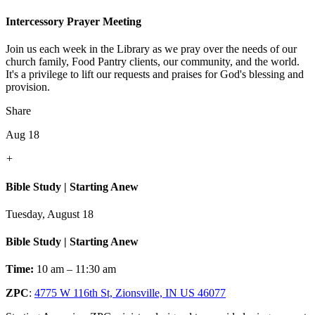
Intercessory Prayer Meeting
Join us each week in the Library as we pray over the needs of our
church family, Food Pantry clients, our community, and the world.
It's a privilege to lift our requests and praises for God's blessing and
provision.
Share
Aug 18
+
Bible Study | Starting Anew
Tuesday, August 18
Bible Study | Starting Anew
Time:
10 am – 11:30 am
ZPC
:
4775 W 116th St, Zionsville, IN US 46077