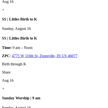
Aug 16
+
SS | Littles Birth to K
Sunday, August 16
SS | Littles Birth to K
Time:
9 am – Noon
ZPC
:
4775 W 116th St, Zionsville, IN US 46077
Birth through K
Share
Aug 16
+
Sunday Worship | 9 am
Sunday, August 16