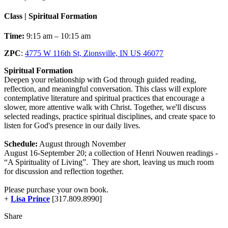
Class | Spiritual Formation
Time:
9:15 am – 10:15 am
ZPC
:
4775 W 116th St, Zionsville, IN US 46077
Spiritual Formation
Deepen your relationship with God through guided reading,
reflection, and meaningful conversation. This class will explore
contemplative literature and spiritual practices that encourage a
slower, more attentive walk with Christ. Together, we'll discuss
selected readings, practice spiritual disciplines, and create space to
listen for God's presence in our daily lives.
Schedule:
August through November
August 16-September 20; a collection of Henri Nouwen readings -
“A Spirituality of Living”. They are short, leaving us much room
for discussion and reflection together.
Please purchase your own book.
+
Lisa Prince
[317.809.8990]
Share