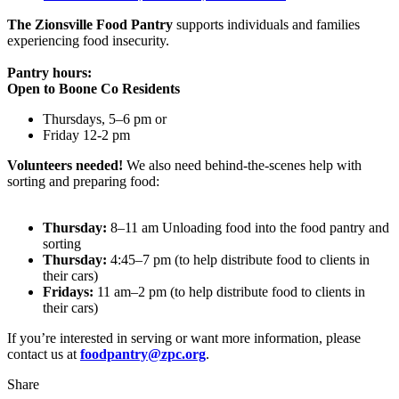
The Zionsville Food Pantry
supports individuals and families
experiencing food insecurity.
Pantry hours:
Open to Boone Co Residents
Thursdays, 5–6 pm or
Friday 12-2 pm
Volunteers needed!
We also need behind-the-scenes help with
sorting and preparing food:
Thursday:
8–11 am Unloading food into the food pantry and
sorting
Thursday:
4:45–7 pm (to help distribute food to clients in
their cars)
Fridays:
11 am–2 pm (to help distribute food to clients in
their cars)
If you’re interested in serving or want more information, please
contact us at
foodpantry@zpc.org
.
Share