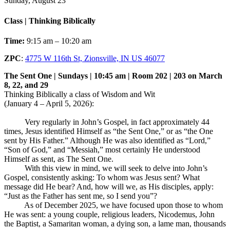
Sunday, August 23
Class | Thinking Biblically
Time:
9:15 am – 10:20 am
ZPC
:
4775 W 116th St, Zionsville, IN US 46077
The Sent One | Sundays | 10:45 am | Room 202 | 203 on March
8, 22, and 29
Thinking Biblically a class of Wisdom and Wit
(January 4 – April 5, 2026):
Very regularly in John’s Gospel, in fact approximately 44
times, Jesus identified Himself as “the Sent One,” or as “the One
sent by His Father.” Although He was also identified as “Lord,”
“Son of God,” and “Messiah,” most certainly He understood
Himself as sent, as The Sent One.
With this view in mind, we will seek to delve into John’s
Gospel, consistently asking: To whom was Jesus sent? What
message did He bear? And, how will we, as His disciples, apply:
“Just as the Father has sent me, so I send you”?
As of December 2025, we have focused upon those to whom
He was sent: a young couple, religious leaders, Nicodemus, John
the Baptist, a Samaritan woman, a dying son, a lame man, thousands