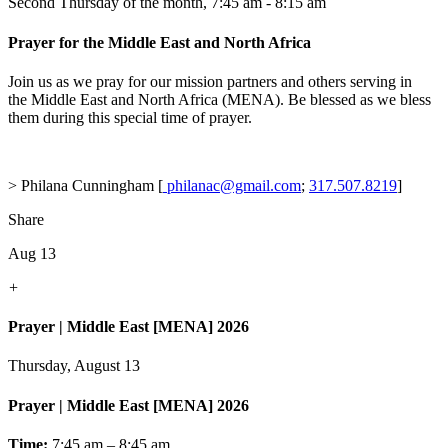
Second Thursday of the month
,
7:45 am - 8:15 am
Prayer for the Middle East and North Africa
Join us as we pray for our mission partners and others serving in
the Middle East and North Africa (MENA). Be blessed as we bless
them during this special time of prayer.
> Philana Cunningham [
philanac@gmail.com
;
317.507.8219
]
Share
Aug 13
+
Prayer | Middle East [MENA] 2026
Thursday, August 13
Prayer | Middle East [MENA] 2026
Time:
7:45 am – 8:45 am