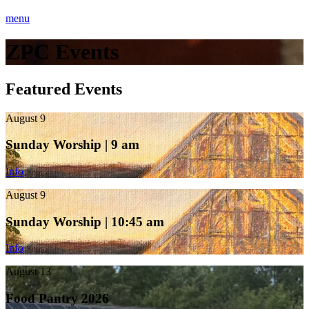
menu
ZPC Events
Featured Events
August 9
Sunday Worship | 9 am
Info
August 9
Sunday Worship | 10:45 am
Info
August 13
Food Pantry 2026