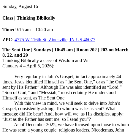
Sunday, August 16
Class | Thinking Biblically
Time:
9:15 am – 10:20 am
ZPC
:
4775 W 116th St, Zionsville, IN US 46077
The Sent One | Sundays | 10:45 am | Room 202 | 203 on March
8, 22, and 29
Thinking Biblically a class of Wisdom and Wit
(January 4 – April 5, 2026):
Very regularly in John’s Gospel, in fact approximately 44
times, Jesus identified Himself as “the Sent One,” or as “the One
sent by His Father.” Although He was also identified as “Lord,”
“Son of God,” and “Messiah,” most certainly He understood
Himself as sent, as The Sent One.
With this view in mind, we will seek to delve into John’s
Gospel, consistently asking: To whom was Jesus sent? What
message did He bear? And, how will we, as His disciples, apply:
“Just as the Father has sent me, so I send you”?
As of December 2025, we have focused upon those to whom
He was sent: a young couple, religious leaders, Nicodemus, John