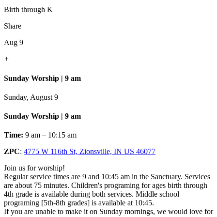
Birth through K
Share
Aug 9
+
Sunday Worship | 9 am
Sunday, August 9
Sunday Worship | 9 am
Time:
9 am – 10:15 am
ZPC
:
4775 W 116th St, Zionsville, IN US 46077
Join us for worship!
Regular service times are 9 and 10:45 am in the Sanctuary. Services
are about 75 minutes. Children's programing for ages birth through
4th grade is available during both services. Middle school
programing [5th-8th grades] is available at 10:45.
If you are unable to make it on Sunday mornings, we would love for