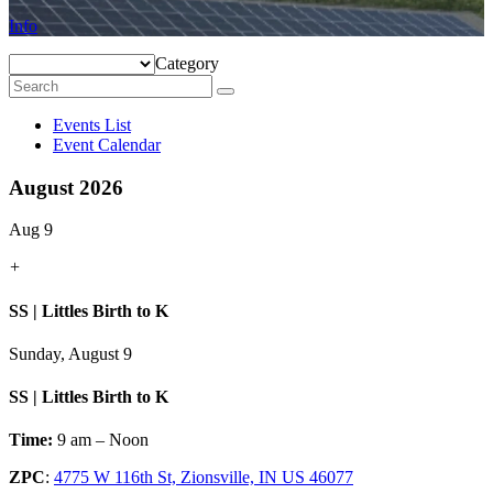
Info
Category
Events List
Event Calendar
August 2026
Aug 9
+
SS | Littles Birth to K
Sunday, August 9
SS | Littles Birth to K
Time:
9 am – Noon
ZPC
:
4775 W 116th St, Zionsville, IN US 46077