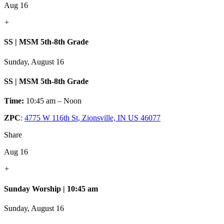
Aug 16
+
SS | MSM 5th-8th Grade
Sunday, August 16
SS | MSM 5th-8th Grade
Time:
10:45 am – Noon
ZPC
:
4775 W 116th St, Zionsville, IN US 46077
Share
Aug 16
+
Sunday Worship | 10:45 am
Sunday, August 16