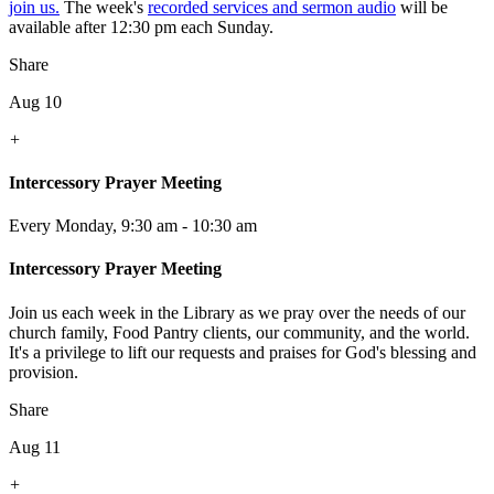
join us.
The week's
recorded services and sermon audio
will be
available after 12:30 pm each Sunday.
Share
Aug 10
+
Intercessory Prayer Meeting
Every Monday
,
9:30 am - 10:30 am
Intercessory Prayer Meeting
Join us each week in the Library as we pray over the needs of our
church family, Food Pantry clients, our community, and the world.
It's a privilege to lift our requests and praises for God's blessing and
provision.
Share
Aug 11
+