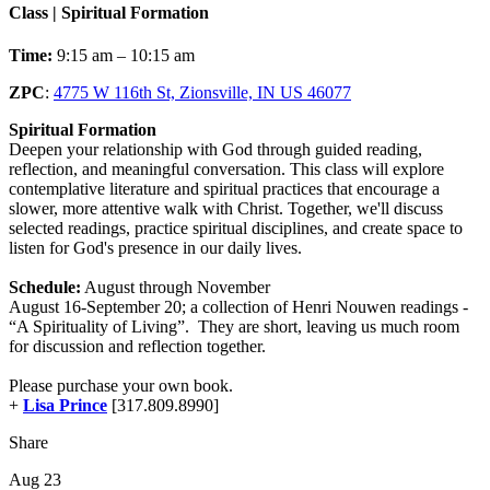
Class | Spiritual Formation
Time:
9:15 am – 10:15 am
ZPC
:
4775 W 116th St, Zionsville, IN US 46077
Spiritual Formation
Deepen your relationship with God through guided reading,
reflection, and meaningful conversation. This class will explore
contemplative literature and spiritual practices that encourage a
slower, more attentive walk with Christ. Together, we'll discuss
selected readings, practice spiritual disciplines, and create space to
listen for God's presence in our daily lives.
Schedule:
August through November
August 16-September 20; a collection of Henri Nouwen readings -
“A Spirituality of Living”. They are short, leaving us much room
for discussion and reflection together.
Please purchase your own book.
+
Lisa Prince
[317.809.8990]
Share
Aug 23