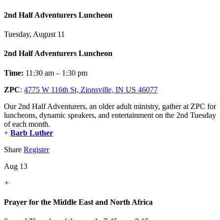
2nd Half Adventurers Luncheon
Tuesday, August 11
2nd Half Adventurers Luncheon
Time:
11:30 am – 1:30 pm
ZPC
:
4775 W 116th St, Zionsville, IN US 46077
Our 2nd Half Adventurers, an older adult ministry, gather at ZPC for
luncheons, dynamic speakers, and entertainment on the 2nd Tuesday
of each month.
+
Barb Luther
Share
Register
Aug 13
+
Prayer for the Middle East and North Africa