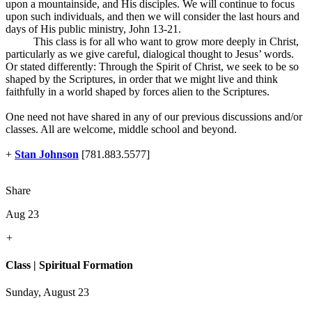
upon a mountainside, and His disciples. We will continue to focus
upon such individuals, and then we will consider the last hours and
days of His public ministry, John 13-21
.
This class is for all who want to grow more deeply in Christ,
particularly as we give careful, dialogical thought to Jesus’ words.
Or stated differently: Through the Spirit of Christ, we seek to be so
shaped by the Scriptures, in order that we might live and think
faithfully in a world shaped by forces alien to the Scriptures.
One need not have shared in any of our previous discussions and/or
classes. All are welcome, middle school and beyond.
+
Stan Johnson
[781.883.5577]
Share
Aug 23
+
Class | Spiritual Formation
Sunday, August 23