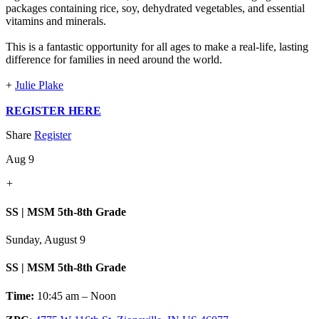
packages containing rice, soy, dehydrated vegetables, and essential
vitamins and minerals.
This is a fantastic opportunity for all ages to make a real-life, lasting
difference for families in need around the world.
+
Julie Plake
REGISTER HERE
Share
Register
Aug 9
+
SS | MSM 5th-8th Grade
Sunday, August 9
SS | MSM 5th-8th Grade
Time:
10:45 am – Noon