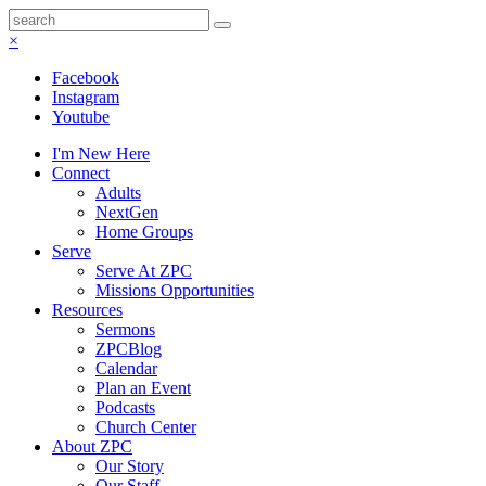
×
Facebook
Instagram
Youtube
I'm New Here
Connect
Adults
NextGen
Home Groups
Serve
Serve At ZPC
Missions Opportunities
Resources
Sermons
ZPCBlog
Calendar
Plan an Event
Podcasts
Church Center
About ZPC
Our Story
Our Staff