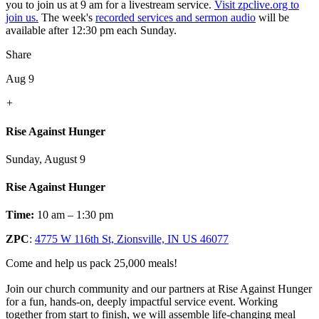
you to join us at 9 am for a livestream service.
Visit zpclive.org to
join us.
The week's
recorded services and sermon audio
will be
available after 12:30 pm each Sunday.
Share
Aug 9
+
Rise Against Hunger
Sunday, August 9
Rise Against Hunger
Time:
10 am – 1:30 pm
ZPC
:
4775 W 116th St, Zionsville, IN US 46077
Come and help us pack 25,000 meals!
Join our church community and our partners at Rise Against Hunger
for a fun, hands-on, deeply impactful service event. Working
together from start to finish, we will assemble life-changing meal