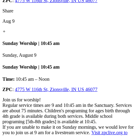
ZPC
:
4775 W 116th St, Zionsville, IN US 46077
Share
Aug 9
+
Sunday Worship | 10:45 am
Sunday, August 9
Sunday Worship | 10:45 am
Time:
10:45 am – Noon
ZPC
:
4775 W 116th St, Zionsville, IN US 46077
Join us for worship!
Regular service times are 9 and 10:45 am in the Sanctuary. Services
are about 75 minutes. Children's programing for ages birth through
4th grade is available during both services. Middle school
programing [5th-8th grades] is available at 10:45.
If you are unable to make it on Sunday mornings, we would love for
you to join us at 9 am for a livestream service.
Visit zpclive.org to