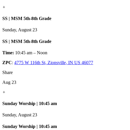
+
SS | MSM 5th-8th Grade
Sunday, August 23
SS | MSM 5th-8th Grade
Time:
10:45 am – Noon
ZPC
:
4775 W 116th St, Zionsville, IN US 46077
Share
Aug 23
+
Sunday Worship | 10:45 am
Sunday, August 23
Sunday Worship | 10:45 am