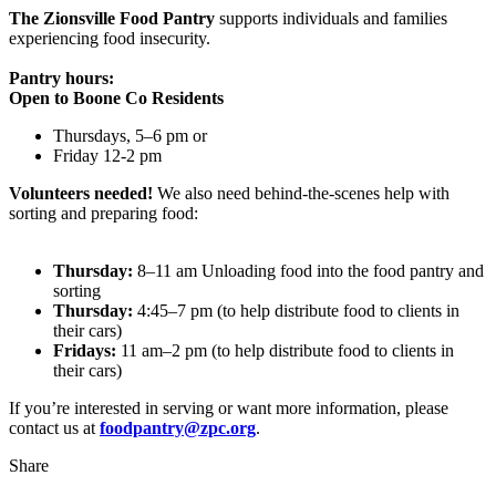
The Zionsville Food Pantry
supports individuals and families
experiencing food insecurity.
Pantry hours:
Open to Boone Co Residents
Thursdays, 5–6 pm or
Friday 12-2 pm
Volunteers needed!
We also need behind-the-scenes help with
sorting and preparing food:
Thursday:
8–11 am Unloading food into the food pantry and
sorting
Thursday:
4:45–7 pm (to help distribute food to clients in
their cars)
Fridays:
11 am–2 pm (to help distribute food to clients in
their cars)
If you’re interested in serving or want more information, please
contact us at
foodpantry@zpc.org
.
Share