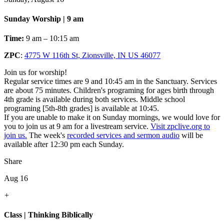
Sunday Worship | 9 am
Time:
9 am – 10:15 am
ZPC
:
4775 W 116th St, Zionsville, IN US 46077
Join us for worship!
Regular service times are 9 and 10:45 am in the Sanctuary. Services
are about 75 minutes. Children's programing for ages birth through
4th grade is available during both services. Middle school
programing [5th-8th grades] is available at 10:45.
If you are unable to make it on Sunday mornings, we would love for
you to join us at 9 am for a livestream service.
Visit zpclive.org to
join us.
The week's
recorded services and sermon audio
will be
available after 12:30 pm each Sunday.
Share
Aug 16
+
Class | Thinking Biblically