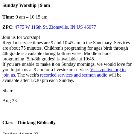
Sunday Worship | 9 am
Time:
9 am – 10:15 am
ZPC
:
4775 W 116th St, Zionsville, IN US 46077
Join us for worship!
Regular service times are 9 and 10:45 am in the Sanctuary. Services
are about 75 minutes. Children's programing for ages birth through
4th grade is available during both services. Middle school
programing [5th-8th grades] is available at 10:45.
If you are unable to make it on Sunday mornings, we would love for
you to join us at 9 am for a livestream service.
Visit zpclive.org to
join us.
The week's
recorded services and sermon audio
will be
available after 12:30 pm each Sunday.
Share
Aug 23
+
Class | Thinking Biblically