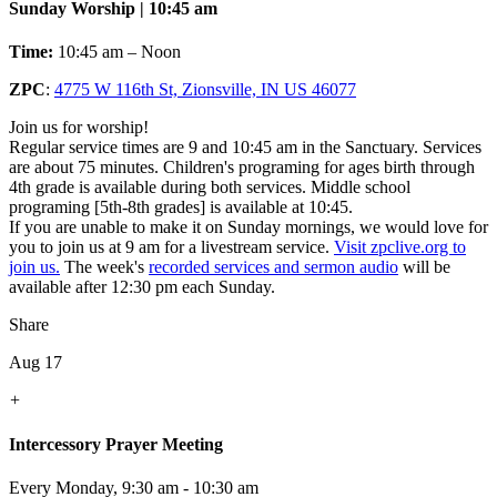
Sunday Worship | 10:45 am
Time:
10:45 am – Noon
ZPC
:
4775 W 116th St, Zionsville, IN US 46077
Join us for worship!
Regular service times are 9 and 10:45 am in the Sanctuary. Services
are about 75 minutes. Children's programing for ages birth through
4th grade is available during both services. Middle school
programing [5th-8th grades] is available at 10:45.
If you are unable to make it on Sunday mornings, we would love for
you to join us at 9 am for a livestream service.
Visit zpclive.org to
join us.
The week's
recorded services and sermon audio
will be
available after 12:30 pm each Sunday.
Share
Aug 17
+
Intercessory Prayer Meeting
Every Monday
,
9:30 am - 10:30 am