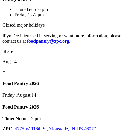
Thursday 5–6 pm
Friday 12-2 pm
Closed major holidays.
If you’re interested in serving or want more information, please
contact us at
foodpantry@zpc.org
.
Share
Aug 14
+
Food Pantry 2026
Friday, August 14
Food Pantry 2026
Time:
Noon – 2 pm
ZPC
:
4775 W 116th St, Zionsville, IN US 46077