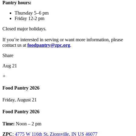
Pantry hours:
Thursday 5–6 pm
Friday 12-2 pm
Closed major holidays.
If you’re interested in serving or want more information, please
contact us at
foodpantry@zpc.org
.
Share
Aug 21
+
Food Pantry 2026
Friday, August 21
Food Pantry 2026
Time:
Noon – 2 pm
ZPC
:
4775 W 116th St, Zionsville, IN US 46077