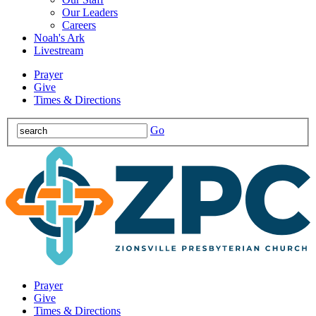
Our Leaders
Careers
Noah's Ark
Livestream
Prayer
Give
Times & Directions
Go
Prayer
Give
Times & Directions