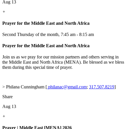
Aug 13
+
Prayer for the Middle East and North Africa
Second Thursday of the month
,
7:45 am - 8:15 am
Prayer for the Middle East and North Africa
Join us as we pray for our mission partners and others serving in
the Middle East and North Africa (MENA). Be blessed as we bless
them during this special time of prayer.
> Philana Cunningham [
philanac@gmail.com
;
317.507.8219
]
Share
Aug 13
+
Prayer | Middle East [MENA] 2026