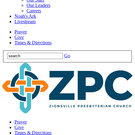
Our Leaders
Careers
Noah's Ark
Livestream
Prayer
Give
Times & Directions
Go
Prayer
Give
Times & Directions