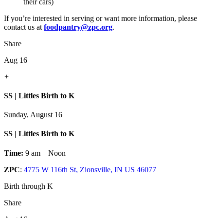
their cars)
If you’re interested in serving or want more information, please
contact us at
foodpantry@zpc.org
.
Share
Aug 16
+
SS | Littles Birth to K
Sunday, August 16
SS | Littles Birth to K
Time:
9 am – Noon
ZPC
:
4775 W 116th St, Zionsville, IN US 46077
Birth through K
Share