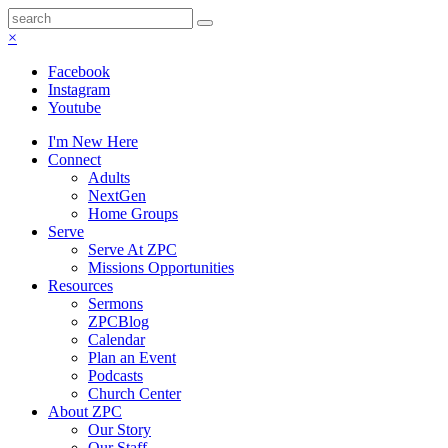
×
Facebook
Instagram
Youtube
I'm New Here
Connect
Adults
NextGen
Home Groups
Serve
Serve At ZPC
Missions Opportunities
Resources
Sermons
ZPCBlog
Calendar
Plan an Event
Podcasts
Church Center
About ZPC
Our Story
Our Staff