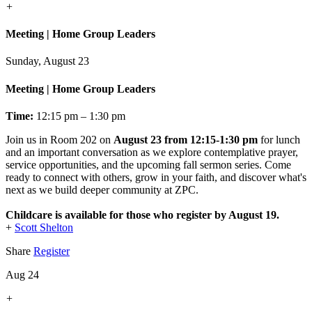
+
Meeting | Home Group Leaders
Sunday, August 23
Meeting | Home Group Leaders
Time:
12:15 pm – 1:30 pm
Join us in Room 202 on
August 23 from 12:15-1:30 pm
for lunch
and an important conversation as we explore contemplative prayer,
service opportunities, and the upcoming fall sermon series. Come
ready to connect with others, grow in your faith, and discover what's
next as we build deeper community at ZPC.
Childcare is available for those who register by August 19.
+
Scott Shelton
Share
Register
Aug 24
+