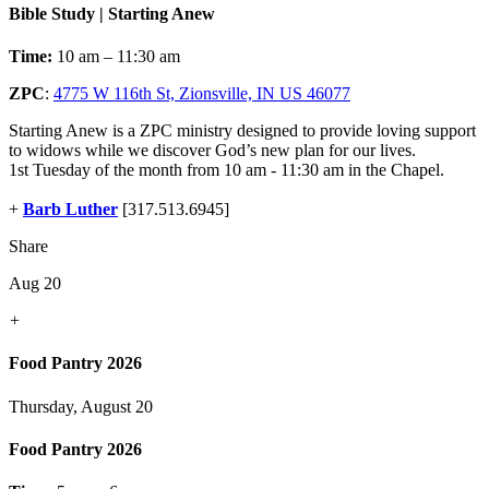
Bible Study | Starting Anew
Time:
10 am – 11:30 am
ZPC
:
4775 W 116th St, Zionsville, IN US 46077
Starting Anew is a ZPC ministry designed to provide loving support
to widows while we discover God’s new plan for our lives.
1st Tuesday of the month from 10 am - 11:30 am in the Chapel.
+
Barb Luther
[317.513.6945]
Share
Aug 20
+
Food Pantry 2026
Thursday, August 20
Food Pantry 2026