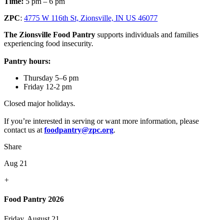
Time:
5 pm – 6 pm
ZPC
:
4775 W 116th St, Zionsville, IN US 46077
The Zionsville Food Pantry
supports individuals and families
experiencing food insecurity.
Pantry hours:
Thursday 5–6 pm
Friday 12-2 pm
Closed major holidays.
If you’re interested in serving or want more information, please
contact us at
foodpantry@zpc.org
.
Share
Aug 21
+
Food Pantry 2026
Friday, August 21