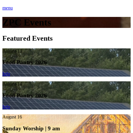
menu
ZPC Events
Featured Events
August 13
Food Pantry 2026
Info
August 14
Food Pantry 2026
Info
August 16
Sunday Worship | 9 am