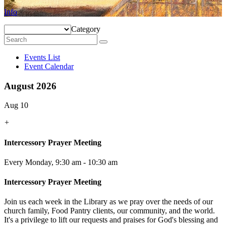
Info
Category
Events List
Event Calendar
August 2026
Aug 10
+
Intercessory Prayer Meeting
Every Monday
,
9:30 am - 10:30 am
Intercessory Prayer Meeting
Join us each week in the Library as we pray over the needs of our
church family, Food Pantry clients, our community, and the world.
It's a privilege to lift our requests and praises for God's blessing and