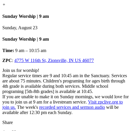
+
Sunday Worship | 9 am
Sunday, August 23
Sunday Worship | 9 am
Time:
9 am – 10:15 am
ZPC
:
4775 W 116th St, Zionsville, IN US 46077
Join us for worship!
Regular service times are 9 and 10:45 am in the Sanctuary. Services
are about 75 minutes. Children's programing for ages birth through
4th grade is available during both services. Middle school
programing [5th-8th grades] is available at 10:45.
If you are unable to make it on Sunday mornings, we would love for
you to join us at 9 am for a livestream service.
Visit zpclive.org to
join us.
The week's
recorded services and sermon audio
will be
available after 12:30 pm each Sunday.
Share