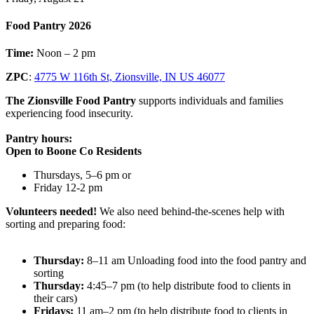
Food Pantry 2026
Time:
Noon – 2 pm
ZPC
:
4775 W 116th St, Zionsville, IN US 46077
The Zionsville Food Pantry
supports individuals and families
experiencing food insecurity.
Pantry hours:
Open to Boone Co Residents
Thursdays, 5–6 pm or
Friday 12-2 pm
Volunteers needed!
We also need behind-the-scenes help with
sorting and preparing food:
Thursday:
8–11 am Unloading food into the food pantry and
sorting
Thursday:
4:45–7 pm (to help distribute food to clients in
their cars)
Fridays:
11 am–2 pm (to help distribute food to clients in