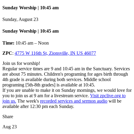
Sunday Worship | 10:45 am
Sunday, August 23
Sunday Worship | 10:45 am
Time:
10:45 am – Noon
ZPC
:
4775 W 116th St, Zionsville, IN US 46077
Join us for worship!
Regular service times are 9 and 10:45 am in the Sanctuary. Services
are about 75 minutes. Children's programing for ages birth through
4th grade is available during both services. Middle school
programing [5th-8th grades] is available at 10:45.
If you are unable to make it on Sunday mornings, we would love for
you to join us at 9 am for a livestream service.
Visit zpclive.org to
join us.
The week's
recorded services and sermon audio
will be
available after 12:30 pm each Sunday.
Share
Aug 23