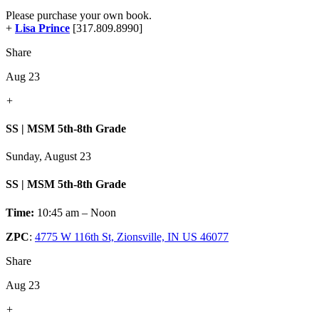
Please purchase your own book.
+
Lisa Prince
[317.809.8990]
Share
Aug 23
+
SS | MSM 5th-8th Grade
Sunday, August 23
SS | MSM 5th-8th Grade
Time:
10:45 am – Noon
ZPC
:
4775 W 116th St, Zionsville, IN US 46077
Share
Aug 23
+