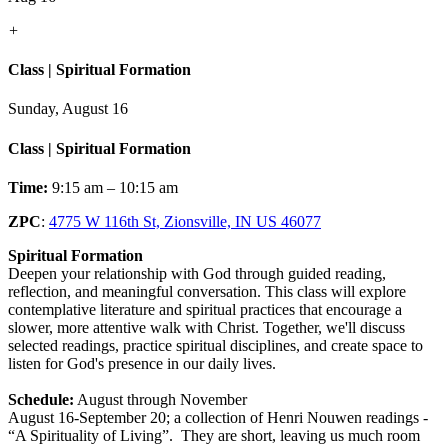
+
Class | Spiritual Formation
Sunday, August 16
Class | Spiritual Formation
Time:
9:15 am – 10:15 am
ZPC
:
4775 W 116th St, Zionsville, IN US 46077
Spiritual Formation
Deepen your relationship with God through guided reading,
reflection, and meaningful conversation. This class will explore
contemplative literature and spiritual practices that encourage a
slower, more attentive walk with Christ. Together, we'll discuss
selected readings, practice spiritual disciplines, and create space to
listen for God's presence in our daily lives.
Schedule:
August through November
August 16-September 20; a collection of Henri Nouwen readings -
“A Spirituality of Living”. They are short, leaving us much room