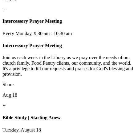
+
Intercessory Prayer Meeting
Every Monday
,
9:30 am - 10:30 am
Intercessory Prayer Meeting
Join us each week in the Library as we pray over the needs of our
church family, Food Pantry clients, our community, and the world.
It's a privilege to lift our requests and praises for God's blessing and
provision.
Share
Aug 18
+
Bible Study | Starting Anew
Tuesday, August 18