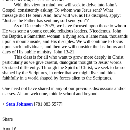
With this view in mind, we will seek to delve into John’s
Gospel, consistently asking: To whom was Jesus sent? What
message did He bear? And, how will we, as His disciples, apply:
“Just as the Father has sent me, so I send you”?
As of December 2025, we have focused upon those to whom
He was sent: a young couple, religious leaders, Nicodemus, John
the Baptist, a Samaritan woman, a dying son, a lame man, thousands
upon a mountainside, and His disciples. We will continue to focus
upon such individuals, and then we will consider the last hours and
days of His public ministry, John 13-21
.
This class is for all who want to grow more deeply in Christ,
particularly as we give careful, dialogical thought to Jesus’ words.
Or stated differently: Through the Spirit of Christ, we seek to be so
shaped by the Scriptures, in order that we might live and think
faithfully in a world shaped by forces alien to the Scriptures.
One need not have shared in any of our previous discussions and/or
classes. All are welcome, middle school and beyond.
+
Stan Johnson
[781.883.5577]
Share
Aug 16