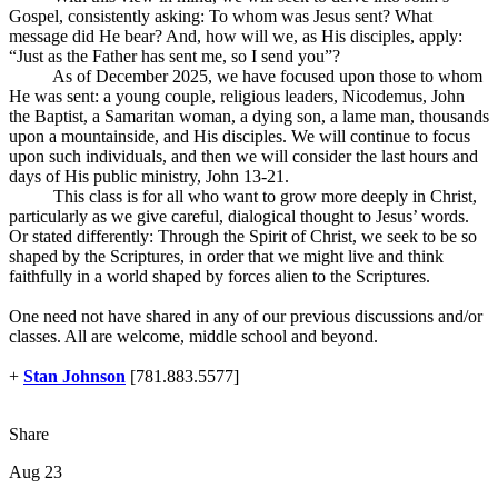
Gospel, consistently asking: To whom was Jesus sent? What
message did He bear? And, how will we, as His disciples, apply:
“Just as the Father has sent me, so I send you”?
As of December 2025, we have focused upon those to whom
He was sent: a young couple, religious leaders, Nicodemus, John
the Baptist, a Samaritan woman, a dying son, a lame man, thousands
upon a mountainside, and His disciples. We will continue to focus
upon such individuals, and then we will consider the last hours and
days of His public ministry, John 13-21
.
This class is for all who want to grow more deeply in Christ,
particularly as we give careful, dialogical thought to Jesus’ words.
Or stated differently: Through the Spirit of Christ, we seek to be so
shaped by the Scriptures, in order that we might live and think
faithfully in a world shaped by forces alien to the Scriptures.
One need not have shared in any of our previous discussions and/or
classes. All are welcome, middle school and beyond.
+
Stan Johnson
[781.883.5577]
Share
Aug 23