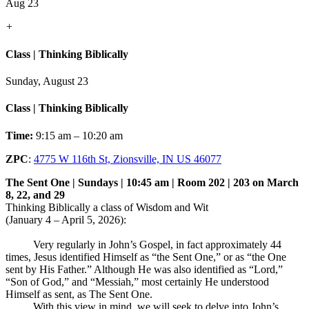
Aug 23
+
Class | Thinking Biblically
Sunday, August 23
Class | Thinking Biblically
Time:
9:15 am – 10:20 am
ZPC
:
4775 W 116th St, Zionsville, IN US 46077
The Sent One | Sundays | 10:45 am | Room 202 | 203 on March
8, 22, and 29
Thinking Biblically a class of Wisdom and Wit
(January 4 – April 5, 2026):
Very regularly in John’s Gospel, in fact approximately 44
times, Jesus identified Himself as “the Sent One,” or as “the One
sent by His Father.” Although He was also identified as “Lord,”
“Son of God,” and “Messiah,” most certainly He understood
Himself as sent, as The Sent One.
With this view in mind, we will seek to delve into John’s