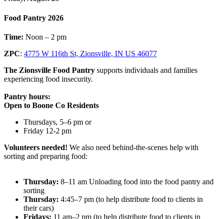
Food Pantry 2026
Time:
Noon – 2 pm
ZPC
:
4775 W 116th St, Zionsville, IN US 46077
The Zionsville Food Pantry
supports individuals and families
experiencing food insecurity.
Pantry hours:
Open to Boone Co Residents
Thursdays, 5–6 pm or
Friday 12-2 pm
Volunteers needed!
We also need behind-the-scenes help with
sorting and preparing food:
Thursday:
8–11 am Unloading food into the food pantry and
sorting
Thursday:
4:45–7 pm (to help distribute food to clients in
their cars)
Fridays:
11 am–2 pm (to help distribute food to clients in