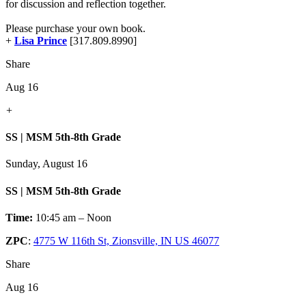
for discussion and reflection together.
Please purchase your own book.
+
Lisa Prince
[317.809.8990]
Share
Aug 16
+
SS | MSM 5th-8th Grade
Sunday, August 16
SS | MSM 5th-8th Grade
Time:
10:45 am – Noon
ZPC
:
4775 W 116th St, Zionsville, IN US 46077
Share
Aug 16