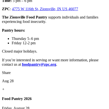
Time:
5 pm – 6 pm
ZPC
:
4775 W 116th St, Zionsville, IN US 46077
The Zionsville Food Pantry
supports individuals and families
experiencing food insecurity.
Pantry hours:
Thursday 5–6 pm
Friday 12-2 pm
Closed major holidays.
If you’re interested in serving or want more information, please
contact us at
foodpantry@zpc.org
.
Share
Aug 28
+
Food Pantry 2026
Friday, August 28