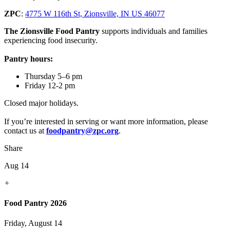
ZPC
:
4775 W 116th St, Zionsville, IN US 46077
The Zionsville Food Pantry
supports individuals and families
experiencing food insecurity.
Pantry hours:
Thursday 5–6 pm
Friday 12-2 pm
Closed major holidays.
If you’re interested in serving or want more information, please
contact us at
foodpantry@zpc.org
.
Share
Aug 14
+
Food Pantry 2026
Friday, August 14