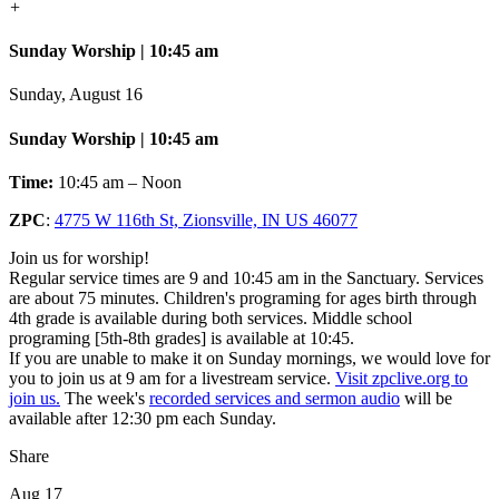
+
Sunday Worship | 10:45 am
Sunday, August 16
Sunday Worship | 10:45 am
Time:
10:45 am – Noon
ZPC
:
4775 W 116th St, Zionsville, IN US 46077
Join us for worship!
Regular service times are 9 and 10:45 am in the Sanctuary. Services
are about 75 minutes. Children's programing for ages birth through
4th grade is available during both services. Middle school
programing [5th-8th grades] is available at 10:45.
If you are unable to make it on Sunday mornings, we would love for
you to join us at 9 am for a livestream service.
Visit zpclive.org to
join us.
The week's
recorded services and sermon audio
will be
available after 12:30 pm each Sunday.
Share
Aug 17