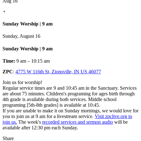
Aug 16
+
Sunday Worship | 9 am
Sunday, August 16
Sunday Worship | 9 am
Time:
9 am – 10:15 am
ZPC
:
4775 W 116th St, Zionsville, IN US 46077
Join us for worship!
Regular service times are 9 and 10:45 am in the Sanctuary. Services
are about 75 minutes. Children's programing for ages birth through
4th grade is available during both services. Middle school
programing [5th-8th grades] is available at 10:45.
If you are unable to make it on Sunday mornings, we would love for
you to join us at 9 am for a livestream service.
Visit zpclive.org to
join us.
The week's
recorded services and sermon audio
will be
available after 12:30 pm each Sunday.
Share