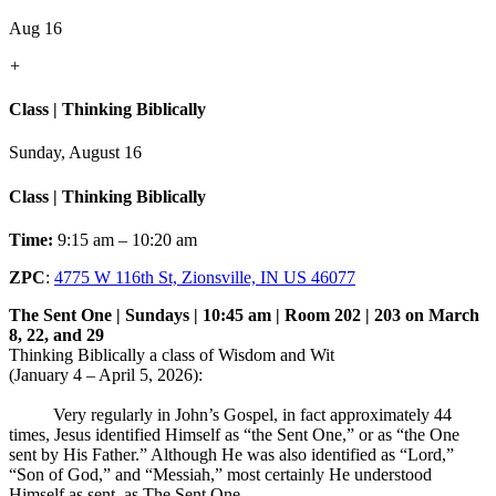
Aug 16
+
Class | Thinking Biblically
Sunday, August 16
Class | Thinking Biblically
Time:
9:15 am – 10:20 am
ZPC
:
4775 W 116th St, Zionsville, IN US 46077
The Sent One | Sundays | 10:45 am | Room 202 | 203 on March
8, 22, and 29
Thinking Biblically a class of Wisdom and Wit
(January 4 – April 5, 2026):
Very regularly in John’s Gospel, in fact approximately 44
times, Jesus identified Himself as “the Sent One,” or as “the One
sent by His Father.” Although He was also identified as “Lord,”
“Son of God,” and “Messiah,” most certainly He understood
Himself as sent, as The Sent One.