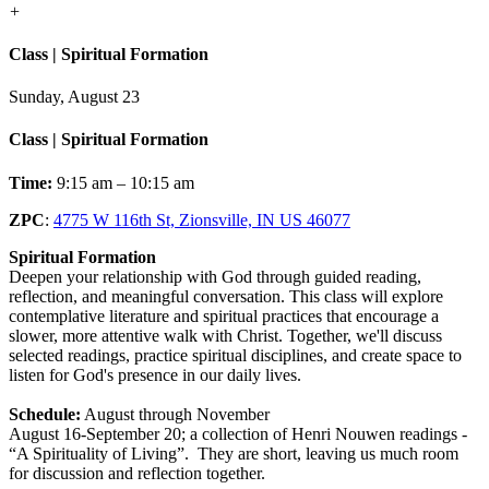
+
Class | Spiritual Formation
Sunday, August 23
Class | Spiritual Formation
Time:
9:15 am – 10:15 am
ZPC
:
4775 W 116th St, Zionsville, IN US 46077
Spiritual Formation
Deepen your relationship with God through guided reading,
reflection, and meaningful conversation. This class will explore
contemplative literature and spiritual practices that encourage a
slower, more attentive walk with Christ. Together, we'll discuss
selected readings, practice spiritual disciplines, and create space to
listen for God's presence in our daily lives.
Schedule:
August through November
August 16-September 20; a collection of Henri Nouwen readings -
“A Spirituality of Living”. They are short, leaving us much room
for discussion and reflection together.