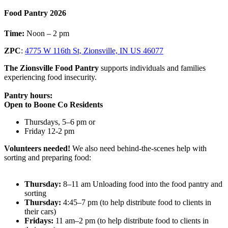
Food Pantry 2026
Time:
Noon – 2 pm
ZPC
:
4775 W 116th St, Zionsville, IN US 46077
The Zionsville Food Pantry
supports individuals and families
experiencing food insecurity.
Pantry hours:
Open to Boone Co Residents
Thursdays, 5–6 pm or
Friday 12-2 pm
Volunteers needed!
We also need behind-the-scenes help with
sorting and preparing food:
Thursday:
8–11 am Unloading food into the food pantry and
sorting
Thursday:
4:45–7 pm (to help distribute food to clients in
their cars)
Fridays:
11 am–2 pm (to help distribute food to clients in