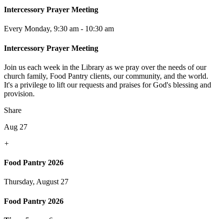
Intercessory Prayer Meeting
Every Monday
,
9:30 am - 10:30 am
Intercessory Prayer Meeting
Join us each week in the Library as we pray over the needs of our
church family, Food Pantry clients, our community, and the world.
It's a privilege to lift our requests and praises for God's blessing and
provision.
Share
Aug 27
+
Food Pantry 2026
Thursday, August 27
Food Pantry 2026