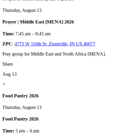
Thursday, August 13
Prayer | Middle East [MENA] 2026
Time:
7:45 am – 8:45 am
ZPC
:
4775 W 116th St, Zionsville, IN US 46077
Pray group for Middle East and North Africa [MENA].
Share
Aug 13
+
Food Pantry 2026
Thursday, August 13
Food Pantry 2026
Time:
5 pm – 6 pm