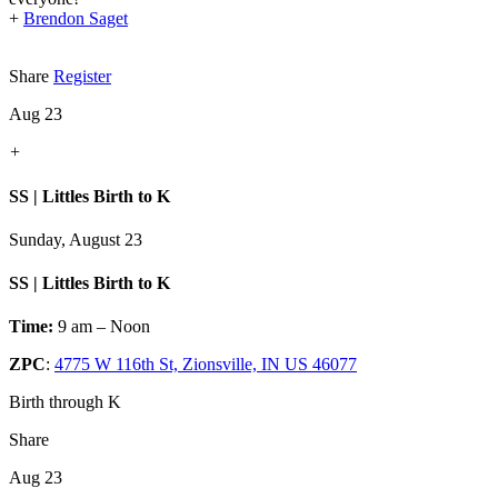
+
Brendon Saget
Share
Register
Aug 23
+
SS | Littles Birth to K
Sunday, August 23
SS | Littles Birth to K
Time:
9 am – Noon
ZPC
:
4775 W 116th St, Zionsville, IN US 46077
Birth through K
Share
Aug 23