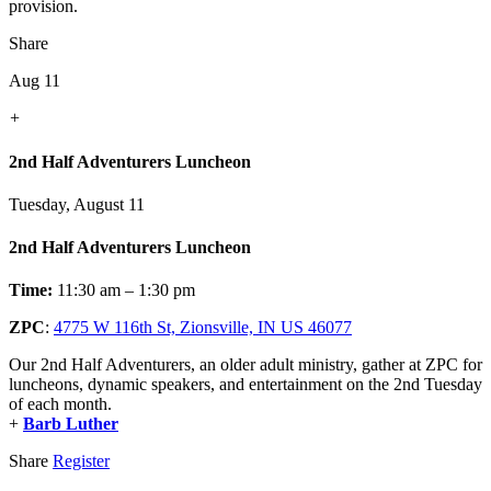
provision.
Share
Aug 11
+
2nd Half Adventurers Luncheon
Tuesday, August 11
2nd Half Adventurers Luncheon
Time:
11:30 am – 1:30 pm
ZPC
:
4775 W 116th St, Zionsville, IN US 46077
Our 2nd Half Adventurers, an older adult ministry, gather at ZPC for
luncheons, dynamic speakers, and entertainment on the 2nd Tuesday
of each month.
+
Barb Luther
Share
Register