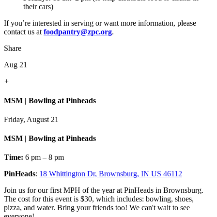
their cars)
If you’re interested in serving or want more information, please
contact us at
foodpantry@zpc.org
.
Share
Aug 21
+
MSM | Bowling at Pinheads
Friday, August 21
MSM | Bowling at Pinheads
Time:
6 pm – 8 pm
PinHeads
:
18 Whittington Dr, Brownsburg, IN US 46112
Join us for our first MPH of the year at PinHeads in Brownsburg.
The cost for this event is $30, which includes: bowling, shoes,
pizza, and water. Bring your friends too! We can't wait to see
everyone!