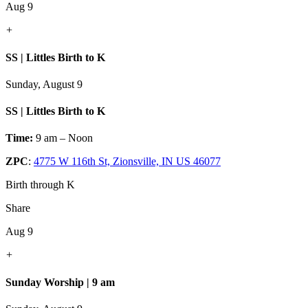
Aug 9
+
SS | Littles Birth to K
Sunday, August 9
SS | Littles Birth to K
Time:
9 am – Noon
ZPC
:
4775 W 116th St, Zionsville, IN US 46077
Birth through K
Share
Aug 9
+
Sunday Worship | 9 am