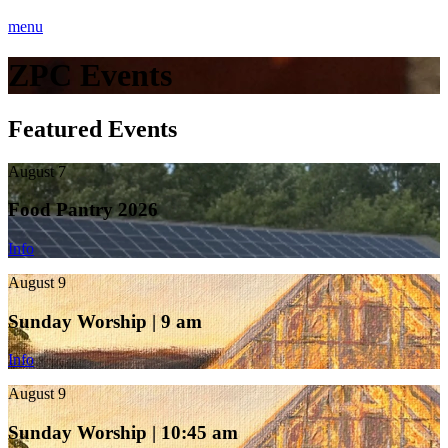
menu
ZPC Events
Featured Events
August 7
Food Pantry 2026
Info
August 9
Sunday Worship | 9 am
Info
August 9
Sunday Worship | 10:45 am