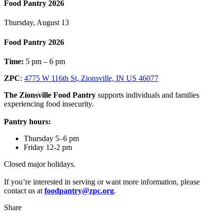
Food Pantry 2026
Thursday, August 13
Food Pantry 2026
Time:
5 pm – 6 pm
ZPC
:
4775 W 116th St, Zionsville, IN US 46077
The Zionsville Food Pantry
supports individuals and families
experiencing food insecurity.
Pantry hours:
Thursday 5–6 pm
Friday 12-2 pm
Closed major holidays.
If you’re interested in serving or want more information, please
contact us at
foodpantry@zpc.org
.
Share