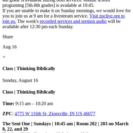
programing [5th-8th grades] is available at 10:45.
If you are unable to make it on Sunday mornings, we would love for
you to join us at 9 am for a livestream service.
Visit zpclive.org to
join us.
The week's
recorded services and sermon audio
will be
available after 12:30 pm each Sunday.
Share
Aug 16
+
Class | Thinking Biblically
Sunday, August 16
Class | Thinking Biblically
Time:
9:15 am – 10:20 am
ZPC
:
4775 W 116th St, Zionsville, IN US 46077
The Sent One | Sundays | 10:45 am | Room 202 | 203 on March
8, 22, and 29