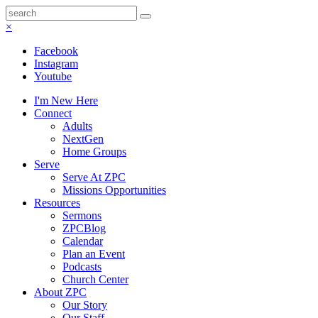
×
Facebook
Instagram
Youtube
I'm New Here
Connect
Adults
NextGen
Home Groups
Serve
Serve At ZPC
Missions Opportunities
Resources
Sermons
ZPCBlog
Calendar
Plan an Event
Podcasts
Church Center
About ZPC
Our Story
Our Staff