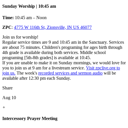
Sunday Worship | 10:45 am
Time:
10:45 am – Noon
ZPC
:
4775 W 116th St, Zionsville, IN US 46077
Join us for worship!
Regular service times are 9 and 10:45 am in the Sanctuary. Services
are about 75 minutes. Children's programing for ages birth through
4th grade is available during both services. Middle school
programing [5th-8th grades] is available at 10:45.
If you are unable to make it on Sunday mornings, we would love for
you to join us at 9 am for a livestream service.
Visit zpclive.org to
join us.
The week's
recorded services and sermon audio
will be
available after 12:30 pm each Sunday.
Share
Aug 10
+
Intercessory Prayer Meeting