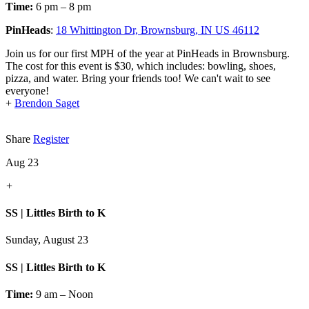
Time:
6 pm – 8 pm
PinHeads
:
18 Whittington Dr, Brownsburg, IN US 46112
Join us for our first MPH of the year at PinHeads in Brownsburg.
The cost for this event is $30, which includes: bowling, shoes,
pizza, and water. Bring your friends too! We can't wait to see
everyone!
+
Brendon Saget
Share
Register
Aug 23
+
SS | Littles Birth to K
Sunday, August 23
SS | Littles Birth to K
Time:
9 am – Noon