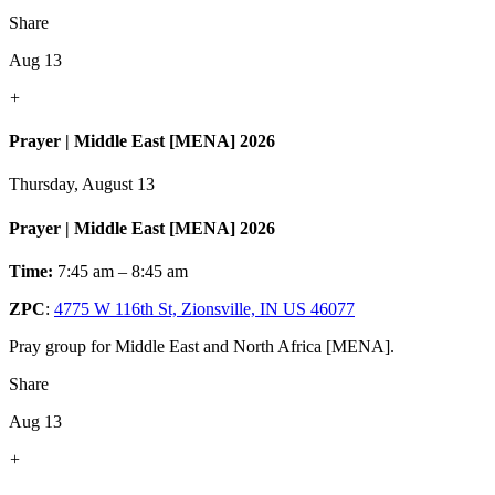
Share
Aug 13
+
Prayer | Middle East [MENA] 2026
Thursday, August 13
Prayer | Middle East [MENA] 2026
Time:
7:45 am – 8:45 am
ZPC
:
4775 W 116th St, Zionsville, IN US 46077
Pray group for Middle East and North Africa [MENA].
Share
Aug 13
+