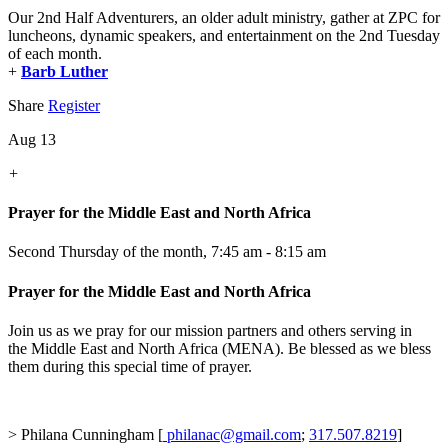
Our 2nd Half Adventurers, an older adult ministry, gather at ZPC for
luncheons, dynamic speakers, and entertainment on the 2nd Tuesday
of each month.
+
Barb Luther
Share
Register
Aug 13
+
Prayer for the Middle East and North Africa
Second Thursday of the month
,
7:45 am - 8:15 am
Prayer for the Middle East and North Africa
Join us as we pray for our mission partners and others serving in
the Middle East and North Africa (MENA). Be blessed as we bless
them during this special time of prayer.
> Philana Cunningham [
philanac@gmail.com
;
317.507.8219
]