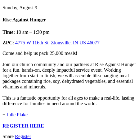
Sunday, August 9
Rise Against Hunger
Time:
10 am – 1:30 pm
ZPC
:
4775 W 116th St, Zionsville, IN US 46077
Come and help us pack 25,000 meals!
Join our church community and our partners at Rise Against Hunger
for a fun, hands-on, deeply impactful service event. Working
together from start to finish, we will assemble life-changing meal
packages containing rice, soy, dehydrated vegetables, and essential
vitamins and minerals.
This is a fantastic opportunity for all ages to make a real-life, lasting
difference for families in need around the world.
+
Julie Plake
REGISTER HERE
Share
Register