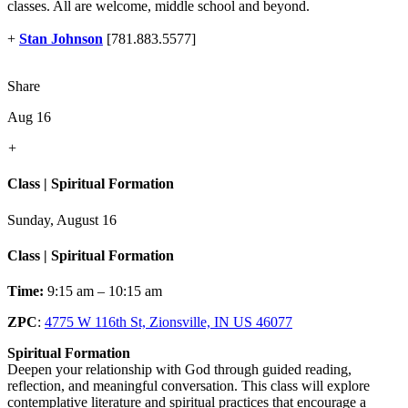
classes. All are welcome, middle school and beyond.
+
Stan Johnson
[781.883.5577]
Share
Aug 16
+
Class | Spiritual Formation
Sunday, August 16
Class | Spiritual Formation
Time:
9:15 am – 10:15 am
ZPC
:
4775 W 116th St, Zionsville, IN US 46077
Spiritual Formation
Deepen your relationship with God through guided reading,
reflection, and meaningful conversation. This class will explore
contemplative literature and spiritual practices that encourage a