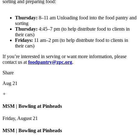
sorting and preparing food:
Thursday:
8–11 am Unloading food into the food pantry and
sorting
Thursday:
4:45–7 pm (to help distribute food to clients in
their cars)
Fridays:
11 am–2 pm (to help distribute food to clients in
their cars)
If you’re interested in serving or want more information, please
contact us at
foodpantry@zpc.org
.
Share
Aug 21
+
MSM | Bowling at Pinheads
Friday, August 21
MSM | Bowling at Pinheads