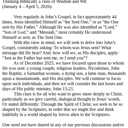
Thinking Biblically a class of Wisdom and Wit
(January 4 – April 5, 2026):
Very regularly in John’s Gospel, in fact approximately 44
times, Jesus identified Himself as “the Sent One,” or as “the One
sent by His Father.” Although He was also identified as “Lord,”
“Son of God,” and “Messiah,” most certainly He understood
Himself as sent, as The Sent One.
With this view in mind, we will seek to delve into John’s
Gospel, consistently asking: To whom was Jesus sent? What
message did He bear? And, how will we, as His disciples, apply:
“Just as the Father has sent me, so I send you”?
As of December 2025, we have focused upon those to whom
He was sent: a young couple, religious leaders, Nicodemus, John
the Baptist, a Samaritan woman, a dying son, a lame man, thousands
upon a mountainside, and His disciples. We will continue to focus
upon such individuals, and then we will consider the last hours and
days of His public ministry, John 13-21
.
This class is for all who want to grow more deeply in Christ,
particularly as we give careful, dialogical thought to Jesus’ words.
Or stated differently: Through the Spirit of Christ, we seek to be so
shaped by the Scriptures, in order that we might live and think
faithfully in a world shaped by forces alien to the Scriptures.
One need not have shared in any of our previous discussions and/or