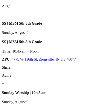
Aug 9
+
SS | MSM 5th-8th Grade
Sunday, August 9
SS | MSM 5th-8th Grade
Time:
10:45 am – Noon
ZPC
:
4775 W 116th St, Zionsville, IN US 46077
Share
Aug 9
+
Sunday Worship | 10:45 am
Sunday, August 9