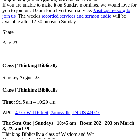
If you are unable to make it on Sunday mornings, we would love for
you to join us at 9 am for a livestream service.
Visit zpclive.org to
join us.
The week's
recorded services and sermon audio
will be
available after 12:30 pm each Sunday.
Share
Aug 23
+
Class | Thinking Biblically
Sunday, August 23
Class | Thinking Biblically
Time:
9:15 am – 10:20 am
ZPC
:
4775 W 116th St, Zionsville, IN US 46077
The Sent One | Sundays | 10:45 am | Room 202 | 203 on March
8, 22, and 29
Thinking Biblically a class of Wisdom and Wit