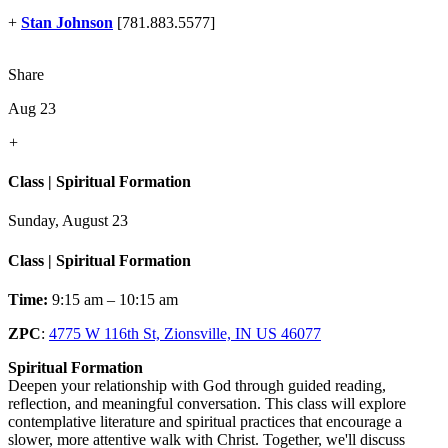
+
Stan Johnson
[781.883.5577]
Share
Aug 23
+
Class | Spiritual Formation
Sunday, August 23
Class | Spiritual Formation
Time:
9:15 am – 10:15 am
ZPC
:
4775 W 116th St, Zionsville, IN US 46077
Spiritual Formation
Deepen your relationship with God through guided reading,
reflection, and meaningful conversation. This class will explore
contemplative literature and spiritual practices that encourage a
slower, more attentive walk with Christ. Together, we'll discuss