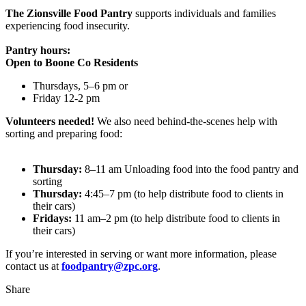
The Zionsville Food Pantry
supports individuals and families
experiencing food insecurity.
Pantry hours:
Open to Boone Co Residents
Thursdays, 5–6 pm or
Friday 12-2 pm
Volunteers needed!
We also need behind-the-scenes help with
sorting and preparing food:
Thursday:
8–11 am Unloading food into the food pantry and
sorting
Thursday:
4:45–7 pm (to help distribute food to clients in
their cars)
Fridays:
11 am–2 pm (to help distribute food to clients in
their cars)
If you’re interested in serving or want more information, please
contact us at
foodpantry@zpc.org
.
Share