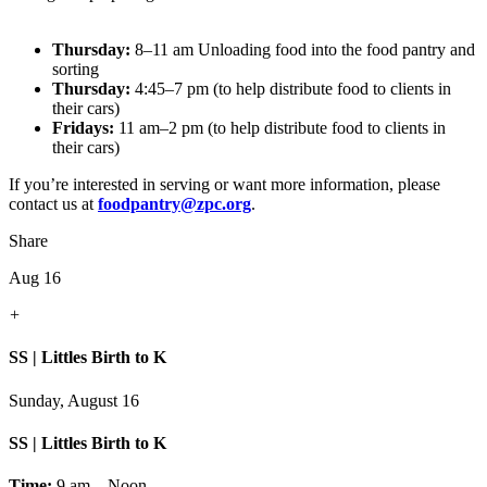
Thursday:
8–11 am Unloading food into the food pantry and
sorting
Thursday:
4:45–7 pm (to help distribute food to clients in
their cars)
Fridays:
11 am–2 pm (to help distribute food to clients in
their cars)
If you’re interested in serving or want more information, please
contact us at
foodpantry@zpc.org
.
Share
Aug 16
+
SS | Littles Birth to K
Sunday, August 16
SS | Littles Birth to K
Time:
9 am – Noon