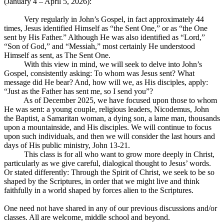
(January 4 – April 5, 2026):
Very regularly in John’s Gospel, in fact approximately 44
times, Jesus identified Himself as “the Sent One,” or as “the One
sent by His Father.” Although He was also identified as “Lord,”
“Son of God,” and “Messiah,” most certainly He understood
Himself as sent, as The Sent One.
With this view in mind, we will seek to delve into John’s
Gospel, consistently asking: To whom was Jesus sent? What
message did He bear? And, how will we, as His disciples, apply:
“Just as the Father has sent me, so I send you”?
As of December 2025, we have focused upon those to whom
He was sent: a young couple, religious leaders, Nicodemus, John
the Baptist, a Samaritan woman, a dying son, a lame man, thousands
upon a mountainside, and His disciples. We will continue to focus
upon such individuals, and then we will consider the last hours and
days of His public ministry, John 13-21
.
This class is for all who want to grow more deeply in Christ,
particularly as we give careful, dialogical thought to Jesus’ words.
Or stated differently: Through the Spirit of Christ, we seek to be so
shaped by the Scriptures, in order that we might live and think
faithfully in a world shaped by forces alien to the Scriptures.
One need not have shared in any of our previous discussions and/or
classes. All are welcome, middle school and beyond.