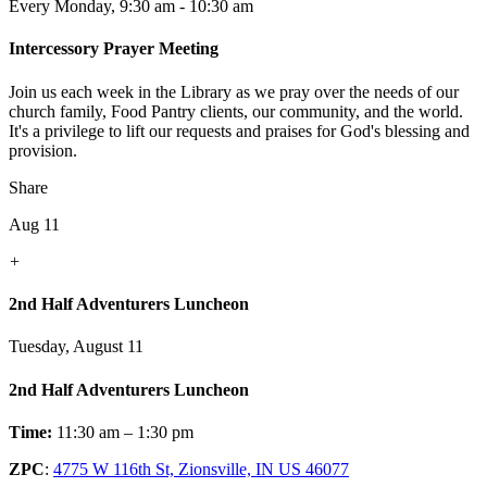
Every Monday
,
9:30 am - 10:30 am
Intercessory Prayer Meeting
Join us each week in the Library as we pray over the needs of our
church family, Food Pantry clients, our community, and the world.
It's a privilege to lift our requests and praises for God's blessing and
provision.
Share
Aug 11
+
2nd Half Adventurers Luncheon
Tuesday, August 11
2nd Half Adventurers Luncheon
Time:
11:30 am – 1:30 pm
ZPC
:
4775 W 116th St, Zionsville, IN US 46077