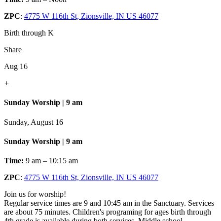
ZPC
:
4775 W 116th St, Zionsville, IN US 46077
Birth through K
Share
Aug 16
+
Sunday Worship | 9 am
Sunday, August 16
Sunday Worship | 9 am
Time:
9 am – 10:15 am
ZPC
:
4775 W 116th St, Zionsville, IN US 46077
Join us for worship!
Regular service times are 9 and 10:45 am in the Sanctuary. Services
are about 75 minutes. Children's programing for ages birth through
4th grade is available during both services. Middle school