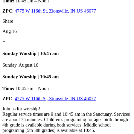
Time:
10:45 am – Noon
ZPC
:
4775 W 116th St, Zionsville, IN US 46077
Share
Aug 16
+
Sunday Worship | 10:45 am
Sunday, August 16
Sunday Worship | 10:45 am
Time:
10:45 am – Noon
ZPC
:
4775 W 116th St, Zionsville, IN US 46077
Join us for worship!
Regular service times are 9 and 10:45 am in the Sanctuary. Services
are about 75 minutes. Children's programing for ages birth through
4th grade is available during both services. Middle school
programing [5th-8th grades] is available at 10:45.