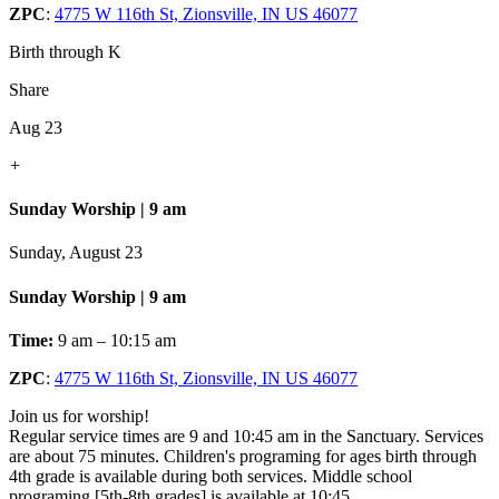
ZPC
:
4775 W 116th St, Zionsville, IN US 46077
Birth through K
Share
Aug 23
+
Sunday Worship | 9 am
Sunday, August 23
Sunday Worship | 9 am
Time:
9 am – 10:15 am
ZPC
:
4775 W 116th St, Zionsville, IN US 46077
Join us for worship!
Regular service times are 9 and 10:45 am in the Sanctuary. Services
are about 75 minutes. Children's programing for ages birth through
4th grade is available during both services. Middle school
programing [5th-8th grades] is available at 10:45.