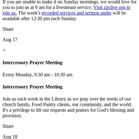
If you are unable to make it on Sunday mornings, we would love for
you to join us at 9 am for a livestream service.
Visit zpclive.org to
join us.
The week's
recorded services and sermon audio
will be
available after 12:30 pm each Sunday.
Share
Aug 17
+
Intercessory Prayer Meeting
Every Monday
,
9:30 am - 10:30 am
Intercessory Prayer Meeting
Join us each week in the Library as we pray over the needs of our
church family, Food Pantry clients, our community, and the world.
It's a privilege to lift our requests and praises for God's blessing and
provision.
Share
Aug 18