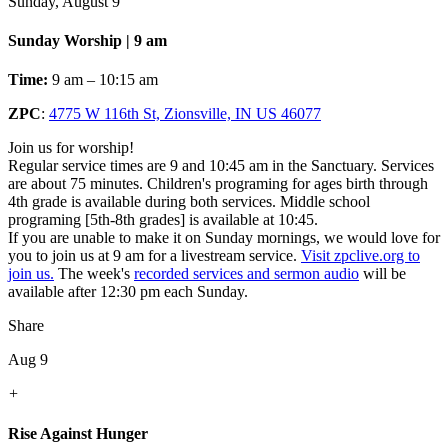
Sunday, August 9
Sunday Worship | 9 am
Time:
9 am – 10:15 am
ZPC
:
4775 W 116th St, Zionsville, IN US 46077
Join us for worship!
Regular service times are 9 and 10:45 am in the Sanctuary. Services
are about 75 minutes. Children's programing for ages birth through
4th grade is available during both services. Middle school
programing [5th-8th grades] is available at 10:45.
If you are unable to make it on Sunday mornings, we would love for
you to join us at 9 am for a livestream service.
Visit zpclive.org to
join us.
The week's
recorded services and sermon audio
will be
available after 12:30 pm each Sunday.
Share
Aug 9
+
Rise Against Hunger