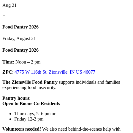
Aug 21
+
Food Pantry 2026
Friday, August 21
Food Pantry 2026
Time:
Noon – 2 pm
ZPC
:
4775 W 116th St, Zionsville, IN US 46077
The Zionsville Food Pantry
supports individuals and families
experiencing food insecurity.
Pantry hours:
Open to Boone Co Residents
Thursdays, 5–6 pm or
Friday 12-2 pm
Volunteers needed!
We also need behind-the-scenes help with