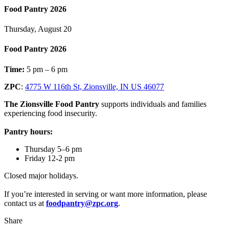
Food Pantry 2026
Thursday, August 20
Food Pantry 2026
Time:
5 pm – 6 pm
ZPC
:
4775 W 116th St, Zionsville, IN US 46077
The Zionsville Food Pantry
supports individuals and families
experiencing food insecurity.
Pantry hours:
Thursday 5–6 pm
Friday 12-2 pm
Closed major holidays.
If you’re interested in serving or want more information, please
contact us at
foodpantry@zpc.org
.
Share