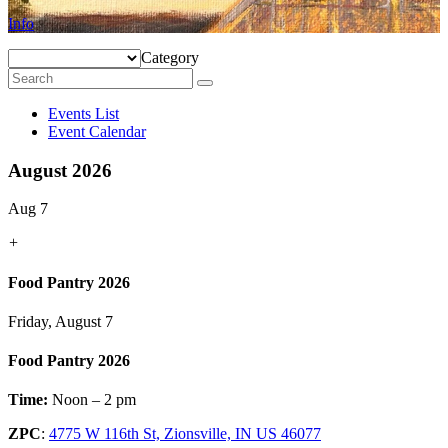
Info
Category
Events List
Event Calendar
August 2026
Aug 7
+
Food Pantry 2026
Friday, August 7
Food Pantry 2026
Time:
Noon – 2 pm
ZPC
:
4775 W 116th St, Zionsville, IN US 46077