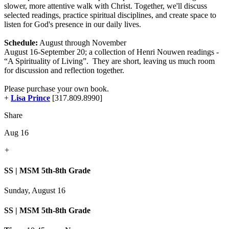
slower, more attentive walk with Christ. Together, we'll discuss
selected readings, practice spiritual disciplines, and create space to
listen for God's presence in our daily lives.
Schedule:
August through November
August 16-September 20; a collection of Henri Nouwen readings -
“A Spirituality of Living”. They are short, leaving us much room
for discussion and reflection together.
Please purchase your own book.
+
Lisa Prince
[317.809.8990]
Share
Aug 16
+
SS | MSM 5th-8th Grade
Sunday, August 16
SS | MSM 5th-8th Grade