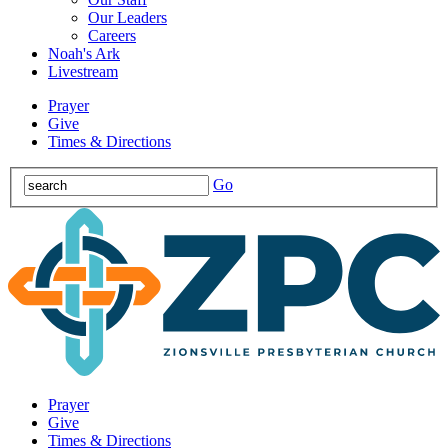
Our Leaders
Careers
Noah's Ark
Livestream
Prayer
Give
Times & Directions
Go
Prayer
Give
Times & Directions