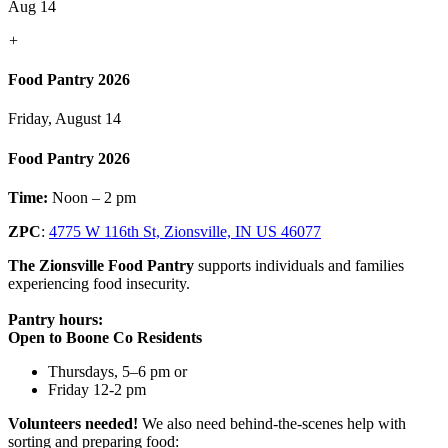
Aug 14
+
Food Pantry 2026
Friday, August 14
Food Pantry 2026
Time:
Noon – 2 pm
ZPC
:
4775 W 116th St, Zionsville, IN US 46077
The Zionsville Food Pantry
supports individuals and families
experiencing food insecurity.
Pantry hours:
Open to Boone Co Residents
Thursdays, 5–6 pm or
Friday 12-2 pm
Volunteers needed!
We also need behind-the-scenes help with
sorting and preparing food: