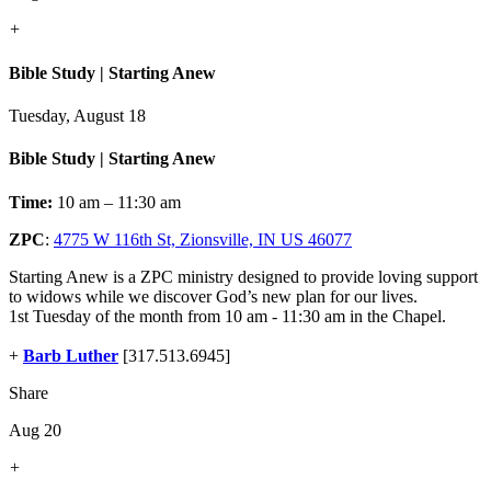
+
Bible Study | Starting Anew
Tuesday, August 18
Bible Study | Starting Anew
Time:
10 am – 11:30 am
ZPC
:
4775 W 116th St, Zionsville, IN US 46077
Starting Anew is a ZPC ministry designed to provide loving support
to widows while we discover God’s new plan for our lives.
1st Tuesday of the month from 10 am - 11:30 am in the Chapel.
+
Barb Luther
[317.513.6945]
Share
Aug 20
+