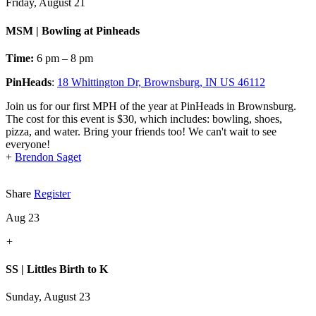
Friday, August 21
MSM | Bowling at Pinheads
Time:
6 pm – 8 pm
PinHeads
:
18 Whittington Dr, Brownsburg, IN US 46112
Join us for our first MPH of the year at PinHeads in Brownsburg.
The cost for this event is $30, which includes: bowling, shoes,
pizza, and water. Bring your friends too! We can't wait to see
everyone!
+
Brendon Saget
Share
Register
Aug 23
+
SS | Littles Birth to K
Sunday, August 23