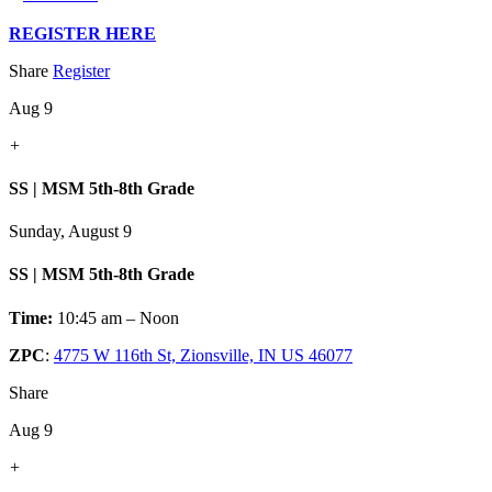
REGISTER HERE
Share
Register
Aug 9
+
SS | MSM 5th-8th Grade
Sunday, August 9
SS | MSM 5th-8th Grade
Time:
10:45 am – Noon
ZPC
:
4775 W 116th St, Zionsville, IN US 46077
Share
Aug 9
+