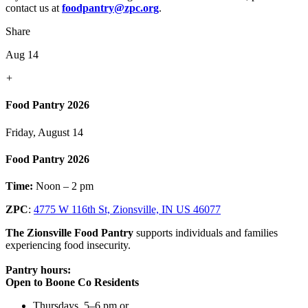
contact us at
foodpantry@zpc.org
.
Share
Aug 14
+
Food Pantry 2026
Friday, August 14
Food Pantry 2026
Time:
Noon – 2 pm
ZPC
:
4775 W 116th St, Zionsville, IN US 46077
The Zionsville Food Pantry
supports individuals and families
experiencing food insecurity.
Pantry hours:
Open to Boone Co Residents
Thursdays, 5–6 pm or