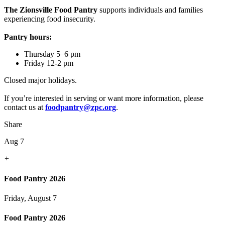
The Zionsville Food Pantry
supports individuals and families
experiencing food insecurity.
Pantry hours:
Thursday 5–6 pm
Friday 12-2 pm
Closed major holidays.
If you’re interested in serving or want more information, please
contact us at
foodpantry@zpc.org
.
Share
Aug 7
+
Food Pantry 2026
Friday, August 7
Food Pantry 2026