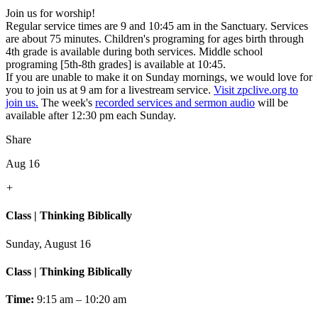
Join us for worship!
Regular service times are 9 and 10:45 am in the Sanctuary. Services
are about 75 minutes. Children's programing for ages birth through
4th grade is available during both services. Middle school
programing [5th-8th grades] is available at 10:45.
If you are unable to make it on Sunday mornings, we would love for
you to join us at 9 am for a livestream service.
Visit zpclive.org to
join us.
The week's
recorded services and sermon audio
will be
available after 12:30 pm each Sunday.
Share
Aug 16
+
Class | Thinking Biblically
Sunday, August 16
Class | Thinking Biblically
Time:
9:15 am – 10:20 am