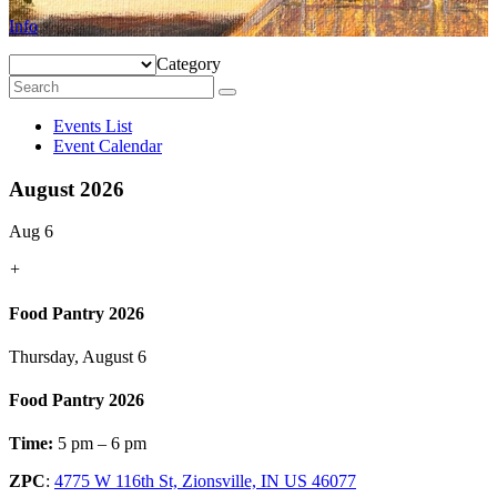
Info
Category
Events List
Event Calendar
August 2026
Aug 6
+
Food Pantry 2026
Thursday, August 6
Food Pantry 2026
Time:
5 pm – 6 pm
ZPC
:
4775 W 116th St, Zionsville, IN US 46077