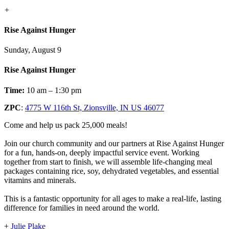
+
Rise Against Hunger
Sunday, August 9
Rise Against Hunger
Time:
10 am – 1:30 pm
ZPC
:
4775 W 116th St, Zionsville, IN US 46077
Come and help us pack 25,000 meals!
Join our church community and our partners at Rise Against Hunger
for a fun, hands-on, deeply impactful service event. Working
together from start to finish, we will assemble life-changing meal
packages containing rice, soy, dehydrated vegetables, and essential
vitamins and minerals.
This is a fantastic opportunity for all ages to make a real-life, lasting
difference for families in need around the world.
+
Julie Plake