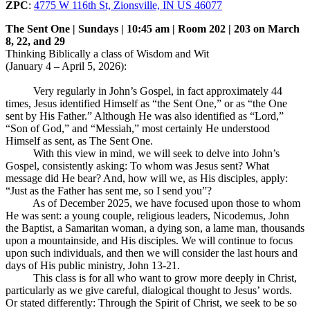
ZPC
:
4775 W 116th St, Zionsville, IN US 46077
The Sent One | Sundays | 10:45 am | Room 202 | 203 on March
8, 22, and 29
Thinking Biblically a class of Wisdom and Wit
(January 4 – April 5, 2026):
Very regularly in John’s Gospel, in fact approximately 44
times, Jesus identified Himself as “the Sent One,” or as “the One
sent by His Father.” Although He was also identified as “Lord,”
“Son of God,” and “Messiah,” most certainly He understood
Himself as sent, as The Sent One.
With this view in mind, we will seek to delve into John’s
Gospel, consistently asking: To whom was Jesus sent? What
message did He bear? And, how will we, as His disciples, apply:
“Just as the Father has sent me, so I send you”?
As of December 2025, we have focused upon those to whom
He was sent: a young couple, religious leaders, Nicodemus, John
the Baptist, a Samaritan woman, a dying son, a lame man, thousands
upon a mountainside, and His disciples. We will continue to focus
upon such individuals, and then we will consider the last hours and
days of His public ministry, John 13-21
.
This class is for all who want to grow more deeply in Christ,
particularly as we give careful, dialogical thought to Jesus’ words.
Or stated differently: Through the Spirit of Christ, we seek to be so