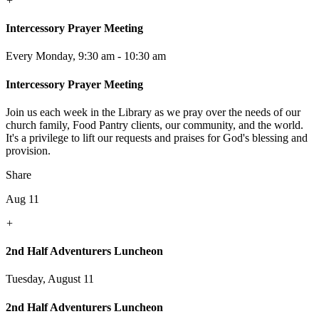
+
Intercessory Prayer Meeting
Every Monday
,
9:30 am - 10:30 am
Intercessory Prayer Meeting
Join us each week in the Library as we pray over the needs of our
church family, Food Pantry clients, our community, and the world.
It's a privilege to lift our requests and praises for God's blessing and
provision.
Share
Aug 11
+
2nd Half Adventurers Luncheon
Tuesday, August 11
2nd Half Adventurers Luncheon