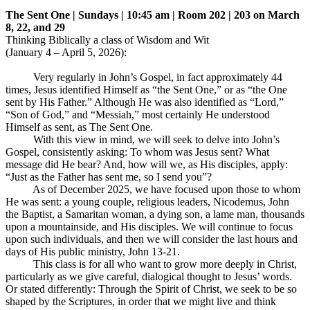
The Sent One | Sundays | 10:45 am | Room 202 | 203 on March
8, 22, and 29
Thinking Biblically a class of Wisdom and Wit
(January 4 – April 5, 2026):
Very regularly in John’s Gospel, in fact approximately 44
times, Jesus identified Himself as “the Sent One,” or as “the One
sent by His Father.” Although He was also identified as “Lord,”
“Son of God,” and “Messiah,” most certainly He understood
Himself as sent, as The Sent One.
With this view in mind, we will seek to delve into John’s
Gospel, consistently asking: To whom was Jesus sent? What
message did He bear? And, how will we, as His disciples, apply:
“Just as the Father has sent me, so I send you”?
As of December 2025, we have focused upon those to whom
He was sent: a young couple, religious leaders, Nicodemus, John
the Baptist, a Samaritan woman, a dying son, a lame man, thousands
upon a mountainside, and His disciples. We will continue to focus
upon such individuals, and then we will consider the last hours and
days of His public ministry, John 13-21
.
This class is for all who want to grow more deeply in Christ,
particularly as we give careful, dialogical thought to Jesus’ words.
Or stated differently: Through the Spirit of Christ, we seek to be so
shaped by the Scriptures, in order that we might live and think