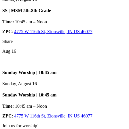
SS | MSM 5th-8th Grade
Time:
10:45 am – Noon
ZPC
:
4775 W 116th St, Zionsville, IN US 46077
Share
Aug 16
+
Sunday Worship | 10:45 am
Sunday, August 16
Sunday Worship | 10:45 am
Time:
10:45 am – Noon
ZPC
:
4775 W 116th St, Zionsville, IN US 46077
Join us for worship!