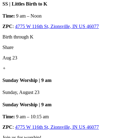
SS | Littles Birth to K
Time:
9 am – Noon
ZPC
:
4775 W 116th St, Zionsville, IN US 46077
Birth through K
Share
Aug 23
+
Sunday Worship | 9 am
Sunday, August 23
Sunday Worship | 9 am
Time:
9 am – 10:15 am
ZPC
:
4775 W 116th St, Zionsville, IN US 46077
Join us for worship!