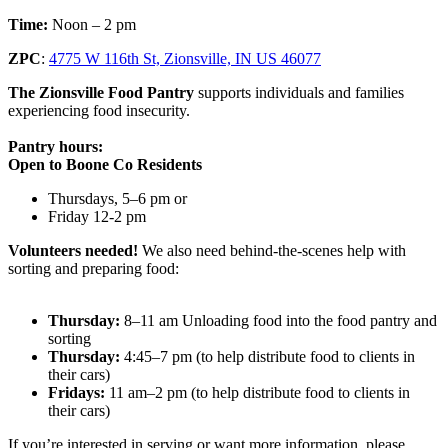
Time:
Noon – 2 pm
ZPC
:
4775 W 116th St, Zionsville, IN US 46077
The Zionsville Food Pantry
supports individuals and families
experiencing food insecurity.
Pantry hours:
Open to Boone Co Residents
Thursdays, 5–6 pm or
Friday 12-2 pm
Volunteers needed!
We also need behind-the-scenes help with
sorting and preparing food:
Thursday:
8–11 am Unloading food into the food pantry and
sorting
Thursday:
4:45–7 pm (to help distribute food to clients in
their cars)
Fridays:
11 am–2 pm (to help distribute food to clients in
their cars)
If you’re interested in serving or want more information, please