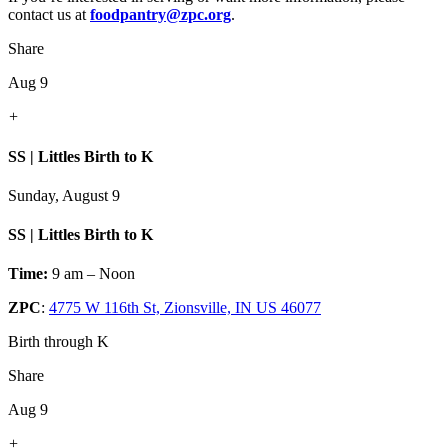
contact us at
foodpantry@zpc.org
.
Share
Aug 9
+
SS | Littles Birth to K
Sunday, August 9
SS | Littles Birth to K
Time:
9 am – Noon
ZPC
:
4775 W 116th St, Zionsville, IN US 46077
Birth through K
Share
Aug 9
+