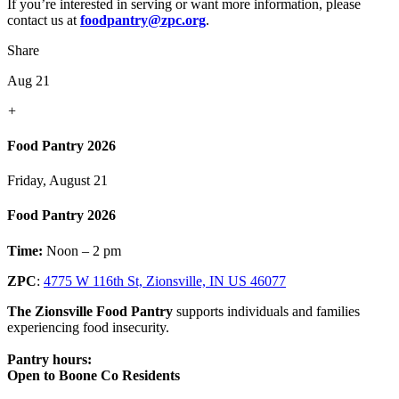
If you’re interested in serving or want more information, please
contact us at
foodpantry@zpc.org
.
Share
Aug 21
+
Food Pantry 2026
Friday, August 21
Food Pantry 2026
Time:
Noon – 2 pm
ZPC
:
4775 W 116th St, Zionsville, IN US 46077
The Zionsville Food Pantry
supports individuals and families
experiencing food insecurity.
Pantry hours:
Open to Boone Co Residents