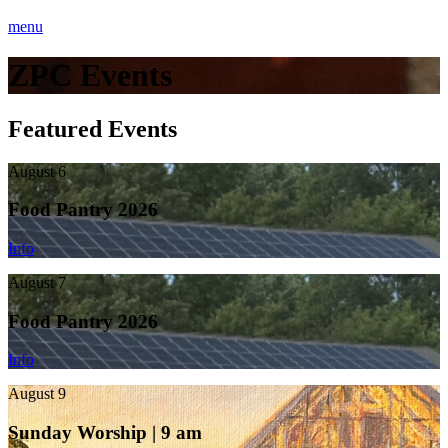
menu
ZPC Events
Featured Events
August 6
Food Pantry 2026
Info
August 7
Food Pantry 2026
Info
August 9
Sunday Worship | 9 am