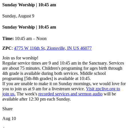
Sunday Worship | 10:45 am
Sunday, August 9
Sunday Worship | 10:45 am
Time:
10:45 am – Noon
ZPC
:
4775 W 116th St, Zionsville, IN US 46077
Join us for worship!
Regular service times are 9 and 10:45 am in the Sanctuary. Services
are about 75 minutes. Children's programing for ages birth through
4th grade is available during both services. Middle school
programing [5th-8th grades] is available at 10:45.
If you are unable to make it on Sunday mornings, we would love for
you to join us at 9 am for a livestream service.
Visit zpclive.org to
join us.
The week's
recorded services and sermon audio
will be
available after 12:30 pm each Sunday.
Share
Aug 10