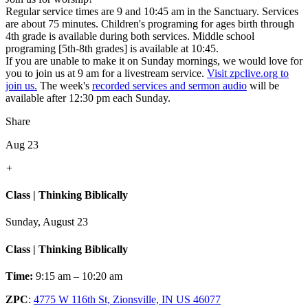
Regular service times are 9 and 10:45 am in the Sanctuary. Services
are about 75 minutes. Children's programing for ages birth through
4th grade is available during both services. Middle school
programing [5th-8th grades] is available at 10:45.
If you are unable to make it on Sunday mornings, we would love for
you to join us at 9 am for a livestream service.
Visit zpclive.org to
join us.
The week's
recorded services and sermon audio
will be
available after 12:30 pm each Sunday.
Share
Aug 23
+
Class | Thinking Biblically
Sunday, August 23
Class | Thinking Biblically
Time:
9:15 am – 10:20 am
ZPC
:
4775 W 116th St, Zionsville, IN US 46077