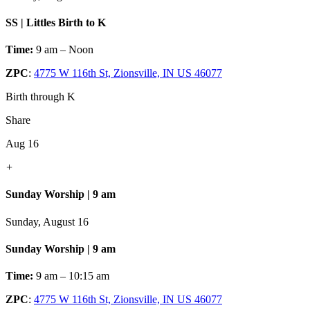
SS | Littles Birth to K
Time:
9 am – Noon
ZPC
:
4775 W 116th St, Zionsville, IN US 46077
Birth through K
Share
Aug 16
+
Sunday Worship | 9 am
Sunday, August 16
Sunday Worship | 9 am
Time:
9 am – 10:15 am
ZPC
:
4775 W 116th St, Zionsville, IN US 46077