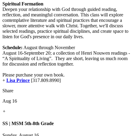
Spiritual Formation
Deepen your relationship with God through guided reading,
reflection, and meaningful conversation. This class will explore
contemplative literature and spiritual practices that encourage a
slower, more attentive walk with Christ. Together, we'll discuss
selected readings, practice spiritual disciplines, and create space to
listen for God's presence in our daily lives.
Schedule:
August through November
August 16-September 20; a collection of Henri Nouwen readings -
“A Spirituality of Living”. They are short, leaving us much room
for discussion and reflection together.
Please purchase your own book.
+
Lisa Prince
[317.809.8990]
Share
Aug 16
+
SS | MSM 5th-8th Grade
Sunday, August 16