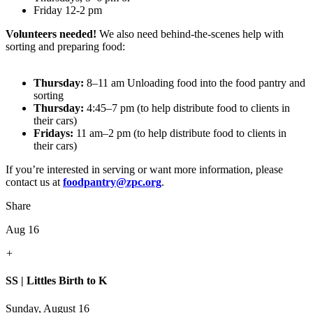
Friday 12-2 pm
Volunteers needed!
We also need behind-the-scenes help with
sorting and preparing food:
Thursday:
8–11 am Unloading food into the food pantry and
sorting
Thursday:
4:45–7 pm (to help distribute food to clients in
their cars)
Fridays:
11 am–2 pm (to help distribute food to clients in
their cars)
If you’re interested in serving or want more information, please
contact us at
foodpantry@zpc.org
.
Share
Aug 16
+
SS | Littles Birth to K
Sunday, August 16