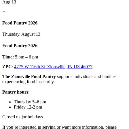
Aug 13
+
Food Pantry 2026
Thursday, August 13
Food Pantry 2026
Time:
5 pm – 6 pm
ZPC
:
4775 W 116th St, Zionsville, IN US 46077
The Zionsville Food Pantry
supports individuals and families
experiencing food insecurity.
Pantry hours:
Thursday 5–6 pm
Friday 12-2 pm
Closed major holidays.
If you’re interested in serving or want more information, please