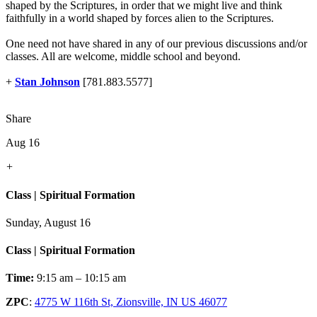
shaped by the Scriptures, in order that we might live and think
faithfully in a world shaped by forces alien to the Scriptures.
One need not have shared in any of our previous discussions and/or
classes. All are welcome, middle school and beyond.
+
Stan Johnson
[781.883.5577]
Share
Aug 16
+
Class | Spiritual Formation
Sunday, August 16
Class | Spiritual Formation
Time:
9:15 am – 10:15 am
ZPC
:
4775 W 116th St, Zionsville, IN US 46077