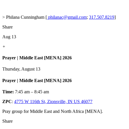
> Philana Cunningham [
philanac@gmail.com
;
317.507.8219
]
Share
Aug 13
+
Prayer | Middle East [MENA] 2026
Thursday, August 13
Prayer | Middle East [MENA] 2026
Time:
7:45 am – 8:45 am
ZPC
:
4775 W 116th St, Zionsville, IN US 46077
Pray group for Middle East and North Africa [MENA].
Share