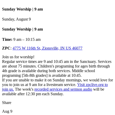
Sunday Worship | 9 am
Sunday, August 9
Sunday Worship | 9 am
Time:
9 am – 10:15 am
ZPC
:
4775 W 116th St, Zionsville, IN US 46077
Join us for worship!
Regular service times are 9 and 10:45 am in the Sanctuary. Services
are about 75 minutes. Children's programing for ages birth through
4th grade is available during both services. Middle school
programing [5th-8th grades] is available at 10:45.
If you are unable to make it on Sunday mornings, we would love for
you to join us at 9 am for a livestream service.
Visit zpclive.org to
join us.
The week's
recorded services and sermon audio
will be
available after 12:30 pm each Sunday.
Share
Aug 9