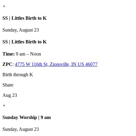
+
SS | Littles Birth to K
Sunday, August 23
SS | Littles Birth to K
Time:
9 am – Noon
ZPC
:
4775 W 116th St, Zionsville, IN US 46077
Birth through K
Share
Aug 23
+
Sunday Worship | 9 am
Sunday, August 23