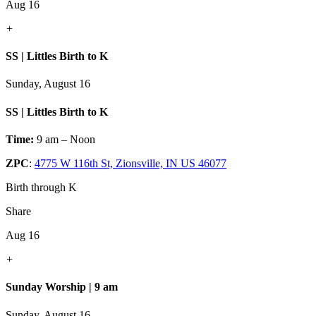
Aug 16
+
SS | Littles Birth to K
Sunday, August 16
SS | Littles Birth to K
Time:
9 am – Noon
ZPC
:
4775 W 116th St, Zionsville, IN US 46077
Birth through K
Share
Aug 16
+
Sunday Worship | 9 am
Sunday, August 16