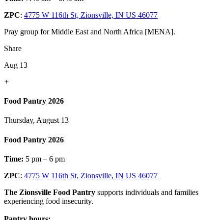
ZPC
:
4775 W 116th St, Zionsville, IN US 46077
Pray group for Middle East and North Africa [MENA].
Share
Aug 13
+
Food Pantry 2026
Thursday, August 13
Food Pantry 2026
Time:
5 pm – 6 pm
ZPC
:
4775 W 116th St, Zionsville, IN US 46077
The Zionsville Food Pantry
supports individuals and families
experiencing food insecurity.
Pantry hours: