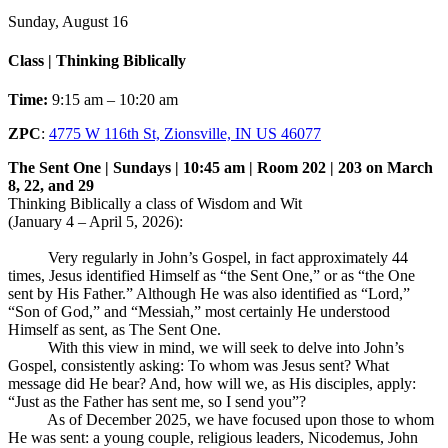
Sunday, August 16
Class | Thinking Biblically
Time:
9:15 am – 10:20 am
ZPC
:
4775 W 116th St, Zionsville, IN US 46077
The Sent One | Sundays | 10:45 am | Room 202 | 203 on March
8, 22, and 29
Thinking Biblically a class of Wisdom and Wit
(January 4 – April 5, 2026):
Very regularly in John’s Gospel, in fact approximately 44
times, Jesus identified Himself as “the Sent One,” or as “the One
sent by His Father.” Although He was also identified as “Lord,”
“Son of God,” and “Messiah,” most certainly He understood
Himself as sent, as The Sent One.
With this view in mind, we will seek to delve into John’s
Gospel, consistently asking: To whom was Jesus sent? What
message did He bear? And, how will we, as His disciples, apply:
“Just as the Father has sent me, so I send you”?
As of December 2025, we have focused upon those to whom
He was sent: a young couple, religious leaders, Nicodemus, John