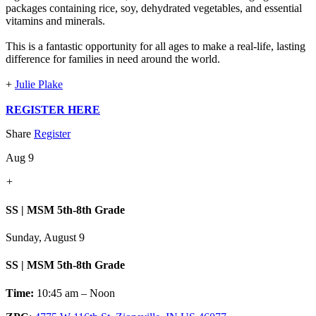
packages containing rice, soy, dehydrated vegetables, and essential
vitamins and minerals.
This is a fantastic opportunity for all ages to make a real-life, lasting
difference for families in need around the world.
+
Julie Plake
REGISTER HERE
Share
Register
Aug 9
+
SS | MSM 5th-8th Grade
Sunday, August 9
SS | MSM 5th-8th Grade
Time:
10:45 am – Noon