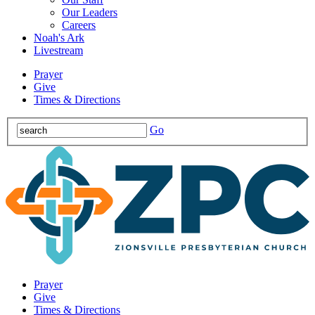
Our Leaders
Careers
Noah's Ark
Livestream
Prayer
Give
Times & Directions
Go
Prayer
Give
Times & Directions