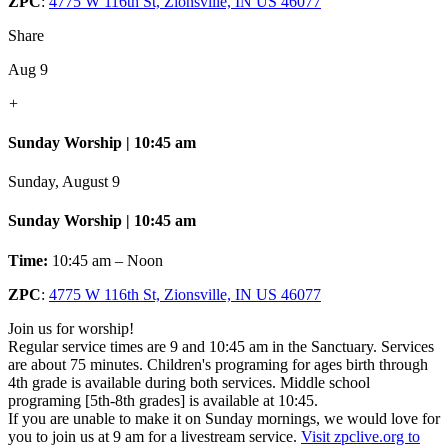
ZPC
:
4775 W 116th St, Zionsville, IN US 46077
Share
Aug 9
+
Sunday Worship | 10:45 am
Sunday, August 9
Sunday Worship | 10:45 am
Time:
10:45 am – Noon
ZPC
:
4775 W 116th St, Zionsville, IN US 46077
Join us for worship!
Regular service times are 9 and 10:45 am in the Sanctuary. Services
are about 75 minutes. Children's programing for ages birth through
4th grade is available during both services. Middle school
programing [5th-8th grades] is available at 10:45.
If you are unable to make it on Sunday mornings, we would love for
you to join us at 9 am for a livestream service.
Visit zpclive.org to