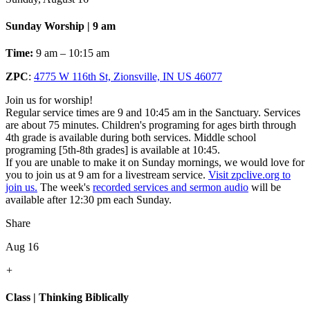
Sunday Worship | 9 am
Time:
9 am – 10:15 am
ZPC
:
4775 W 116th St, Zionsville, IN US 46077
Join us for worship!
Regular service times are 9 and 10:45 am in the Sanctuary. Services
are about 75 minutes. Children's programing for ages birth through
4th grade is available during both services. Middle school
programing [5th-8th grades] is available at 10:45.
If you are unable to make it on Sunday mornings, we would love for
you to join us at 9 am for a livestream service.
Visit zpclive.org to
join us.
The week's
recorded services and sermon audio
will be
available after 12:30 pm each Sunday.
Share
Aug 16
+
Class | Thinking Biblically