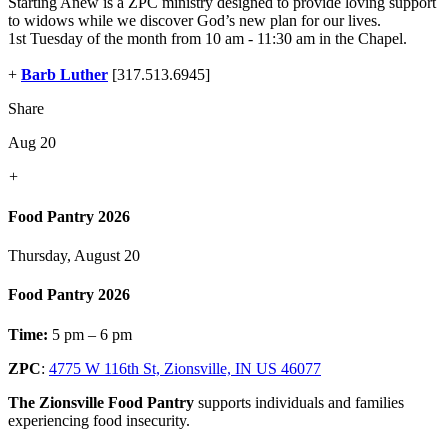
Starting Anew is a ZPC ministry designed to provide loving support
to widows while we discover God’s new plan for our lives.
1st Tuesday of the month from 10 am - 11:30 am in the Chapel.
+
Barb Luther
[317.513.6945]
Share
Aug 20
+
Food Pantry 2026
Thursday, August 20
Food Pantry 2026
Time:
5 pm – 6 pm
ZPC
:
4775 W 116th St, Zionsville, IN US 46077
The Zionsville Food Pantry
supports individuals and families
experiencing food insecurity.