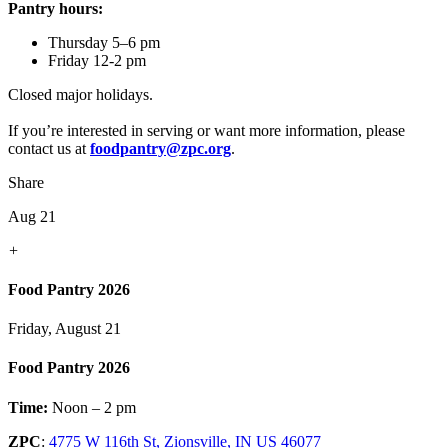
Pantry hours:
Thursday 5–6 pm
Friday 12-2 pm
Closed major holidays.
If you’re interested in serving or want more information, please
contact us at
foodpantry@zpc.org
.
Share
Aug 21
+
Food Pantry 2026
Friday, August 21
Food Pantry 2026
Time:
Noon – 2 pm
ZPC
:
4775 W 116th St, Zionsville, IN US 46077