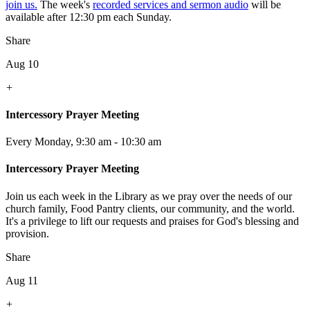
join us.
The week's
recorded services and sermon audio
will be
available after 12:30 pm each Sunday.
Share
Aug 10
+
Intercessory Prayer Meeting
Every Monday
,
9:30 am - 10:30 am
Intercessory Prayer Meeting
Join us each week in the Library as we pray over the needs of our
church family, Food Pantry clients, our community, and the world.
It's a privilege to lift our requests and praises for God's blessing and
provision.
Share
Aug 11
+