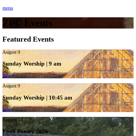
menu
ZPC Events
Featured Events
August 9
Sunday Worship | 9 am
Info
August 9
Sunday Worship | 10:45 am
Info
August 13
Food Pantry 2026