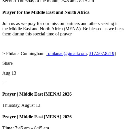
Second Thursday of the month
,
7:45 am - 8:15 am
Prayer for the Middle East and North Africa
Join us as we pray for our mission partners and others serving in
the Middle East and North Africa (MENA). Be blessed as we bless
them during this special time of prayer.
> Philana Cunningham [
philanac@gmail.com
;
317.507.8219
]
Share
Aug 13
+
Prayer | Middle East [MENA] 2026
Thursday, August 13
Prayer | Middle East [MENA] 2026
Time:
7:45 am – 8:45 am