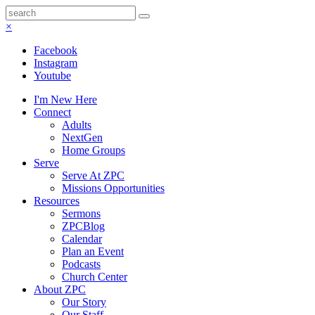
×
Facebook
Instagram
Youtube
I'm New Here
Connect
Adults
NextGen
Home Groups
Serve
Serve At ZPC
Missions Opportunities
Resources
Sermons
ZPCBlog
Calendar
Plan an Event
Podcasts
Church Center
About ZPC
Our Story
Our Staff