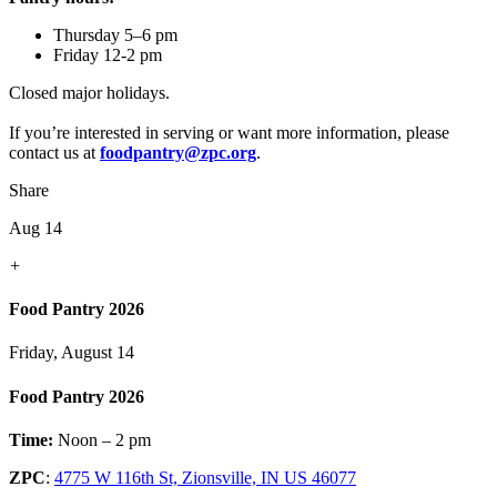
Thursday 5–6 pm
Friday 12-2 pm
Closed major holidays.
If you’re interested in serving or want more information, please
contact us at
foodpantry@zpc.org
.
Share
Aug 14
+
Food Pantry 2026
Friday, August 14
Food Pantry 2026
Time:
Noon – 2 pm
ZPC
:
4775 W 116th St, Zionsville, IN US 46077