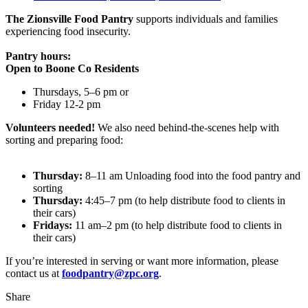
The Zionsville Food Pantry
supports individuals and families
experiencing food insecurity.
Pantry hours:
Open to Boone Co Residents
Thursdays, 5–6 pm or
Friday 12-2 pm
Volunteers needed!
We also need behind-the-scenes help with
sorting and preparing food:
Thursday:
8–11 am Unloading food into the food pantry and
sorting
Thursday:
4:45–7 pm (to help distribute food to clients in
their cars)
Fridays:
11 am–2 pm (to help distribute food to clients in
their cars)
If you’re interested in serving or want more information, please
contact us at
foodpantry@zpc.org
.
Share