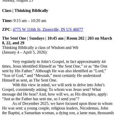
Sunday, August 23
Class | Thinking Biblically
Time:
9:15 am – 10:20 am
ZPC
:
4775 W 116th St, Zionsville, IN US 46077
The Sent One | Sundays | 10:45 am | Room 202 | 203 on March
8, 22, and 29
Thinking Biblically a class of Wisdom and Wit
(January 4 – April 5, 2026):
Very regularly in John’s Gospel, in fact approximately 44
times, Jesus identified Himself as “the Sent One,” or as “the One
sent by His Father.” Although He was also identified as “Lord,”
“Son of God,” and “Messiah,” most certainly He understood
Himself as sent, as The Sent One.
With this view in mind, we will seek to delve into John’s
Gospel, consistently asking: To whom was Jesus sent? What
message did He bear? And, how will we, as His disciples, apply:
“Just as the Father has sent me, so I send you”?
As of December 2025, we have focused upon those to whom
He was sent: a young couple, religious leaders, Nicodemus, John
the Baptist, a Samaritan woman, a dying son, a lame man, thousands