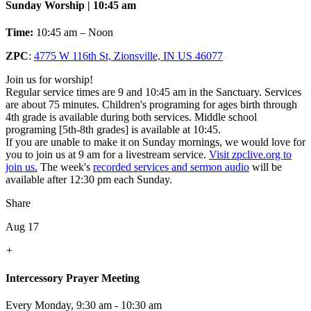
Sunday Worship | 10:45 am
Time:
10:45 am – Noon
ZPC
:
4775 W 116th St, Zionsville, IN US 46077
Join us for worship!
Regular service times are 9 and 10:45 am in the Sanctuary. Services
are about 75 minutes. Children's programing for ages birth through
4th grade is available during both services. Middle school
programing [5th-8th grades] is available at 10:45.
If you are unable to make it on Sunday mornings, we would love for
you to join us at 9 am for a livestream service.
Visit zpclive.org to
join us.
The week's
recorded services and sermon audio
will be
available after 12:30 pm each Sunday.
Share
Aug 17
+
Intercessory Prayer Meeting
Every Monday
,
9:30 am - 10:30 am