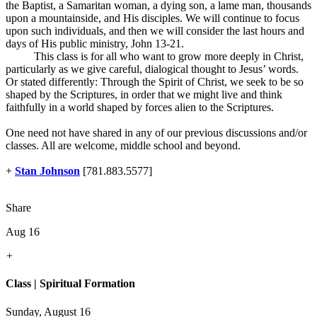
the Baptist, a Samaritan woman, a dying son, a lame man, thousands
upon a mountainside, and His disciples. We will continue to focus
upon such individuals, and then we will consider the last hours and
days of His public ministry, John 13-21
.
This class is for all who want to grow more deeply in Christ,
particularly as we give careful, dialogical thought to Jesus’ words.
Or stated differently: Through the Spirit of Christ, we seek to be so
shaped by the Scriptures, in order that we might live and think
faithfully in a world shaped by forces alien to the Scriptures.
One need not have shared in any of our previous discussions and/or
classes. All are welcome, middle school and beyond.
+
Stan Johnson
[781.883.5577]
Share
Aug 16
+
Class | Spiritual Formation
Sunday, August 16