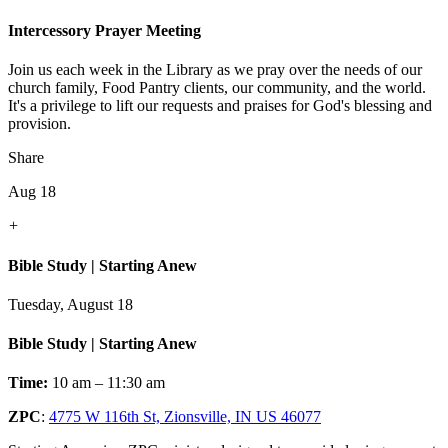
Intercessory Prayer Meeting
Join us each week in the Library as we pray over the needs of our
church family, Food Pantry clients, our community, and the world.
It's a privilege to lift our requests and praises for God's blessing and
provision.
Share
Aug 18
+
Bible Study | Starting Anew
Tuesday, August 18
Bible Study | Starting Anew
Time:
10 am – 11:30 am
ZPC
:
4775 W 116th St, Zionsville, IN US 46077