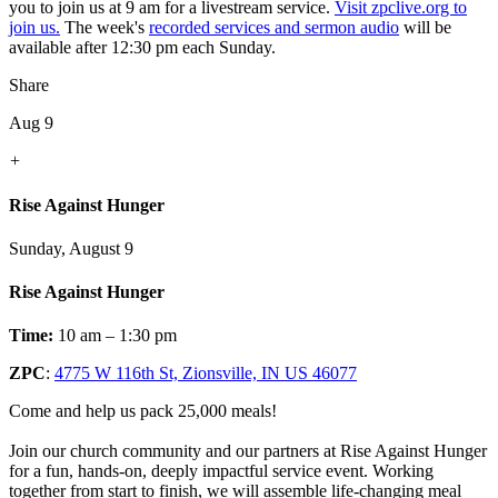
you to join us at 9 am for a livestream service.
Visit zpclive.org to
join us.
The week's
recorded services and sermon audio
will be
available after 12:30 pm each Sunday.
Share
Aug 9
+
Rise Against Hunger
Sunday, August 9
Rise Against Hunger
Time:
10 am – 1:30 pm
ZPC
:
4775 W 116th St, Zionsville, IN US 46077
Come and help us pack 25,000 meals!
Join our church community and our partners at Rise Against Hunger
for a fun, hands-on, deeply impactful service event. Working
together from start to finish, we will assemble life-changing meal