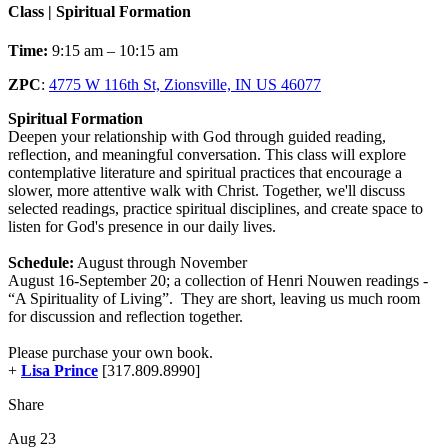
Class | Spiritual Formation
Time:
9:15 am – 10:15 am
ZPC
:
4775 W 116th St, Zionsville, IN US 46077
Spiritual Formation
Deepen your relationship with God through guided reading,
reflection, and meaningful conversation. This class will explore
contemplative literature and spiritual practices that encourage a
slower, more attentive walk with Christ. Together, we'll discuss
selected readings, practice spiritual disciplines, and create space to
listen for God's presence in our daily lives.
Schedule:
August through November
August 16-September 20; a collection of Henri Nouwen readings -
“A Spirituality of Living”. They are short, leaving us much room
for discussion and reflection together.
Please purchase your own book.
+
Lisa Prince
[317.809.8990]
Share
Aug 23