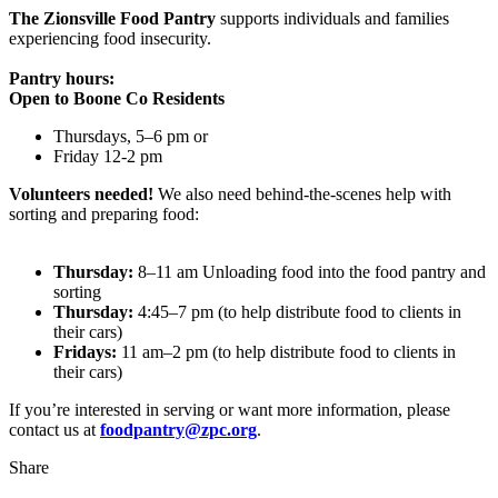
The Zionsville Food Pantry
supports individuals and families
experiencing food insecurity.
Pantry hours:
Open to Boone Co Residents
Thursdays, 5–6 pm or
Friday 12-2 pm
Volunteers needed!
We also need behind-the-scenes help with
sorting and preparing food:
Thursday:
8–11 am Unloading food into the food pantry and
sorting
Thursday:
4:45–7 pm (to help distribute food to clients in
their cars)
Fridays:
11 am–2 pm (to help distribute food to clients in
their cars)
If you’re interested in serving or want more information, please
contact us at
foodpantry@zpc.org
.
Share