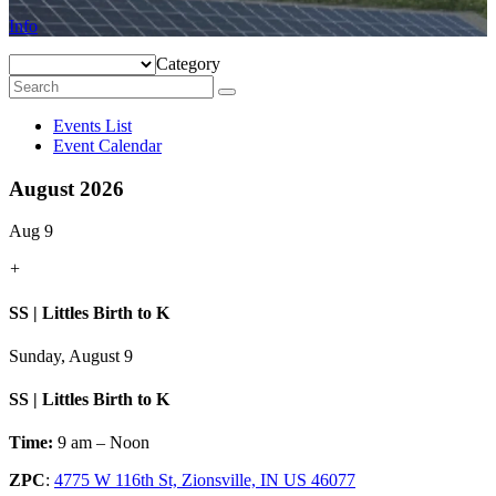
Info
Category
Events List
Event Calendar
August 2026
Aug 9
+
SS | Littles Birth to K
Sunday, August 9
SS | Littles Birth to K
Time:
9 am – Noon
ZPC
:
4775 W 116th St, Zionsville, IN US 46077