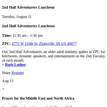
2nd Half Adventurers Luncheon
Tuesday, August 11
2nd Half Adventurers Luncheon
Time:
11:30 am – 1:30 pm
ZPC
:
4775 W 116th St, Zionsville, IN US 46077
Our 2nd Half Adventurers, an older adult ministry, gather at ZPC for
luncheons, dynamic speakers, and entertainment on the 2nd Tuesday
of each month.
+
Barb Luther
Share
Register
Aug 13
+
Prayer for the Middle East and North Africa