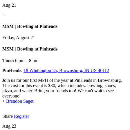
Aug 21
+
MSM | Bowling at Pinheads
Friday, August 21
MSM | Bowling at Pinheads
Time:
6 pm – 8 pm
PinHeads
:
18 Whittington Dr, Brownsburg, IN US 46112
Join us for our first MPH of the year at PinHeads in Brownsburg.
The cost for this event is $30, which includes: bowling, shoes,
pizza, and water. Bring your friends too! We can't wait to see
everyone!
+
Brendon Saget
Share
Register
Aug 23