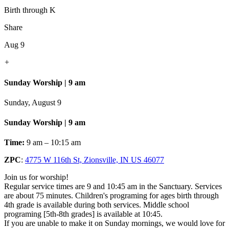
Birth through K
Share
Aug 9
+
Sunday Worship | 9 am
Sunday, August 9
Sunday Worship | 9 am
Time:
9 am – 10:15 am
ZPC
:
4775 W 116th St, Zionsville, IN US 46077
Join us for worship!
Regular service times are 9 and 10:45 am in the Sanctuary. Services
are about 75 minutes. Children's programing for ages birth through
4th grade is available during both services. Middle school
programing [5th-8th grades] is available at 10:45.
If you are unable to make it on Sunday mornings, we would love for