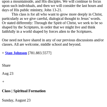
upon a mountainside, and His disciples. We will continue to focus
upon such individuals, and then we will consider the last hours and
days of His public ministry, John 13-21
.
This class is for all who want to grow more deeply in Christ,
particularly as we give careful, dialogical thought to Jesus’ words.
Or stated differently: Through the Spirit of Christ, we seek to be so
shaped by the Scriptures, in order that we might live and think
faithfully in a world shaped by forces alien to the Scriptures.
One need not have shared in any of our previous discussions and/or
classes. All are welcome, middle school and beyond.
+
Stan Johnson
[781.883.5577]
Share
Aug 23
+
Class | Spiritual Formation
Sunday, August 23