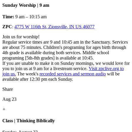
Sunday Worship | 9 am
Time:
9 am – 10:15 am
ZPC
:
4775 W 116th St, Zionsville, IN US 46077
Join us for worship!
Regular service times are 9 and 10:45 am in the Sanctuary. Services
are about 75 minutes. Children's programing for ages birth through
4th grade is available during both services. Middle school
programing [5th-8th grades] is available at 10:45.
If you are unable to make it on Sunday mornings, we would love for
you to join us at 9 am for a livestream service.
Visit zpclive.org to
join us.
The week's
recorded services and sermon audio
will be
available after 12:30 pm each Sunday.
Share
Aug 23
+
Class | Thinking Biblically