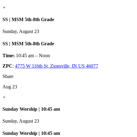
+
SS | MSM 5th-8th Grade
Sunday, August 23
SS | MSM 5th-8th Grade
Time:
10:45 am – Noon
ZPC
:
4775 W 116th St, Zionsville, IN US 46077
Share
Aug 23
+
Sunday Worship | 10:45 am
Sunday, August 23
Sunday Worship | 10:45 am