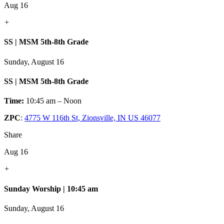
Aug 16
+
SS | MSM 5th-8th Grade
Sunday, August 16
SS | MSM 5th-8th Grade
Time:
10:45 am – Noon
ZPC
:
4775 W 116th St, Zionsville, IN US 46077
Share
Aug 16
+
Sunday Worship | 10:45 am
Sunday, August 16