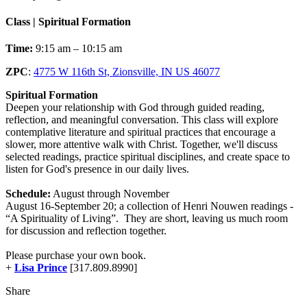
Class | Spiritual Formation
Time:
9:15 am – 10:15 am
ZPC
:
4775 W 116th St, Zionsville, IN US 46077
Spiritual Formation
Deepen your relationship with God through guided reading,
reflection, and meaningful conversation. This class will explore
contemplative literature and spiritual practices that encourage a
slower, more attentive walk with Christ. Together, we'll discuss
selected readings, practice spiritual disciplines, and create space to
listen for God's presence in our daily lives.
Schedule:
August through November
August 16-September 20; a collection of Henri Nouwen readings -
“A Spirituality of Living”. They are short, leaving us much room
for discussion and reflection together.
Please purchase your own book.
+
Lisa Prince
[317.809.8990]
Share